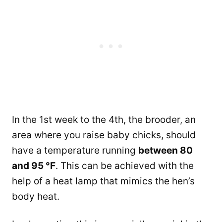
In the 1st week to the 4th, the brooder, an
area where you raise baby chicks, should
have a temperature running
between 80
and 95 °F
. This can be achieved with the
help of a heat lamp that mimics the hen’s
body heat.