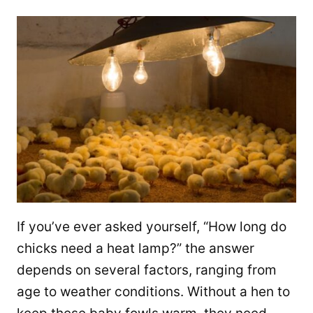
If you’ve ever asked yourself, “How long do
chicks need a heat lamp?” the answer
depends on several factors, ranging from
age to weather conditions. Without a hen to