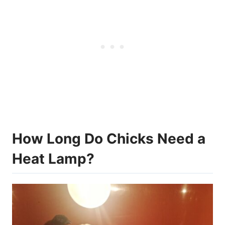
How Long Do Chicks Need a
Heat Lamp?