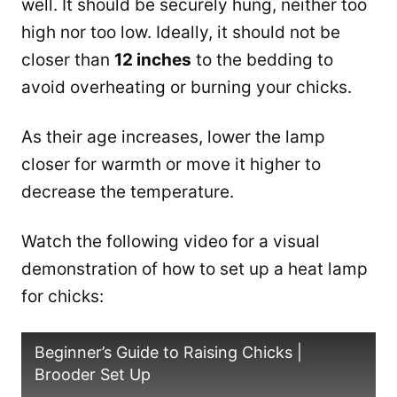
well. It should be securely hung, neither too
high nor too low. Ideally, it should not be
closer than
12 inches
to the bedding to
avoid overheating or burning your chicks.
As their age increases, lower the lamp
closer for warmth or move it higher to
decrease the temperature.
Watch the following video for a visual
demonstration of how to set up a heat lamp
for chicks:
Beginner’s Guide to Raising Chicks |
Brooder Set Up