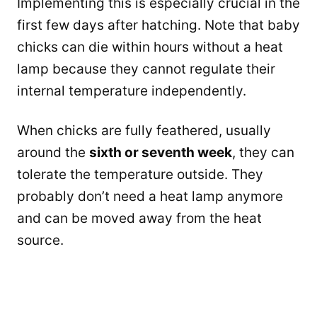
Implementing this is especially crucial in the
first few days after hatching. Note that baby
chicks can die within hours without a heat
lamp because they cannot regulate their
internal temperature independently.
When chicks are fully feathered, usually
around the
sixth or seventh week
, they can
tolerate the temperature outside. They
probably don’t need a heat lamp anymore
and can be moved away from the heat
source.