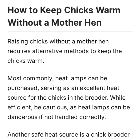
How to Keep Chicks Warm
Without a Mother Hen
Raising chicks without a mother hen
requires alternative methods to keep the
chicks warm.
Most commonly, heat lamps can be
purchased, serving as an excellent heat
source for the chicks in the brooder. While
efficient, be cautious, as heat lamps can be
dangerous if not handled correctly.
Another safe heat source is a chick brooder