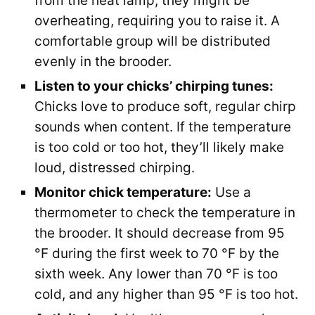
from the heat lamp, they might be
overheating, requiring you to raise it. A
comfortable group will be distributed
evenly in the brooder.
Listen to your chicks’ chirping tunes:
Chicks love to produce soft, regular chirp
sounds when content. If the temperature
is too cold or too hot, they’ll likely make
loud, distressed chirping.
Monitor chick temperature:
Use a
thermometer to check the temperature in
the brooder. It should decrease from 95
°F during the first week to 70 °F by the
sixth week. Any lower than 70 °F is too
cold, and any higher than 95 °F is too hot.