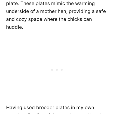
plate. These plates mimic the warming
underside of a mother hen, providing a safe
and cozy space where the chicks can
huddle.
Having used brooder plates in my own