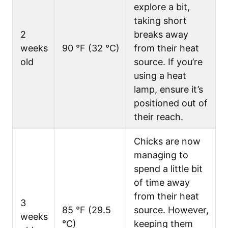
explore a bit,
taking short
2
breaks away
weeks
90 °F (32 °C)
from their heat
old
source. If you’re
using a heat
lamp, ensure it’s
positioned out of
their reach.
Chicks are now
managing to
spend a little bit
of time away
from their heat
3
85 °F (29.5
source. However,
weeks
°C)
keeping them