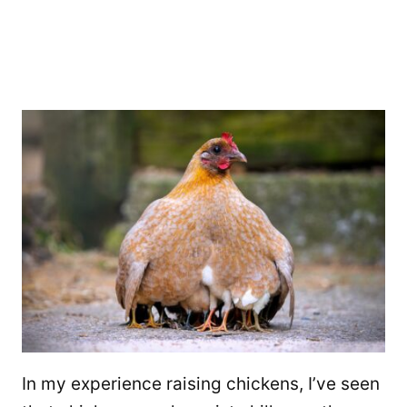
In my experience raising chickens, I’ve seen