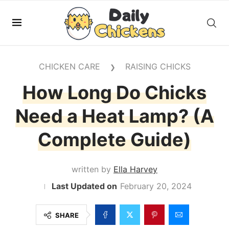
CHICKEN CARE
RAISING CHICKS
❯
How Long Do Chicks
Need a Heat Lamp? (A
Complete Guide)
written by
Ella Harvey
February 20, 2024
SHARE