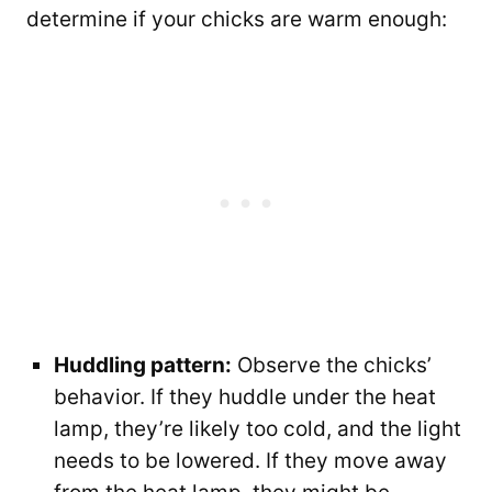
determine if your chicks are warm enough:
Huddling pattern:
Observe the chicks’
behavior. If they huddle under the heat
lamp, they’re likely too cold, and the light
needs to be lowered. If they move away