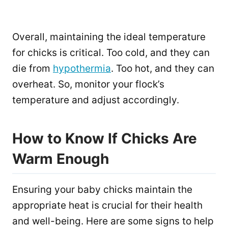
Overall, maintaining the ideal temperature
for chicks is critical. Too cold, and they can
die from
hypothermia
. Too hot, and they can
overheat. So, monitor your flock’s
temperature and adjust accordingly.
How to Know If Chicks Are
Warm Enough
Ensuring your baby chicks maintain the
appropriate heat is crucial for their health
and well-being. Here are some signs to help