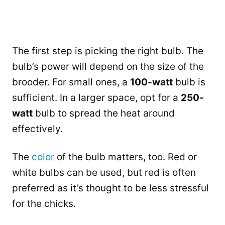
The first step is picking the right bulb. The
bulb’s power will depend on the size of the
brooder. For small ones, a
100-watt
bulb is
sufficient. In a larger space, opt for a
250-
watt
bulb to spread the heat around
effectively.
The
color
of the bulb matters, too. Red or
white bulbs can be used, but red is often
preferred as it’s thought to be less stressful
for the chicks.