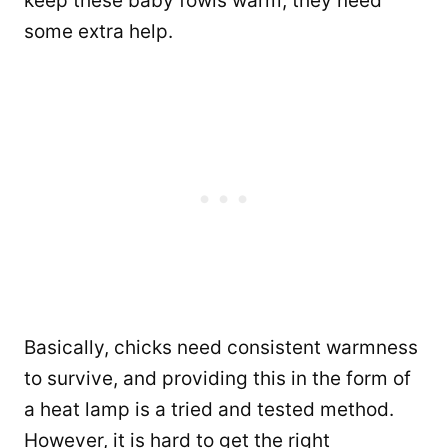
keep these baby fowls warm, they need
some extra help.
Basically, chicks need consistent warmness
to survive, and providing this in the form of
a heat lamp is a tried and tested method.
However, it is hard to get the right