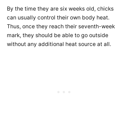
By the time they are six weeks old, chicks
can usually control their own body heat.
Thus, once they reach their seventh-week
mark, they should be able to go outside
without any additional heat source at all.