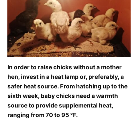
In order to raise chicks without a mother
hen, invest in a heat lamp or, preferably, a
safer heat source. From hatching up to the
sixth week, baby chicks need a warmth
source to provide supplemental heat,
ranging from 70 to 95 °F.