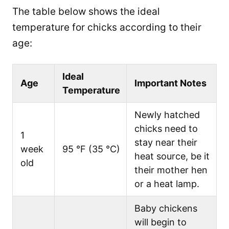
The table below shows the ideal
temperature for chicks according to their
age:
Ideal
Age
Important Notes
Temperature
Newly hatched
chicks need to
1
stay near their
week
95 °F (35 °C)
heat source, be it
old
their mother hen
or a heat lamp.
Baby chickens
will begin to