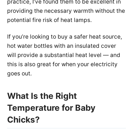
practice, I’ve found them to be excellent in
providing the necessary warmth without the
potential fire risk of heat lamps.
If you’re looking to buy a safer heat source,
hot water bottles with an insulated cover
will provide a substantial heat level — and
this is also great for when your electricity
goes out.
What Is the Right
Temperature for Baby
Chicks?