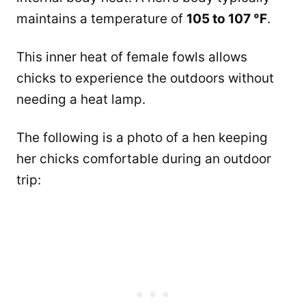
maintains a temperature of
105 to 107 °F
.
This inner heat of female fowls allows
chicks to experience the outdoors without
needing a heat lamp.
The following is a photo of a hen keeping
her chicks comfortable during an outdoor
trip: