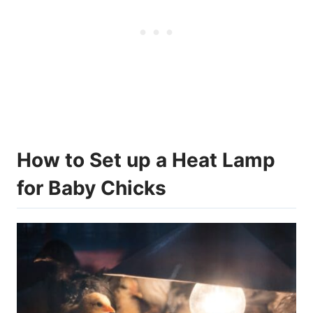
How to Set up a Heat Lamp
for Baby Chicks