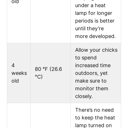
old
under a heat
lamp for longer
periods is better
until they’re
more developed.
Allow your chicks
to spend
4
increased time
80 °F (26.6
weeks
outdoors, yet
°C)
old
make sure to
monitor them
closely.
There’s no need
to keep the heat
lamp turned on