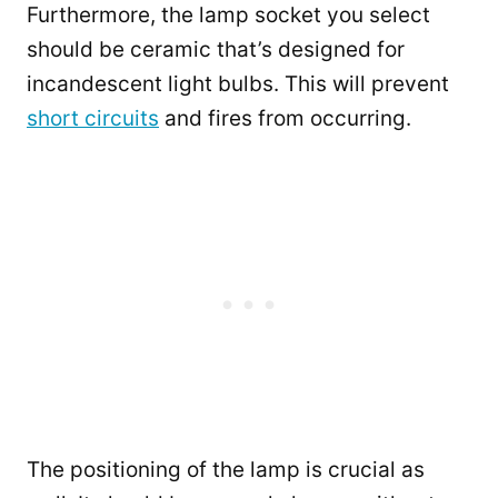
Furthermore, the lamp socket you select
should be ceramic that’s designed for
incandescent light bulbs. This will prevent
short circuits
and fires from occurring.
The positioning of the lamp is crucial as