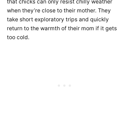
that chicks can only resist chilly weather
when they’re close to their mother. They
take short exploratory trips and quickly
return to the warmth of their mom if it gets
too cold.