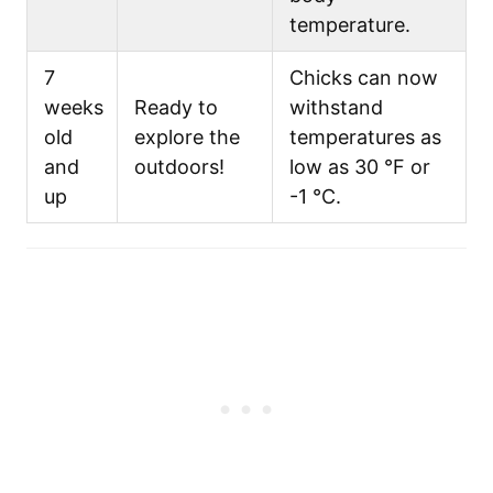
temperature.
7
Chicks can now
weeks
Ready to
withstand
old
explore the
temperatures as
and
outdoors!
low as 30 °F or
up
-1 °C.