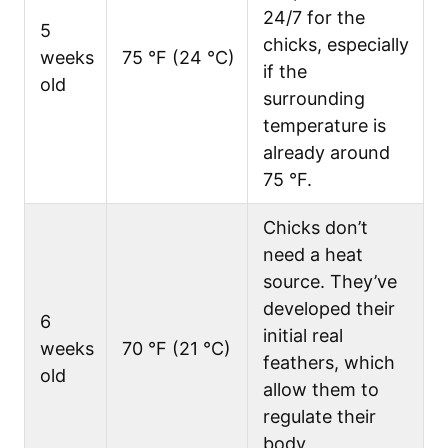
24/7 for the
5
chicks, especially
weeks
75 °F (24 °C)
if the
old
surrounding
temperature is
already around
75 °F.
Chicks don’t
need a heat
source. They’ve
developed their
6
initial real
weeks
70 °F (21 °C)
feathers, which
old
allow them to
regulate their
body