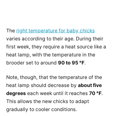
The
right temperature for baby chicks
varies according to their age. During their
first week, they require a heat source like a
heat lamp, with the temperature in the
brooder set to around
90 to 95 °F
.
Note, though, that the temperature of the
heat lamp should decrease by
about five
degrees
each week until it reaches
70 °F
.
This allows the new chicks to adapt
gradually to cooler conditions.