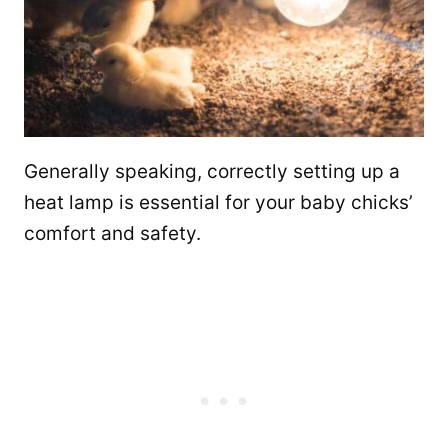
Generally speaking, correctly setting up a
heat lamp is essential for your baby chicks’
comfort and safety.