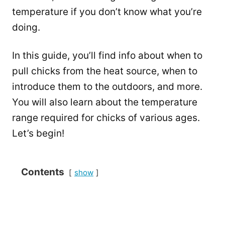
temperature if you don’t know what you’re
doing.
In this guide, you’ll find info about when to
pull chicks from the heat source, when to
introduce them to the outdoors, and more.
You will also learn about the temperature
range required for chicks of various ages.
Let’s begin!
Contents
show