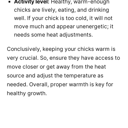
Activity level:
Healthy, warm-enough
chicks are lively, eating, and drinking
well. If your chick is too cold, it will not
move much and appear unenergetic; it
needs some heat adjustments.
Conclusively, keeping your chicks warm is
very crucial. So, ensure they have access to
move closer or get away from the heat
source and adjust the temperature as
needed. Overall, proper warmth is key for
healthy growth.