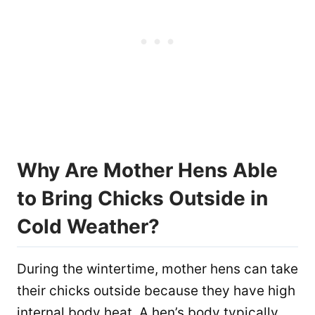
Why Are Mother Hens Able
to Bring Chicks Outside in
Cold Weather?
During the wintertime, mother hens can take
their chicks outside because they have high
internal body heat. A hen’s body typically