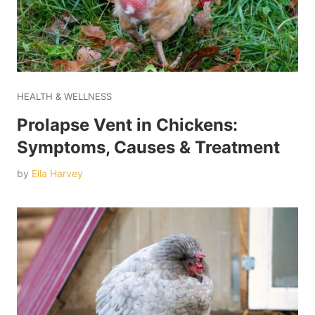
HEALTH & WELLNESS
Prolapse Vent in Chickens:
Symptoms, Causes & Treatment
by
Ella Harvey