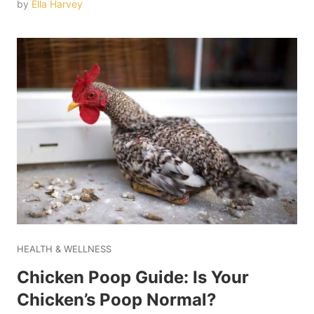
by
Ella Harvey
HEALTH & WELLNESS
Chicken Poop Guide: Is Your
Chicken’s Poop Normal?