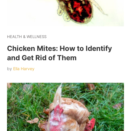
HEALTH & WELLNESS
Chicken Mites: How to Identify
and Get Rid of Them
by
Ella Harvey