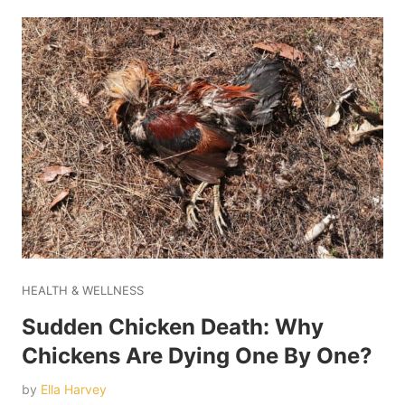
HEALTH & WELLNESS
Sudden Chicken Death: Why
Chickens Are Dying One By One?
by
Ella Harvey