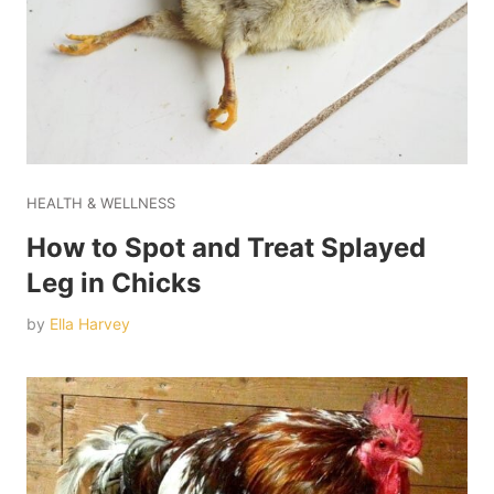
HEALTH & WELLNESS
How to Spot and Treat Splayed
Leg in Chicks
by
Ella Harvey