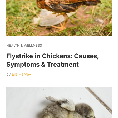
HEALTH & WELLNESS
Flystrike in Chickens: Causes,
Symptoms & Treatment
by
Ella Harvey