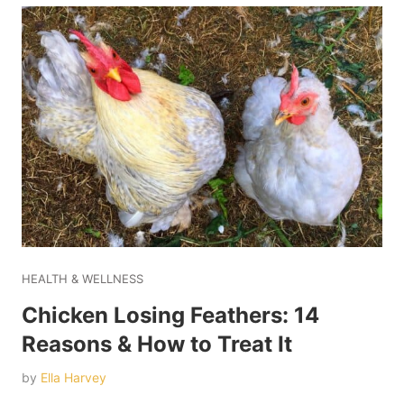
HEALTH & WELLNESS
Chicken Losing Feathers: 14
Reasons & How to Treat It
by
Ella Harvey