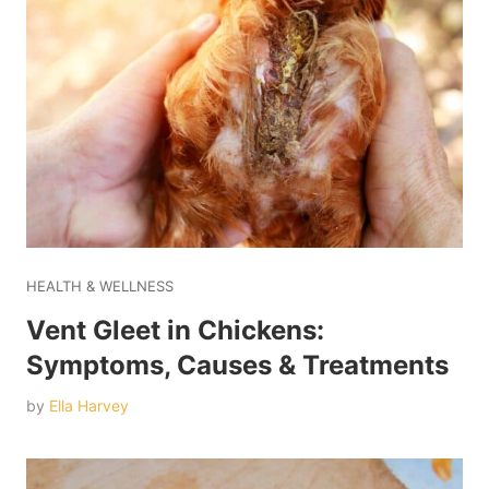
HEALTH & WELLNESS
Vent Gleet in Chickens:
Symptoms, Causes & Treatments
by
Ella Harvey