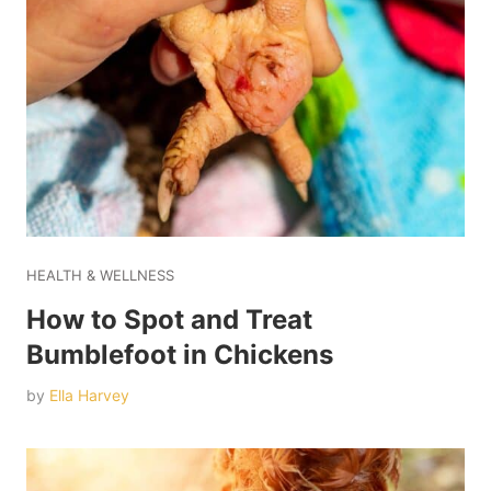
HEALTH & WELLNESS
How to Spot and Treat
Bumblefoot in Chickens
by
Ella Harvey