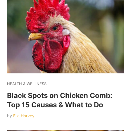
HEALTH & WELLNESS
Black Spots on Chicken Comb:
Top 15 Causes & What to Do
by
Ella Harvey