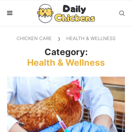
CHICKEN CARE
HEALTH & WELLNESS
❯
Category:
Health & Wellness