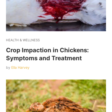
HEALTH & WELLNESS
Crop Impaction in Chickens:
Symptoms and Treatment
by
Ella Harvey