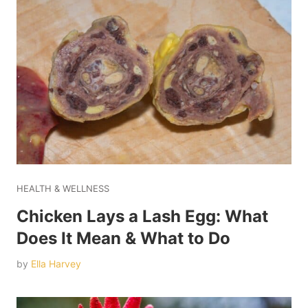
HEALTH & WELLNESS
Chicken Lays a Lash Egg: What
Does It Mean & What to Do
by
Ella Harvey