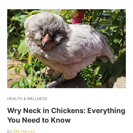
HEALTH & WELLNESS
Wry Neck in Chickens: Everything
You Need to Know
by
Ella Harvey