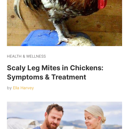
HEALTH & WELLNESS
Scaly Leg Mites in Chickens:
Symptoms & Treatment
by
Ella Harvey