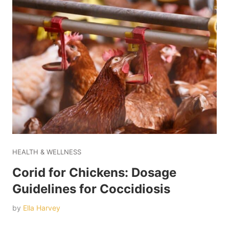
HEALTH & WELLNESS
Corid for Chickens: Dosage
Guidelines for Coccidiosis
by
Ella Harvey