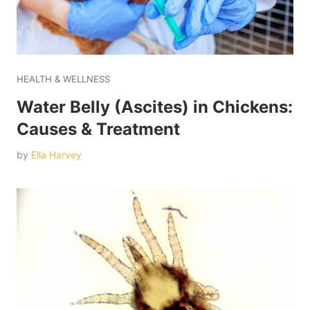
HEALTH & WELLNESS
Water Belly (Ascites) in Chickens:
Causes & Treatment
by
Ella Harvey