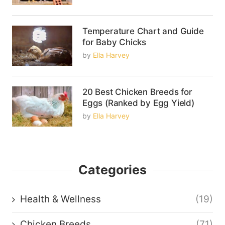
Temperature Chart and Guide
for Baby Chicks
by
Ella Harvey
20 Best Chicken Breeds for
Eggs (Ranked by Egg Yield)
by
Ella Harvey
Categories
Health & Wellness
(19)
Chicken Breeds
(71)