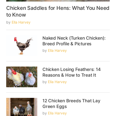
Chicken Saddles for Hens: What You Need
to Know
by
Ella Harvey
Naked Neck (Turken Chicken):
Breed Profile & Pictures
by
Ella Harvey
Chicken Losing Feathers: 14
Reasons & How to Treat It
by
Ella Harvey
12 Chicken Breeds That Lay
Green Eggs
by
Ella Harvey