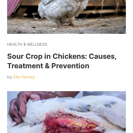
HEALTH & WELLNESS
Sour Crop in Chickens: Causes,
Treatment & Prevention
by
Ella Harvey