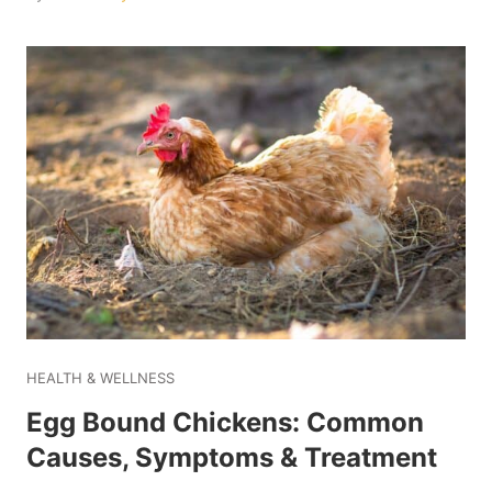
HEALTH & WELLNESS
Egg Bound Chickens: Common
Causes, Symptoms & Treatment