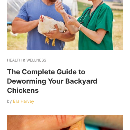
HEALTH & WELLNESS
The Complete Guide to
Deworming Your Backyard
Chickens
by
Ella Harvey