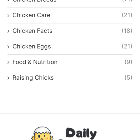
Chicken Care
(21)
Chicken Facts
(18)
Chicken Eggs
(21)
Food & Nutrition
(9)
Raising Chicks
(5)