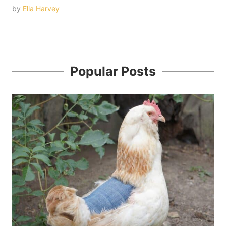
by
Ella Harvey
Popular Posts