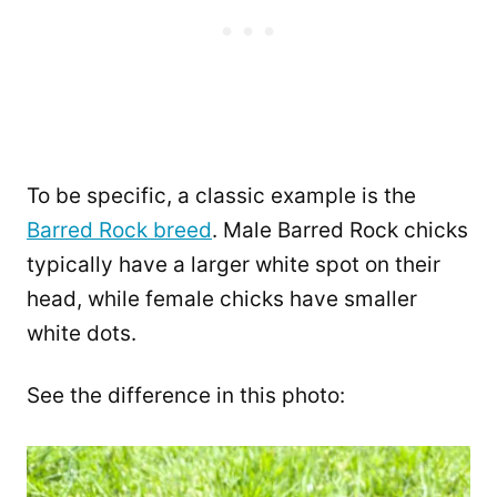
To be specific, a classic example is the
Barred Rock breed
. Male Barred Rock chicks
typically have a larger white spot on their
head, while female chicks have smaller
white dots.
See the difference in this photo: