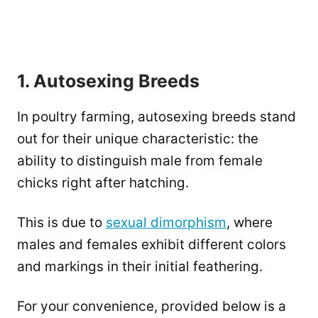
1. Autosexing Breeds
In poultry farming, autosexing breeds stand
out for their unique characteristic: the
ability to distinguish male from female
chicks right after hatching.
This is due to
sexual dimorphism
, where
males and females exhibit different colors
and markings in their initial feathering.
For your convenience, provided below is a