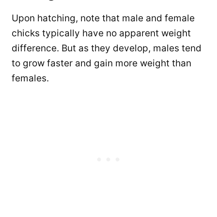
Upon hatching, note that male and female
chicks typically have no apparent weight
difference. But as they develop, males tend
to grow faster and gain more weight than
females.