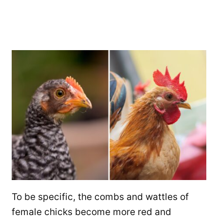
To be specific, the combs and wattles of
female chicks become more red and