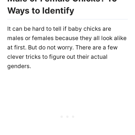
Ways to Identify
It can be hard to tell if baby chicks are
males or females because they all look alike
at first. But do not worry. There are a few
clever tricks to figure out their actual
genders.