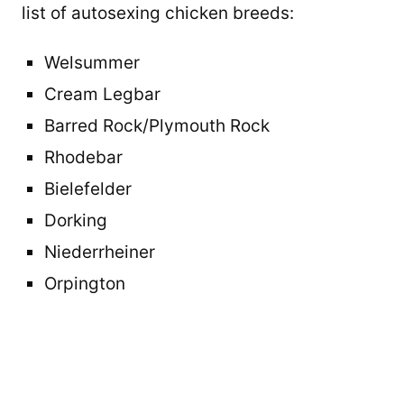
list of autosexing chicken breeds:
Welsummer
Cream Legbar
Barred Rock/Plymouth Rock
Rhodebar
Bielefelder
Dorking
Niederrheiner
Orpington