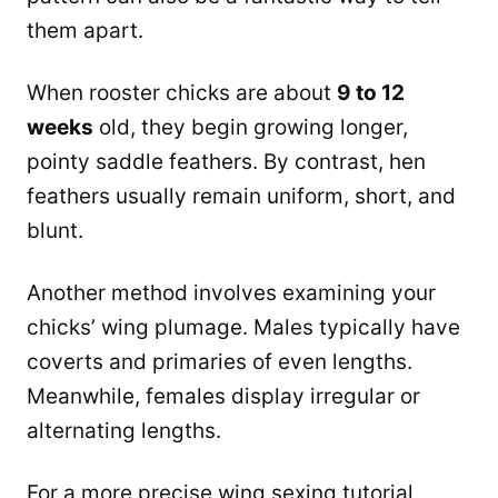
them apart.
When rooster chicks are about
9 to 12
weeks
old, they begin growing longer,
pointy saddle feathers. By contrast, hen
feathers usually remain uniform, short, and
blunt.
Another method involves examining your
chicks’ wing plumage. Males typically have
coverts and primaries of even lengths.
Meanwhile, females display irregular or
alternating lengths.
For a more precise wing sexing tutorial,