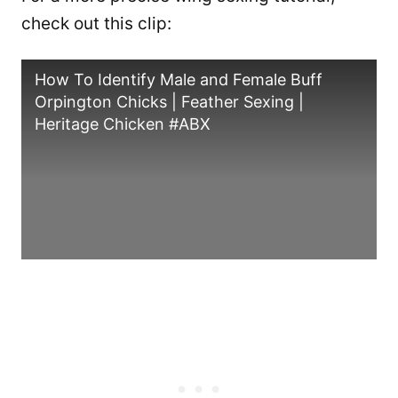
check out this clip:
How To Identify Male and Female Buff
Orpington Chicks | Feather Sexing |
Heritage Chicken #ABX