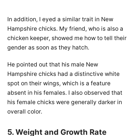
In addition, I eyed a similar trait in New
Hampshire chicks. My friend, who is also a
chicken keeper, showed me how to tell their
gender as soon as they hatch.
He pointed out that his male New
Hampshire chicks had a distinctive white
spot on their wings, which is a feature
absent in his females. I also observed that
his female chicks were generally darker in
overall color.
5. Weight and Growth Rate