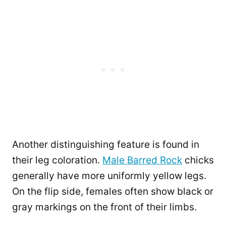
Another distinguishing feature is found in
their leg coloration.
Male Barred Rock
chicks
generally have more uniformly yellow legs.
On the flip side, females often show black or
gray markings on the front of their limbs.