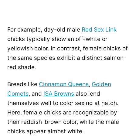
For example, day-old male
Red Sex Link
chicks typically show an off-white or
yellowish color. In contrast, female chicks of
the same species exhibit a distinct salmon-
red shade.
Breeds like
Cinnamon Queens
,
Golden
Comets
, and
ISA Browns
also lend
themselves well to color sexing at hatch.
Here, female chicks are recognizable by
their reddish-brown color, while the male
chicks appear almost white.