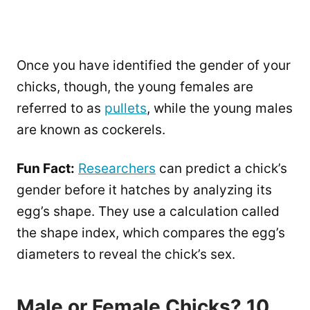
Once you have identified the gender of your
chicks, though, the young females are
referred to as
pullets
, while the young males
are known as cockerels.
Fun Fact:
Researchers
can predict a chick’s
gender before it hatches by analyzing its
egg’s shape. They use a calculation called
the shape index, which compares the egg’s
diameters to reveal the chick’s sex.
Male or Female Chicks? 10