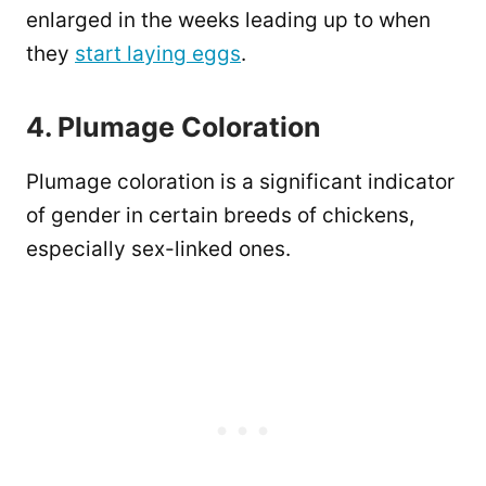
enlarged in the weeks leading up to when
they
start laying eggs
.
4. Plumage Coloration
Plumage coloration is a significant indicator
of gender in certain breeds of chickens,
especially sex-linked ones.