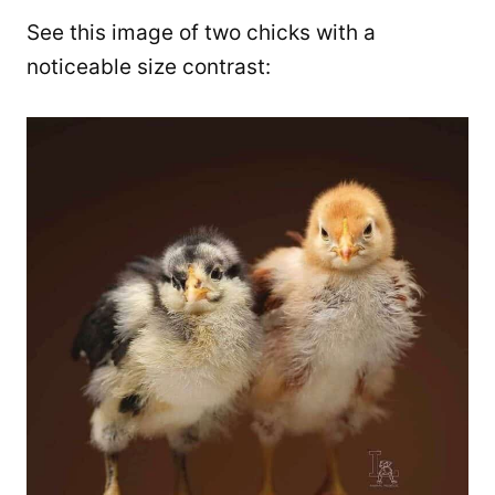
See this image of two chicks with a
noticeable size contrast: