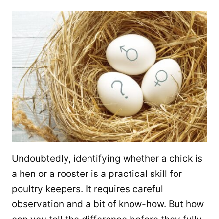
Undoubtedly, identifying whether a chick is
a hen or a rooster is a practical skill for
poultry keepers. It requires careful
observation and a bit of know-how. But how