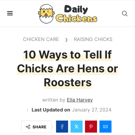
CHICKEN CARE
RAISING CHICKS
❯
10 Ways to Tell If
Chicks Are Hens or
Roosters
written by
Ella Harvey
January 27, 2024
SHARE