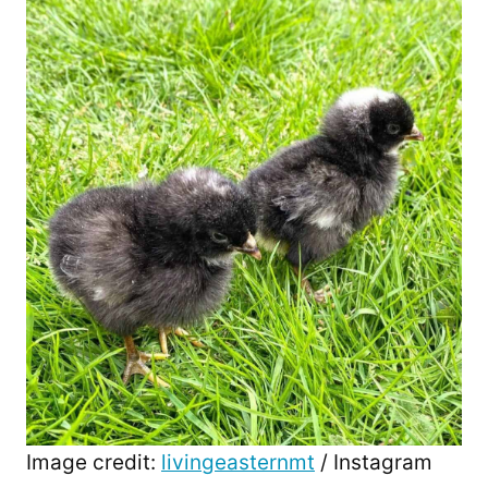
Image credit:
livingeasternmt
/ Instagram