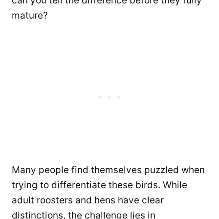
can you tell the difference before they fully
mature?
Many people find themselves puzzled when
trying to differentiate these birds. While
adult roosters and hens have clear
distinctions, the challenge lies in