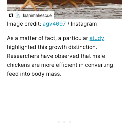
Image credit:
agv4697
/ Instagram
As a matter of fact, a particular
study
highlighted this growth distinction.
Researchers have observed that male
chickens are more efficient in converting
feed into body mass.