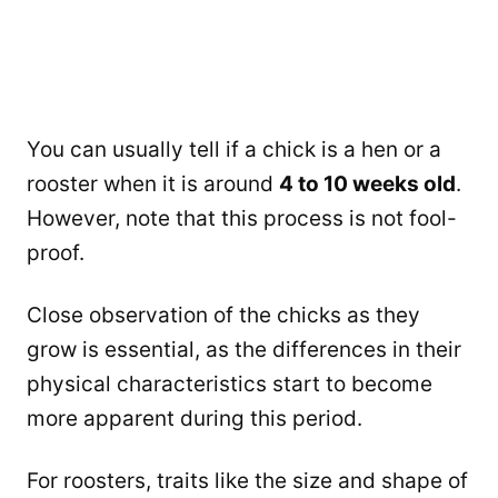
You can usually tell if a chick is a hen or a
rooster when it is around
4 to 10 weeks old
.
However, note that this process is not fool-
proof.
Close observation of the chicks as they
grow is essential, as the differences in their
physical characteristics start to become
more apparent during this period.
For roosters, traits like the size and shape of