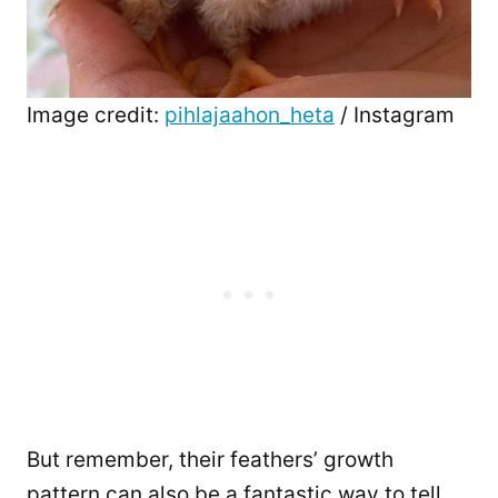
Image credit:
pihlajaahon_heta
/ Instagram
But remember, their feathers’ growth
pattern can also be a fantastic way to tell