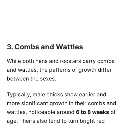
3. Combs and Wattles
While both hens and roosters carry combs
and wattles, the patterns of growth differ
between the sexes.
Typically, male chicks show earlier and
more significant growth in their combs and
wattles, noticeable around
6 to 8 weeks
of
age. Theirs also tend to turn bright red