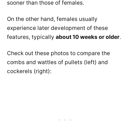
sooner than those of females.
On the other hand, females usually
experience later development of these
features, typically
about 10 weeks or older
.
Check out these photos to compare the
combs and wattles of pullets (left) and
cockerels (right):