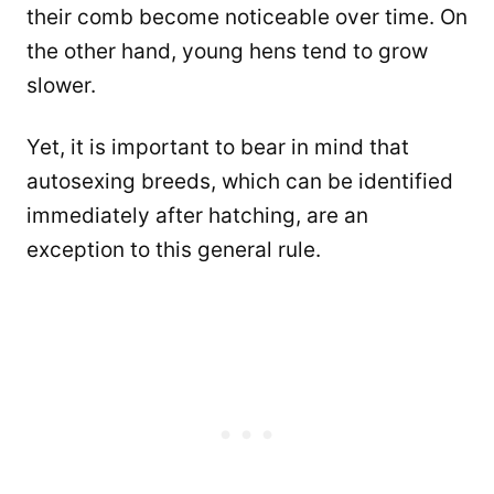
their comb become noticeable over time. On
the other hand, young hens tend to grow
slower.
Yet, it is important to bear in mind that
autosexing breeds, which can be identified
immediately after hatching, are an
exception to this general rule.