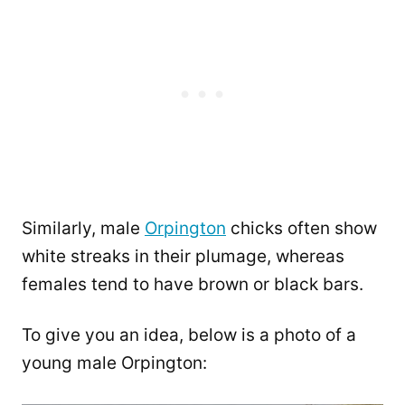
Similarly, male
Orpington
chicks often show
white streaks in their plumage, whereas
females tend to have brown or black bars.
To give you an idea, below is a photo of a
young male Orpington: