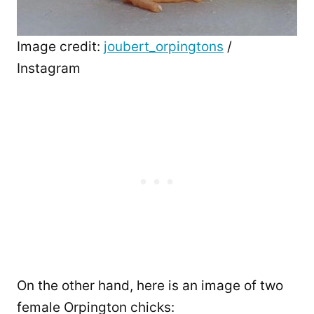
Image credit:
joubert_orpingtons
/
Instagram
On the other hand, here is an image of two
female Orpington chicks: