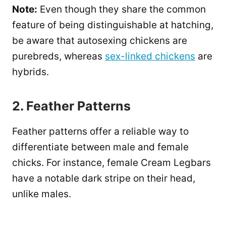
Note:
Even though they share the common
feature of being distinguishable at hatching,
be aware that autosexing chickens are
purebreds, whereas
sex-linked chickens
are
hybrids.
2. Feather Patterns
Feather patterns offer a reliable way to
differentiate between male and female
chicks. For instance, female Cream Legbars
have a notable dark stripe on their head,
unlike males.