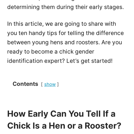
determining them during their early stages.
In this article, we are going to share with
you ten handy tips for telling the difference
between young hens and roosters. Are you
ready to become a chick gender
identification expert? Let’s get started!
Contents
show
How Early Can You Tell If a
Chick Is a Hen or a Rooster?