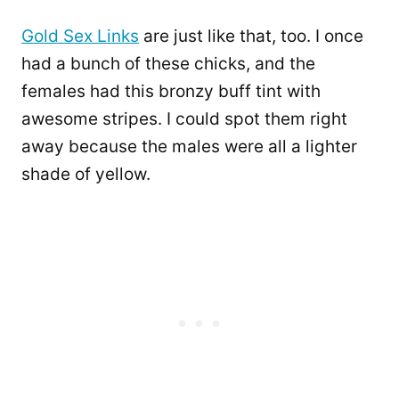
Gold Sex Links
are just like that, too. I once
had a bunch of these chicks, and the
females had this bronzy buff tint with
awesome stripes. I could spot them right
away because the males were all a lighter
shade of yellow.