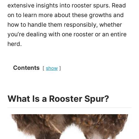
extensive insights into rooster spurs. Read
on to learn more about these growths and
how to handle them responsibly, whether
you’re dealing with one rooster or an entire
herd.
Contents
show
What Is a Rooster Spur?