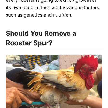
every rooster is going to exhibit growth at
its own pace, influenced by various factors
such as genetics and nutrition.
Should You Remove a
Rooster Spur?