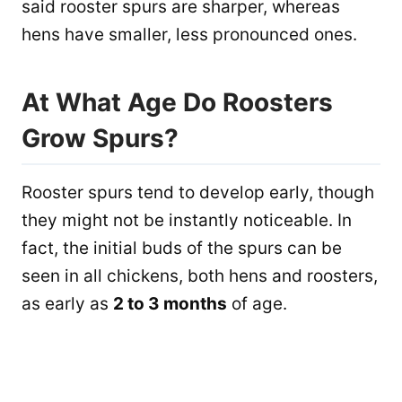
said rooster spurs are sharper, whereas
hens have smaller, less pronounced ones.
At What Age Do Roosters
Grow Spurs?
Rooster spurs tend to develop early, though
they might not be instantly noticeable. In
fact, the initial buds of the spurs can be
seen in all chickens, both hens and roosters,
as early as
2 to 3 months
of age.