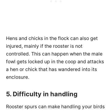
Hens and chicks in the flock can also get
injured, mainly if the rooster is not
controlled. This can happen when the male
fowl gets locked up in the coop and attacks
a hen or chick that has wandered into its
enclosure.
5. Difficulty in handling
Rooster spurs can make handling your birds