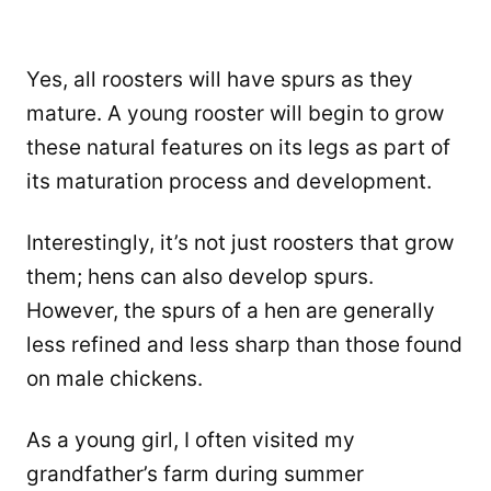
Yes, all roosters will have spurs as they
mature. A young rooster will begin to grow
these natural features on its legs as part of
its maturation process and development.
Interestingly, it’s not just roosters that grow
them; hens can also develop spurs.
However, the spurs of a hen are generally
less refined and less sharp than those found
on male chickens.
As a young girl, I often visited my
grandfather’s farm during summer