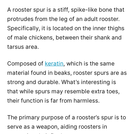
A rooster spur is a stiff, spike-like bone that
protrudes from the leg of an adult rooster.
Specifically, it is located on the inner thighs
of male chickens, between their shank and
tarsus area.
Composed of
keratin
, which is the same
material found in beaks, rooster spurs are as
strong and durable. What’s interesting is
that while spurs may resemble extra toes,
their function is far from harmless.
The primary purpose of a rooster’s spur is to
serve as a weapon, aiding roosters in