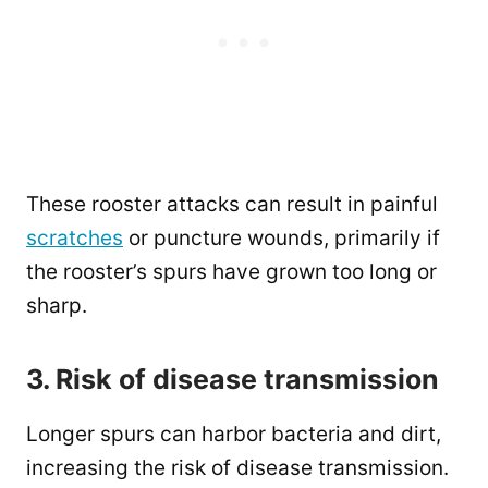
These rooster attacks can result in painful
scratches
or puncture wounds, primarily if
the rooster’s spurs have grown too long or
sharp.
3. Risk of disease transmission
Longer spurs can harbor bacteria and dirt,
increasing the risk of disease transmission.