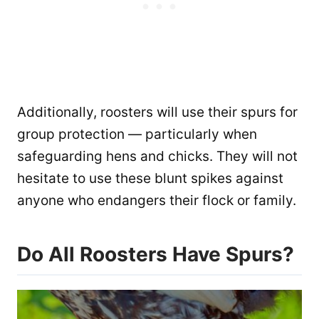
Additionally, roosters will use their spurs for
group protection — particularly when
safeguarding hens and chicks. They will not
hesitate to use these blunt spikes against
anyone who endangers their flock or family.
Do All Roosters Have Spurs?