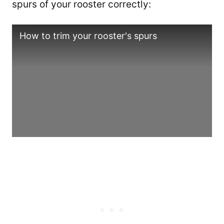
spurs of your rooster correctly:
How to trim your rooster's spurs