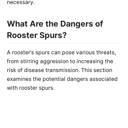
necessary.
What Are the Dangers of
Rooster Spurs?
A rooster’s spurs can pose various threats,
from stirring aggression to increasing the
risk of disease transmission. This section
examines the potential dangers associated
with rooster spurs.