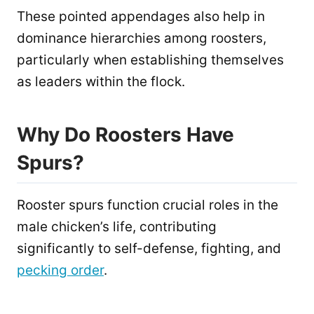
These pointed appendages also help in
dominance hierarchies among roosters,
particularly when establishing themselves
as leaders within the flock.
Why Do Roosters Have
Spurs?
Rooster spurs function crucial roles in the
male chicken’s life, contributing
significantly to self-defense, fighting, and
pecking order
.