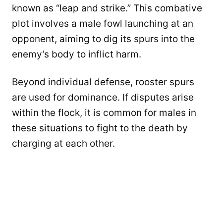
known as “leap and strike.” This combative
plot involves a male fowl launching at an
opponent, aiming to dig its spurs into the
enemy’s body to inflict harm.
Beyond individual defense, rooster spurs
are used for dominance. If disputes arise
within the flock, it is common for males in
these situations to fight to the death by
charging at each other.