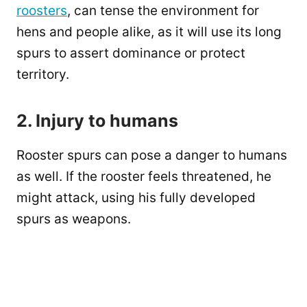
roosters
, can tense the environment for
hens and people alike, as it will use its long
spurs to assert dominance or protect
territory.
2. Injury to humans
Rooster spurs can pose a danger to humans
as well. If the rooster feels threatened, he
might attack, using his fully developed
spurs as weapons.