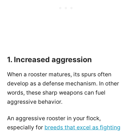
1. Increased aggression
When a rooster matures, its spurs often
develop as a defense mechanism. In other
words, these sharp weapons can fuel
aggressive behavior.
An aggressive rooster in your flock,
especially for
breeds that excel as fighting