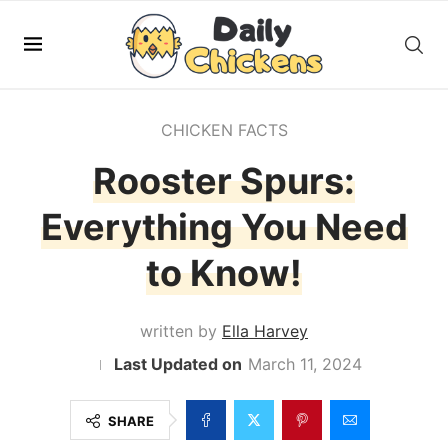
CHICKEN FACTS
Rooster Spurs:
Everything You Need
to Know!
written by
Ella Harvey
March 11, 2024
SHARE