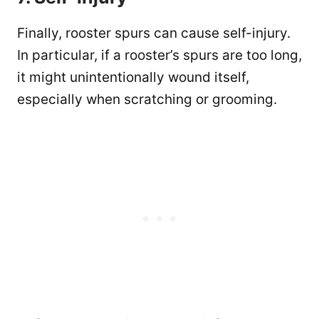
Finally, rooster spurs can cause self-injury.
In particular, if a rooster’s spurs are too long,
it might unintentionally wound itself,
especially when scratching or grooming.