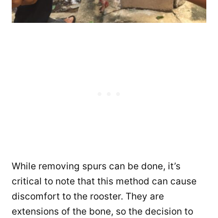
While removing spurs can be done, it’s
critical to note that this method can cause
discomfort to the rooster. They are
extensions of the bone, so the decision to