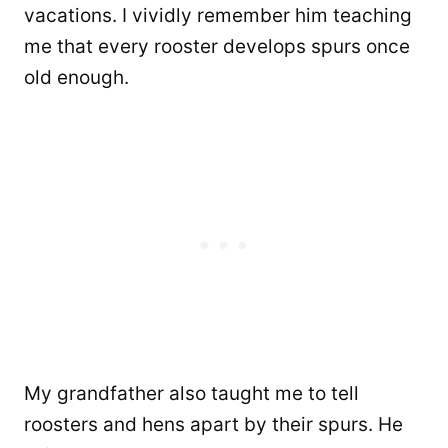
vacations. I vividly remember him teaching
me that every rooster develops spurs once
old enough.
My grandfather also taught me to tell
roosters and hens apart by their spurs. He