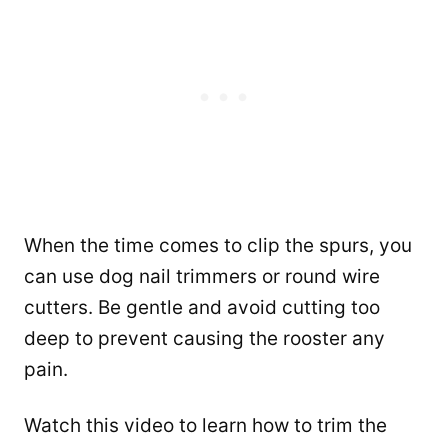
When the time comes to clip the spurs, you
can use dog nail trimmers or round wire
cutters. Be gentle and avoid cutting too
deep to prevent causing the rooster any
pain.
Watch this video to learn how to trim the