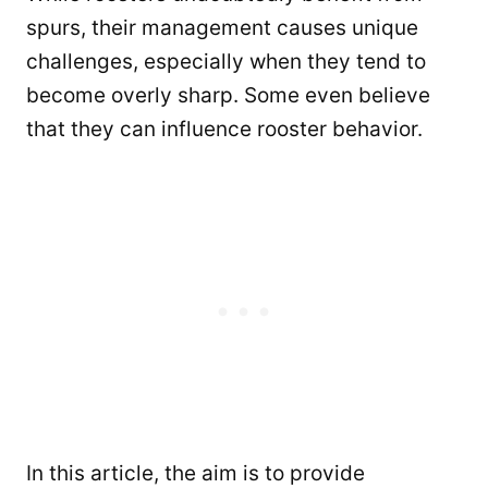
spurs, their management causes unique
challenges, especially when they tend to
become overly sharp. Some even believe
that they can influence rooster behavior.
In this article, the aim is to provide