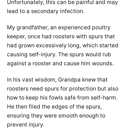
Unfortunately, this can be painful and may
lead to a secondary infection.
My grandfather, an experienced poultry
keeper, once had roosters with spurs that
had grown excessively long, which started
causing self-injury. The spurs would rub
against a rooster and cause him wounds.
In his vast wisdom, Grandpa knew that
roosters need spurs for protection but also
how to keep his fowls safe from self-harm.
He then filed the edges of the spurs,
ensuring they were smooth enough to
prevent injury.