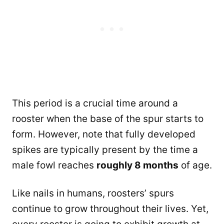
This period is a crucial time around a
rooster when the base of the spur starts to
form. However, note that fully developed
spikes are typically present by the time a
male fowl reaches
roughly 8 months
of age.
Like nails in humans, roosters’ spurs
continue to grow throughout their lives. Yet,