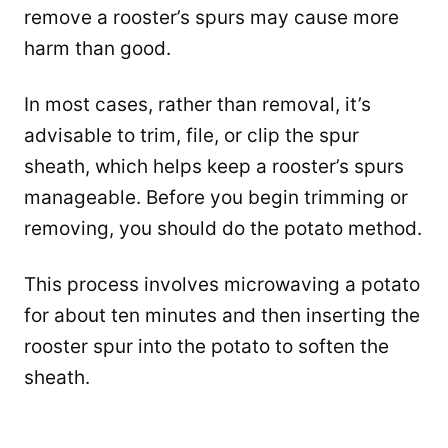
remove a rooster’s spurs may cause more
harm than good.
In most cases, rather than removal, it’s
advisable to trim, file, or clip the spur
sheath, which helps keep a rooster’s spurs
manageable. Before you begin trimming or
removing, you should do the potato method.
This process involves microwaving a potato
for about ten minutes and then inserting the
rooster spur into the potato to soften the
sheath.