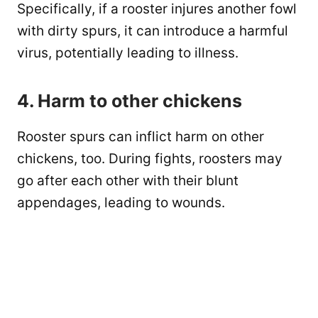
Specifically, if a rooster injures another fowl
with dirty spurs, it can introduce a harmful
virus, potentially leading to illness.
4. Harm to other chickens
Rooster spurs can inflict harm on other
chickens, too. During fights, roosters may
go after each other with their blunt
appendages, leading to wounds.