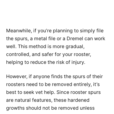
Meanwhile, if you’re planning to simply file
the spurs, a metal file or a Dremel can work
well. This method is more gradual,
controlled, and safer for your rooster,
helping to reduce the risk of injury.
However, if anyone finds the spurs of their
roosters need to be removed entirely, it’s
best to seek vet help. Since rooster spurs
are natural features, these hardened
growths should not be removed unless