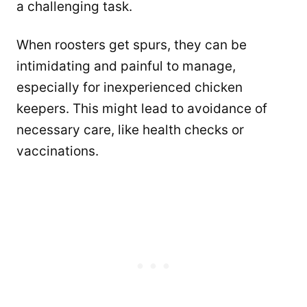
a challenging task.
When roosters get spurs, they can be
intimidating and painful to manage,
especially for inexperienced chicken
keepers. This might lead to avoidance of
necessary care, like health checks or
vaccinations.