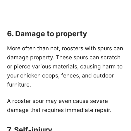
6. Damage to property
More often than not, roosters with spurs can
damage property. These spurs can scratch
or pierce various materials, causing harm to
your chicken coops, fences, and outdoor
furniture.
A rooster spur may even cause severe
damage that requires immediate repair.
7. Self-injury