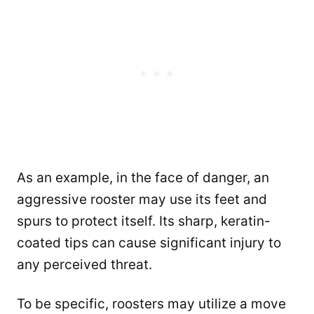
As an example, in the face of danger, an
aggressive rooster may use its feet and
spurs to protect itself. Its sharp, keratin-
coated tips can cause significant injury to
any perceived threat.
To be specific, roosters may utilize a move