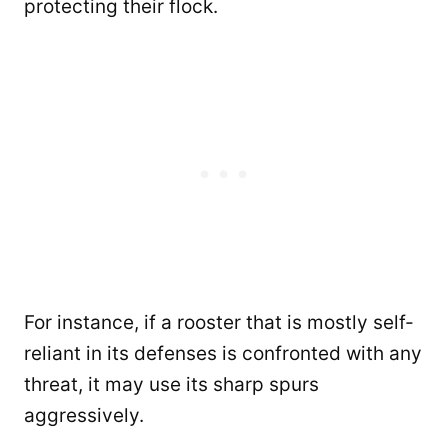
protecting their flock.
For instance, if a rooster that is mostly self-
reliant in its defenses is confronted with any
threat, it may use its sharp spurs
aggressively.