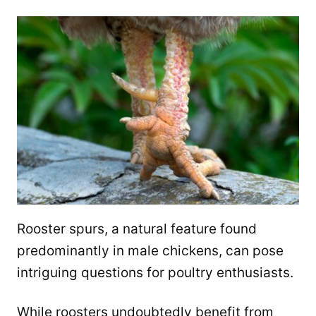
Rooster spurs, a natural feature found
predominantly in male chickens, can pose
intriguing questions for poultry enthusiasts.
While roosters undoubtedly benefit from