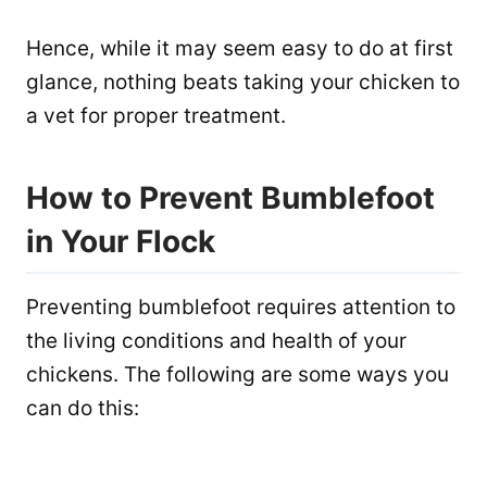
Hence, while it may seem easy to do at first
glance, nothing beats taking your chicken to
a vet for proper treatment.
How to Prevent Bumblefoot
in Your Flock
Preventing bumblefoot requires attention to
the living conditions and health of your
chickens. The following are some ways you
can do this: