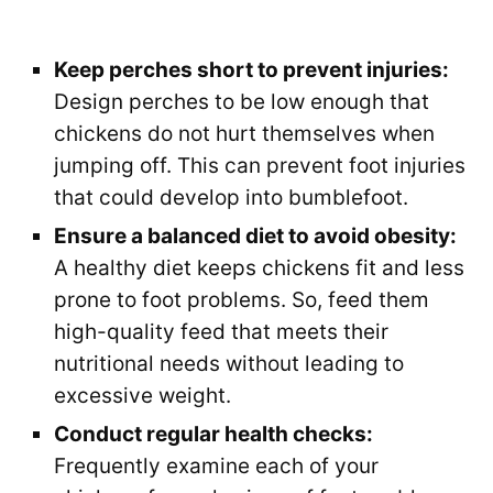
Keep perches short to prevent injuries:
Design perches to be low enough that
chickens do not hurt themselves when
jumping off. This can prevent foot injuries
that could develop into bumblefoot.
Ensure a balanced diet to avoid obesity:
A healthy diet keeps chickens fit and less
prone to foot problems. So, feed them
high-quality feed that meets their
nutritional needs without leading to
excessive weight.
Conduct regular health checks:
Frequently examine each of your