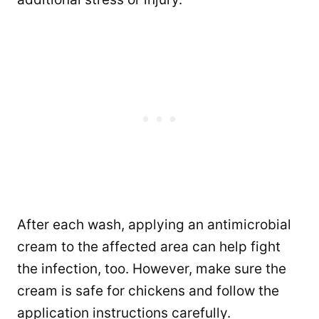
After each wash, applying an antimicrobial
cream to the affected area can help fight
the infection, too. However, make sure the
cream is safe for chickens and follow the
application instructions carefully.