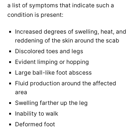
a list of symptoms that indicate such a
condition is present:
Increased degrees of swelling, heat, and
reddening of the skin around the scab
Discolored toes and legs
Evident limping or hopping
Large ball-like foot abscess
Fluid production around the affected
area
Swelling farther up the leg
Inability to walk
Deformed foot