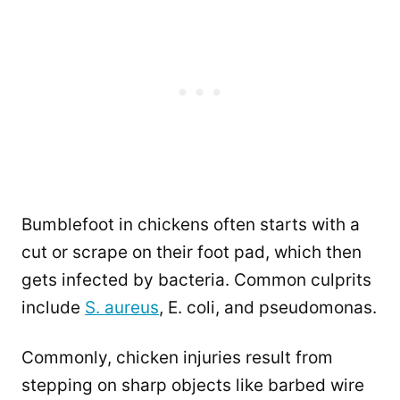
Bumblefoot in chickens often starts with a
cut or scrape on their foot pad, which then
gets infected by bacteria. Common culprits
include
S. aureus
, E. coli, and pseudomonas.
Commonly, chicken injuries result from
stepping on sharp objects like barbed wire