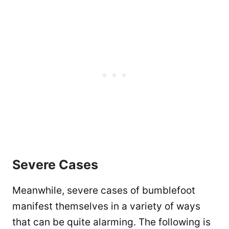
Severe Cases
Meanwhile, severe cases of bumblefoot
manifest themselves in a variety of ways
that can be quite alarming. The following is