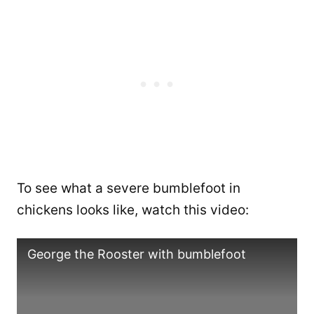
To see what a severe bumblefoot in
chickens looks like, watch this video:
George the Rooster with bumblefoot