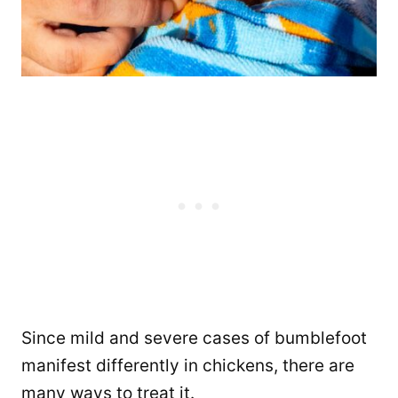
Since mild and severe cases of bumblefoot
manifest differently in chickens, there are
many ways to treat it.