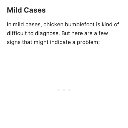
Mild Cases
In mild cases, chicken bumblefoot is kind of
difficult to diagnose. But here are a few
signs that might indicate a problem: