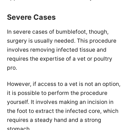
Severe Cases
In severe cases of bumblefoot, though,
surgery is usually needed. This procedure
involves removing infected tissue and
requires the expertise of a vet or poultry
pro.
However, if access to a vet is not an option,
it is possible to perform the procedure
yourself. It involves making an incision in
the foot to extract the infected core, which
requires a steady hand and a strong
stomach.