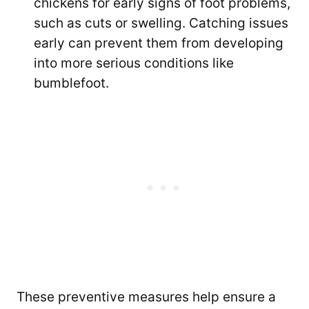
chickens for early signs of foot problems,
such as cuts or swelling. Catching issues
early can prevent them from developing
into more serious conditions like
bumblefoot.
These preventive measures help ensure a