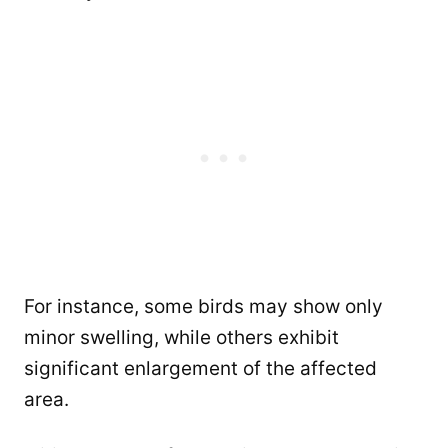
For instance, some birds may show only
minor swelling, while others exhibit
significant enlargement of the affected
area.