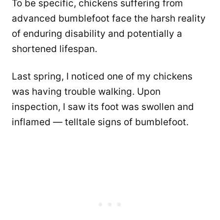
To be specific, chickens suffering from
advanced bumblefoot face the harsh reality
of enduring disability and potentially a
shortened lifespan.
Last spring, I noticed one of my chickens
was having trouble walking. Upon
inspection, I saw its foot was swollen and
inflamed — telltale signs of bumblefoot.