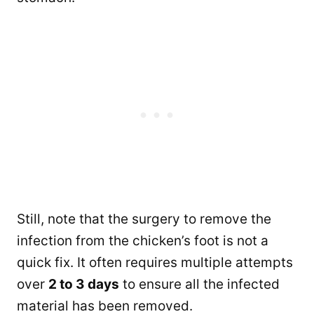
Still, note that the surgery to remove the
infection from the chicken’s foot is not a
quick fix. It often requires multiple attempts
over
2 to 3 days
to ensure all the infected
material has been removed.