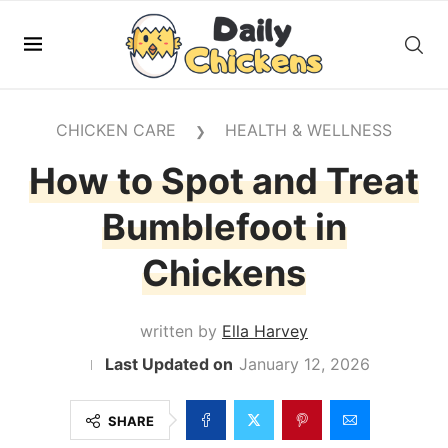
CHICKEN CARE
HEALTH & WELLNESS
❯
How to Spot and Treat
Bumblefoot in
Chickens
written by
Ella Harvey
January 12, 2026
SHARE