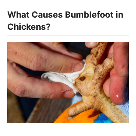
What Causes Bumblefoot in
Chickens?