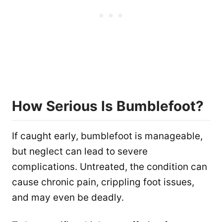
How Serious Is Bumblefoot?
If caught early, bumblefoot is manageable,
but neglect can lead to severe
complications. Untreated, the condition can
cause chronic pain, crippling foot issues,
and may even be deadly.