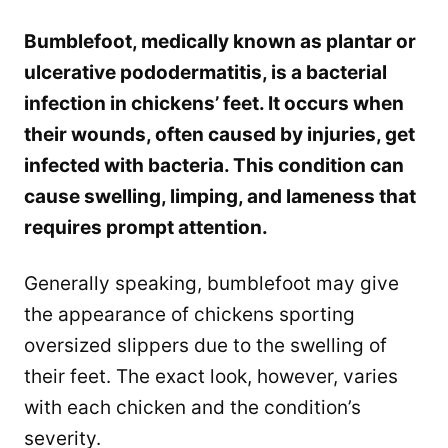
Bumblefoot, medically known as plantar or
ulcerative pododermatitis, is a bacterial
infection in chickens’ feet. It occurs when
their wounds, often caused by injuries, get
infected with bacteria. This condition can
cause swelling, limping, and lameness that
requires prompt attention.
Generally speaking, bumblefoot may give
the appearance of chickens sporting
oversized slippers due to the swelling of
their feet. The exact look, however, varies
with each chicken and the condition’s
severity.