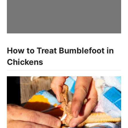
How to Treat Bumblefoot in
Chickens