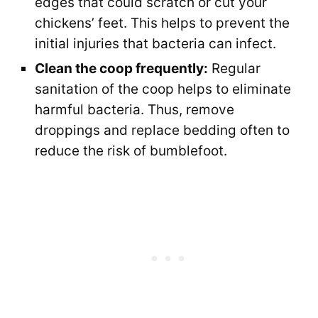
edges that could scratch or cut your
chickens’ feet. This helps to prevent the
initial injuries that bacteria can infect.
Clean the coop frequently:
Regular
sanitation of the coop helps to eliminate
harmful bacteria. Thus, remove
droppings and replace bedding often to
reduce the risk of bumblefoot.