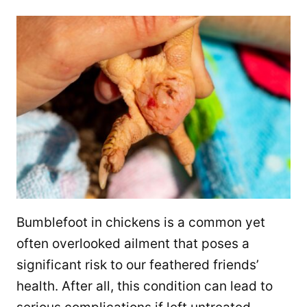
Bumblefoot in chickens is a common yet
often overlooked ailment that poses a
significant risk to our feathered friends’
health. After all, this condition can lead to