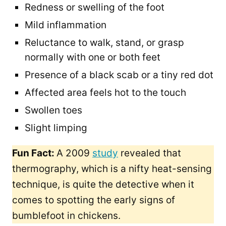
Redness or swelling of the foot
Mild inflammation
Reluctance to walk, stand, or grasp
normally with one or both feet​
Presence of a black scab or a tiny red dot
Affected area feels hot to the touch
Swollen toes
Slight limping
Fun Fact:
A 2009
study
revealed that
thermography, which is a nifty heat-sensing
technique, is quite the detective when it
comes to spotting the early signs of
bumblefoot in chickens.