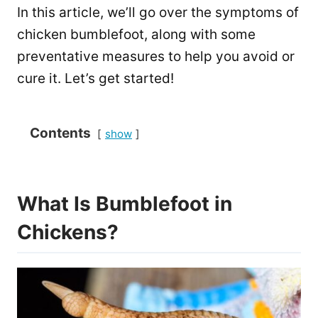
In this article, we’ll go over the symptoms of
chicken bumblefoot, along with some
preventative measures to help you avoid or
cure it. Let’s get started!
Contents
show
What Is Bumblefoot in
Chickens?