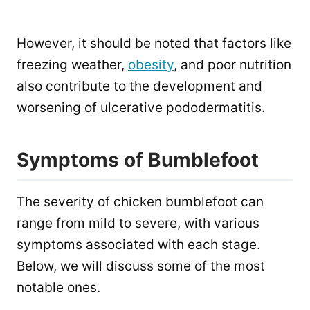
However, it should be noted that factors like
freezing weather,
obesity
, and poor nutrition
also contribute to the development and
worsening of ulcerative pododermatitis.
Symptoms of Bumblefoot
The severity of chicken bumblefoot can
range from mild to severe, with various
symptoms associated with each stage.
Below, we will discuss some of the most
notable ones.