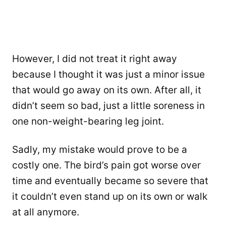
However, I did not treat it right away
because I thought it was just a minor issue
that would go away on its own. After all, it
didn’t seem so bad, just a little soreness in
one non-weight-bearing leg joint.
Sadly, my mistake would prove to be a
costly one. The bird’s pain got worse over
time and eventually became so severe that
it couldn’t even stand up on its own or walk
at all anymore.