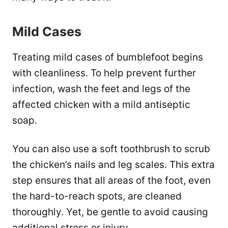
Mild Cases
Treating mild cases of bumblefoot begins
with cleanliness. To help prevent further
infection, wash the feet and legs of the
affected chicken with a mild antiseptic
soap.
You can also use a soft toothbrush to scrub
the chicken’s nails and leg scales. This extra
step ensures that all areas of the foot, even
the hard-to-reach spots, are cleaned
thoroughly. Yet, be gentle to avoid causing
additional stress or injury.