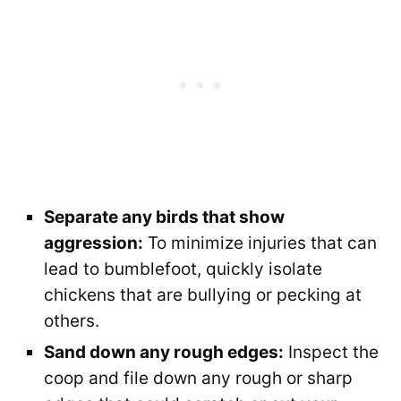
Separate any birds that show
aggression:
To minimize injuries that can
lead to bumblefoot, quickly isolate
chickens that are bullying or pecking at
others.
Sand down any rough edges:
Inspect the
coop and file down any rough or sharp