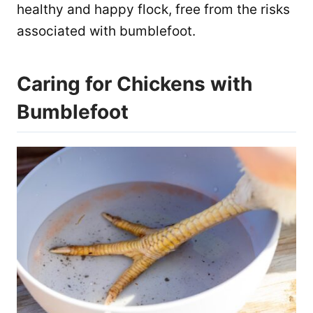
healthy and happy flock, free from the risks
associated with bumblefoot.
Caring for Chickens with
Bumblefoot