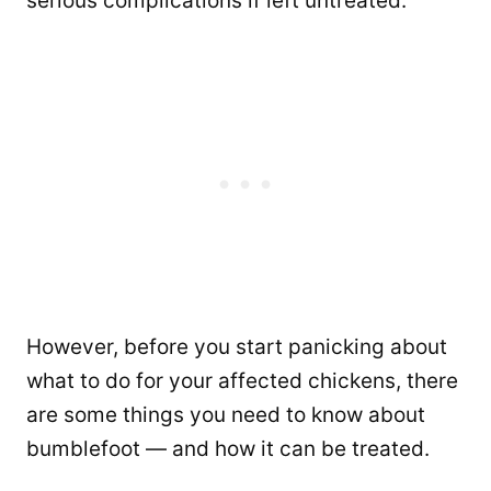
serious complications if left untreated.
However, before you start panicking about
what to do for your affected chickens, there
are some things you need to know about
bumblefoot — and how it can be treated.