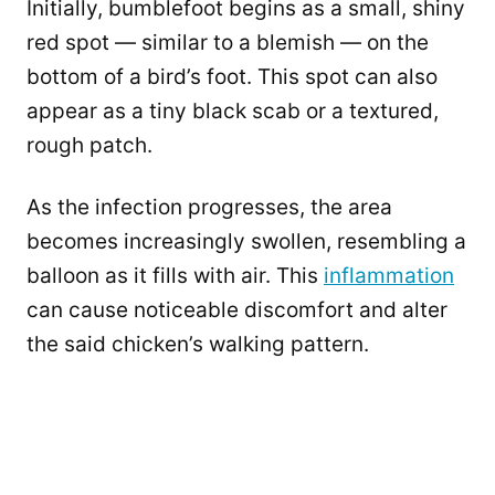
Initially, bumblefoot begins as a small, shiny
red spot — similar to a blemish — on the
bottom of a bird’s foot. This spot can also
appear as a tiny black scab or a textured,
rough patch.
As the infection progresses, the area
becomes increasingly swollen, resembling a
balloon as it fills with air. This
inflammation
can cause noticeable discomfort and alter
the said chicken’s walking pattern.