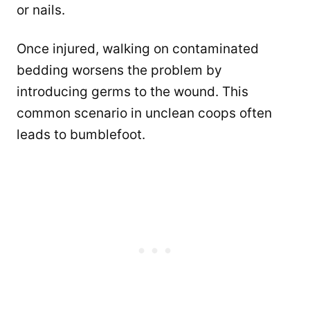
or nails.
Once injured, walking on contaminated
bedding worsens the problem by
introducing germs to the wound. This
common scenario in unclean coops often
leads to bumblefoot.