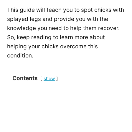
This guide will teach you to spot chicks with
splayed legs and provide you with the
knowledge you need to help them recover.
So, keep reading to learn more about
helping your chicks overcome this
condition.
Contents
show