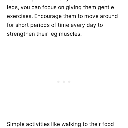
legs, you can focus on giving them gentle
exercises. Encourage them to move around
for short periods of time every day to
strengthen their leg muscles.
Simple activities like walking to their food