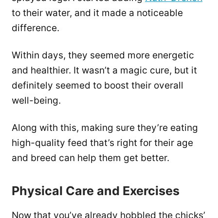
to their water, and it made a noticeable
difference.
Within days, they seemed more energetic
and healthier. It wasn’t a magic cure, but it
definitely seemed to boost their overall
well-being.
Along with this, making sure they’re eating
high-quality feed that’s right for their age
and breed can help them get better.
Physical Care and Exercises
Now that you’ve already hobbled the chicks’