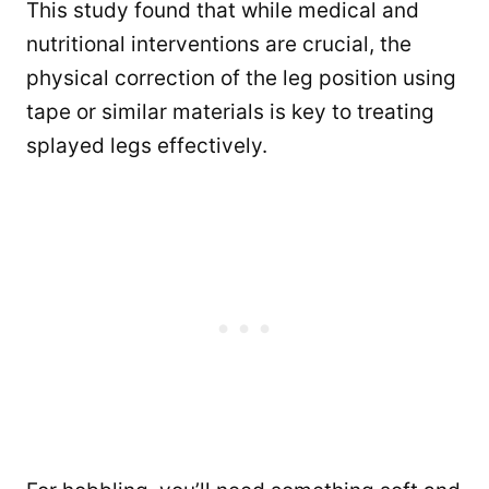
This study found that while medical and
nutritional interventions are crucial, the
physical correction of the leg position using
tape or similar materials is key to treating
splayed legs effectively.