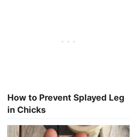
How to Prevent Splayed Leg
in Chicks