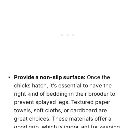
Provide a non-slip surface:
Once the
chicks hatch, it’s essential to have the
right kind of bedding in their brooder to
prevent splayed legs. Textured paper
towels, soft cloths, or cardboard are
great choices. These materials offer a
good grip, which is important for keeping