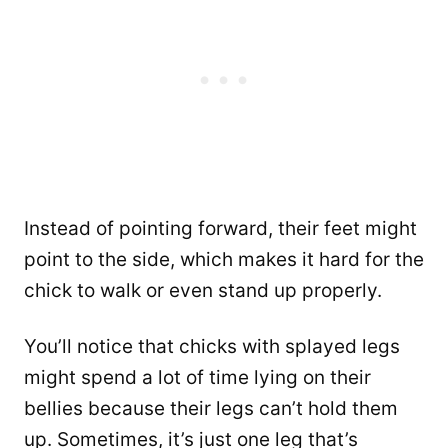
Instead of pointing forward, their feet might
point to the side, which makes it hard for the
chick to walk or even stand up properly.
You’ll notice that chicks with splayed legs
might spend a lot of time lying on their
bellies because their legs can’t hold them
up. Sometimes, it’s just one leg that’s