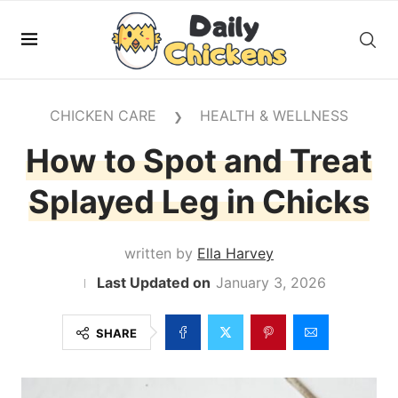
CHICKEN CARE
HEALTH & WELLNESS
❯
How to Spot and Treat
Splayed Leg in Chicks
written by
Ella Harvey
January 3, 2026
SHARE