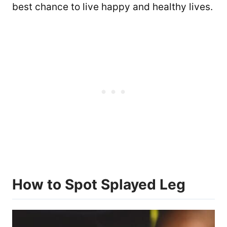
best chance to live happy and healthy lives.
How to Spot Splayed Leg