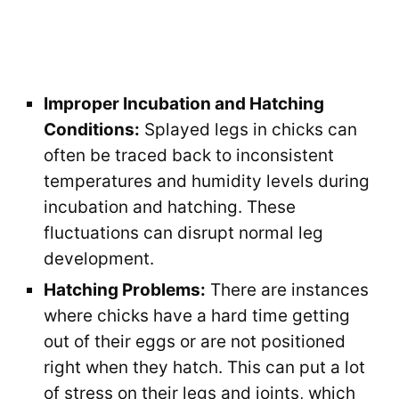
Improper Incubation and Hatching
Conditions:
Splayed legs in chicks can
often be traced back to inconsistent
temperatures and humidity levels during
incubation and hatching. These
fluctuations can disrupt normal leg
development.
Hatching Problems:
There are instances
where chicks have a hard time getting
out of their eggs or are not positioned
right when they hatch. This can put a lot
of stress on their legs and joints, which