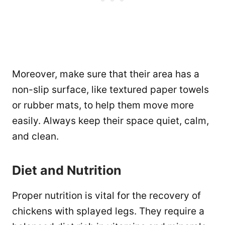
Moreover, make sure that their area has a
non-slip surface, like textured paper towels
or rubber mats, to help them move more
easily. Always keep their space quiet, calm,
and clean.
Diet and Nutrition
Proper nutrition is vital for the recovery of
chickens with splayed legs. They require a