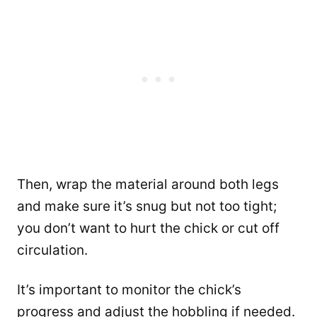
Then, wrap the material around both legs
and make sure it’s snug but not too tight;
you don’t want to hurt the chick or cut off
circulation.
It’s important to monitor the chick’s
progress and adjust the hobbling if needed.