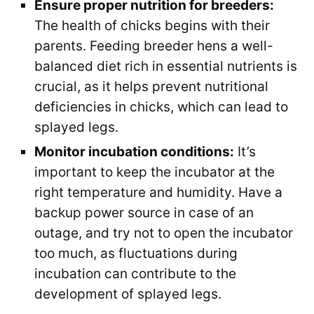
Ensure proper nutrition for breeders:
The health of chicks begins with their
parents. Feeding breeder hens a well-
balanced diet rich in essential nutrients is
crucial, as it helps prevent nutritional
deficiencies in chicks, which can lead to
splayed legs.
Monitor incubation conditions:
It’s
important to keep the incubator at the
right temperature and humidity. Have a
backup power source in case of an
outage, and try not to open the incubator
too much, as fluctuations during
incubation can contribute to the
development of splayed legs.