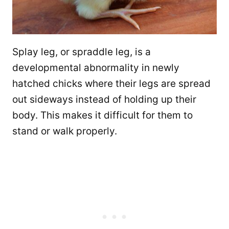
Splay leg, or spraddle leg, is a
developmental abnormality in newly
hatched chicks where their legs are spread
out sideways instead of holding up their
body. This makes it difficult for them to
stand or walk properly.