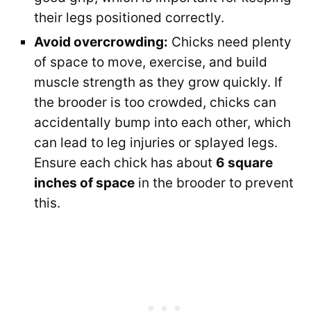
their legs positioned correctly.
Avoid overcrowding:
Chicks need plenty
of space to move, exercise, and build
muscle strength as they grow quickly. If
the brooder is too crowded, chicks can
accidentally bump into each other, which
can lead to leg injuries or splayed legs.
Ensure each chick has about
6 square
inches of space
in the brooder to prevent
this.