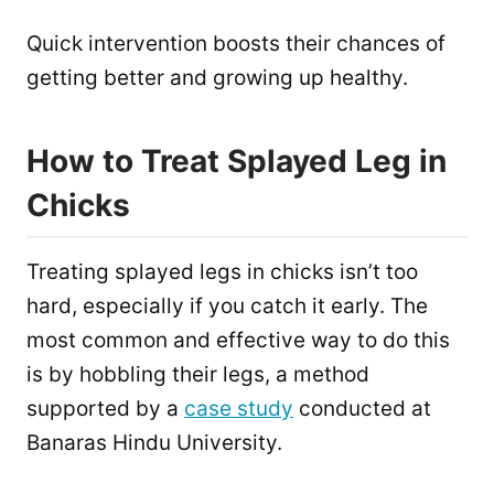
Quick intervention boosts their chances of
getting better and growing up healthy.
How to Treat Splayed Leg in
Chicks
Treating splayed legs in chicks isn’t too
hard, especially if you catch it early. The
most common and effective way to do this
is by hobbling their legs, a method
supported by a
case study
conducted at
Banaras Hindu University.