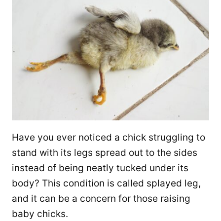
Have you ever noticed a chick struggling to
stand with its legs spread out to the sides
instead of being neatly tucked under its
body? This condition is called splayed leg,
and it can be a concern for those raising
baby chicks.