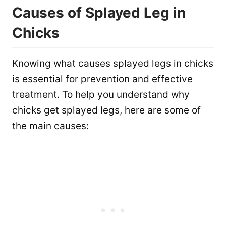
Causes of Splayed Leg in
Chicks
Knowing what causes splayed legs in chicks
is essential for prevention and effective
treatment. To help you understand why
chicks get splayed legs, here are some of
the main causes: