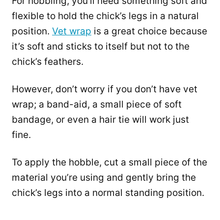
For hobbling, you’ll need something soft and
flexible to hold the chick’s legs in a natural
position.
Vet wrap
is a great choice because
it’s soft and sticks to itself but not to the
chick’s feathers.
However, don’t worry if you don’t have vet
wrap; a band-aid, a small piece of soft
bandage, or even a hair tie will work just
fine.
To apply the hobble, cut a small piece of the
material you’re using and gently bring the
chick’s legs into a normal standing position.