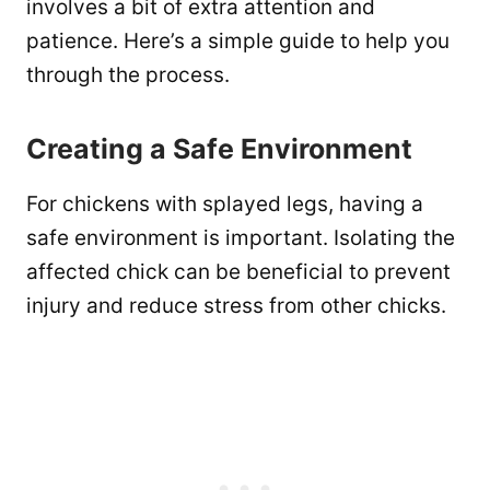
involves a bit of extra attention and
patience. Here’s a simple guide to help you
through the process.
Creating a Safe Environment
For chickens with splayed legs, having a
safe environment is important. Isolating the
affected chick can be beneficial to prevent
injury and reduce stress from other chicks.