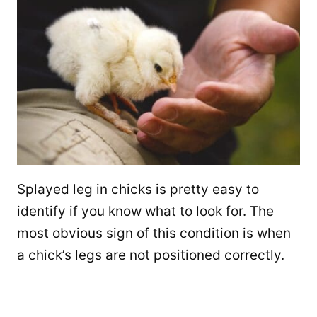
Splayed leg in chicks is pretty easy to
identify if you know what to look for. The
most obvious sign of this condition is when
a chick’s legs are not positioned correctly.