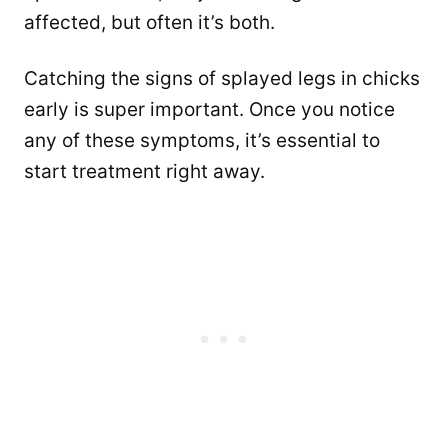
affected, but often it’s both.
Catching the signs of splayed legs in chicks
early is super important. Once you notice
any of these symptoms, it’s essential to
start treatment right away.