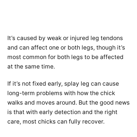
It’s caused by weak or injured leg tendons
and can affect one or both legs, though it’s
most common for both legs to be affected
at the same time.
If it’s not fixed early, splay leg can cause
long-term problems with how the chick
walks and moves around. But the good news
is that with early detection and the right
care, most chicks can fully recover.