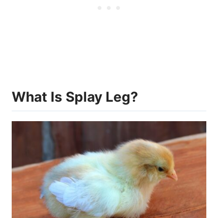
What Is Splay Leg?