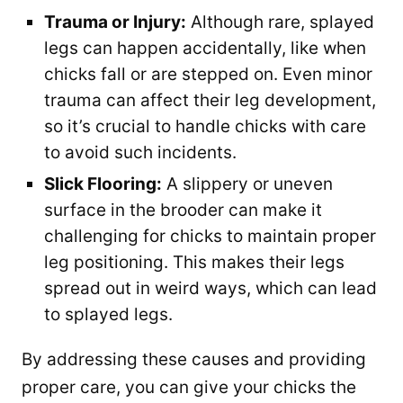
Trauma or Injury:
Although rare, splayed
legs can happen accidentally, like when
chicks fall or are stepped on. Even minor
trauma can affect their leg development,
so it’s crucial to handle chicks with care
to avoid such incidents.
Slick Flooring:
A slippery or uneven
surface in the brooder can make it
challenging for chicks to maintain proper
leg positioning. This makes their legs
spread out in weird ways, which can lead
to splayed legs.
By addressing these causes and providing
proper care, you can give your chicks the