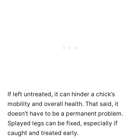
If left untreated, it can hinder a chick’s
mobility and overall health. That said, it
doesn’t have to be a permanent problem.
Splayed legs can be fixed, especially if
caught and treated early.