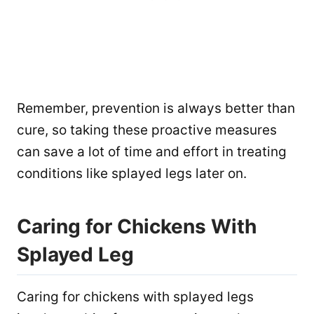
Remember, prevention is always better than
cure, so taking these proactive measures
can save a lot of time and effort in treating
conditions like splayed legs later on.
Caring for Chickens With
Splayed Leg
Caring for chickens with splayed legs