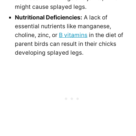
might cause splayed legs.
Nutritional Deficiencies:
A lack of
essential nutrients like manganese,
choline, zinc, or
B vitamins
in the diet of
parent birds can result in their chicks
developing splayed legs.