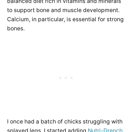
balanced diet rich in vitamins and minerals
to support bone and muscle development.
Calcium, in particular, is essential for strong
bones.
I once had a batch of chicks struggling with
splayed legs. I started adding
Nutri-Drench