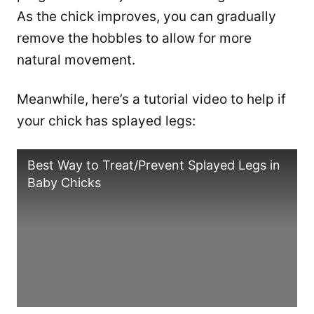
As the chick improves, you can gradually
remove the hobbles to allow for more
natural movement.
Meanwhile, here’s a tutorial video to help if
your chick has splayed legs:
Best Way to Treat/Prevent Splayed Legs in
Baby Chicks