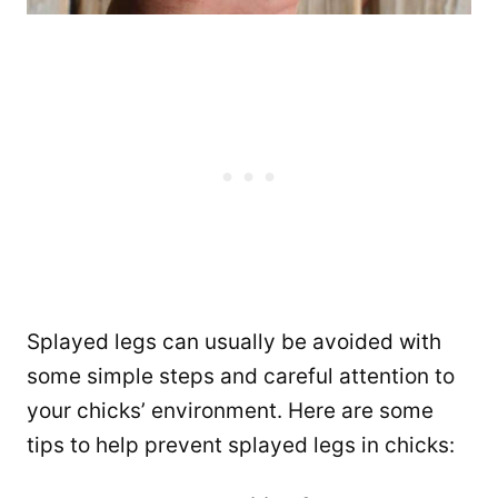
Splayed legs can usually be avoided with
some simple steps and careful attention to
your chicks’ environment. Here are some
tips to help prevent splayed legs in chicks: