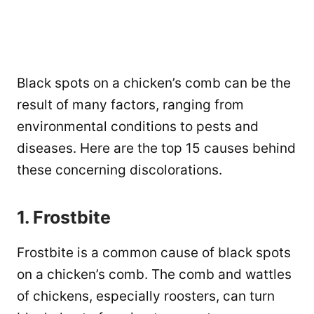
Black spots on a chicken’s comb can be the
result of many factors, ranging from
environmental conditions to pests and
diseases. Here are the top 15 causes behind
these concerning discolorations.
1. Frostbite
Frostbite is a common cause of black spots
on a chicken’s comb. The comb and wattles
of chickens, especially roosters, can turn