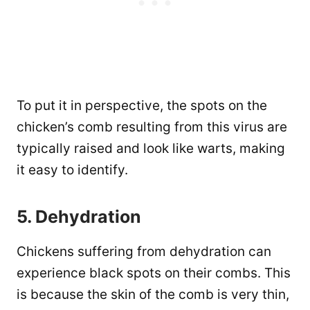
To put it in perspective, the spots on the
chicken’s comb resulting from this virus are
typically raised and look like warts, making
it easy to identify.
5. Dehydration
Chickens suffering from dehydration can
experience black spots on their combs. This
is because the skin of the comb is very thin,