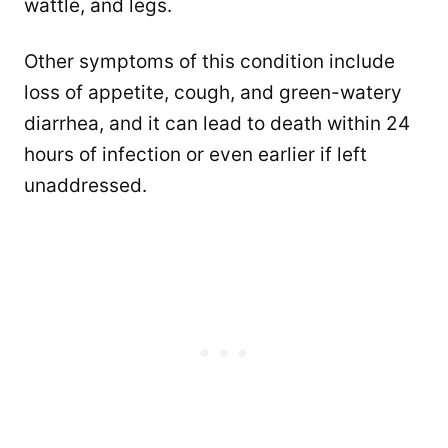
wattle, and legs.
Other symptoms of this condition include
loss of appetite, cough, and green-watery
diarrhea, and it can lead to death within 24
hours of infection or even earlier if left
unaddressed.