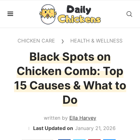
CHICKEN CARE
HEALTH & WELLNESS
❯
Black Spots on
Chicken Comb: Top
15 Causes & What to
Do
written by
Ella Harvey
January 21, 2026