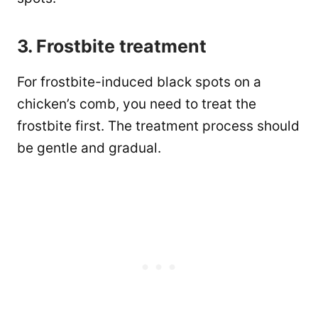
3. Frostbite treatment
For frostbite-induced black spots on a
chicken’s comb, you need to treat the
frostbite first. The treatment process should
be gentle and gradual.