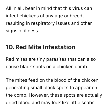
All in all, bear in mind that this virus can
infect chickens of any age or breed,
resulting in respiratory issues and other
signs of illness.
10. Red Mite Infestation
Red mites are tiny parasites that can also
cause black spots on a chicken comb.
The mites feed on the blood of the chicken,
generating small black spots to appear on
the comb. However, these spots are actually
dried blood and may look like little scabs.