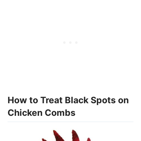
How to Treat Black Spots on
Chicken Combs