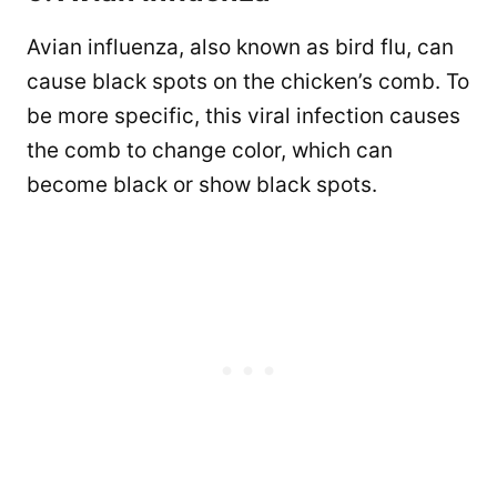
Avian influenza, also known as bird flu, can
cause black spots on the chicken’s comb. To
be more specific, this viral infection causes
the comb to change color, which can
become black or show black spots.