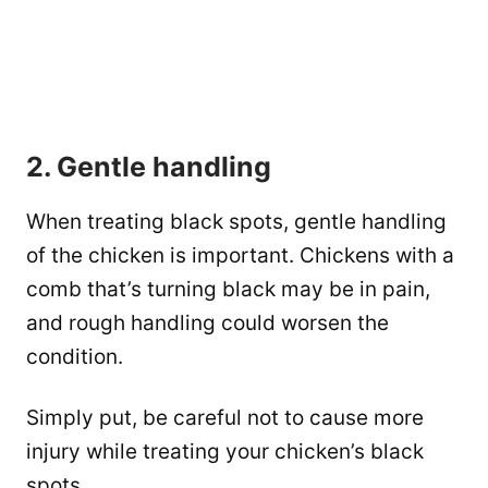
2. Gentle handling
When treating black spots, gentle handling
of the chicken is important. Chickens with a
comb that’s turning black may be in pain,
and rough handling could worsen the
condition.
Simply put, be careful not to cause more
injury while treating your chicken’s black
spots.