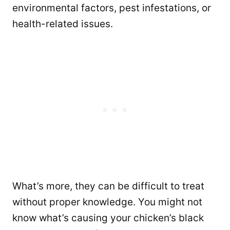
environmental factors, pest infestations, or
health-related issues.
What’s more, they can be difficult to treat
without proper knowledge. You might not
know what’s causing your chicken’s black