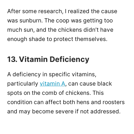
After some research, I realized the cause
was sunburn. The coop was getting too
much sun, and the chickens didn’t have
enough shade to protect themselves.
13. Vitamin Deficiency
A deficiency in specific vitamins,
particularly
vitamin A
, can cause black
spots on the comb of chickens. This
condition can affect both hens and roosters
and may become severe if not addressed.