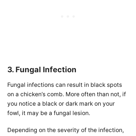
3. Fungal Infection
Fungal infections can result in black spots
on a chicken’s comb. More often than not, if
you notice a black or dark mark on your
fowl, it may be a fungal lesion.
Depending on the severity of the infection,