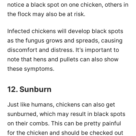
notice a black spot on one chicken, others in
the flock may also be at risk.
Infected chickens will develop black spots
as the fungus grows and spreads, causing
discomfort and distress. It’s important to
note that hens and pullets can also show
these symptoms.
12. Sunburn
Just like humans, chickens can also get
sunburned, which may result in black spots
on their combs. This can be pretty painful
for the chicken and should be checked out