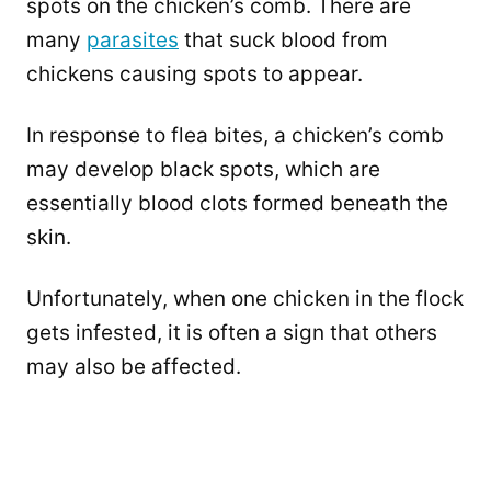
spots on the chicken’s comb. There are
many
parasites
that suck blood from
chickens causing spots to appear.
In response to flea bites, a chicken’s comb
may develop black spots, which are
essentially blood clots formed beneath the
skin.
Unfortunately, when one chicken in the flock
gets infested, it is often a sign that others
may also be affected.