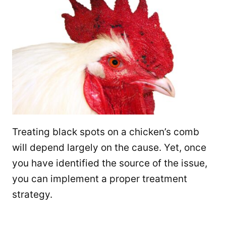
Treating black spots on a chicken’s comb
will depend largely on the cause. Yet, once
you have identified the source of the issue,
you can implement a proper treatment
strategy.