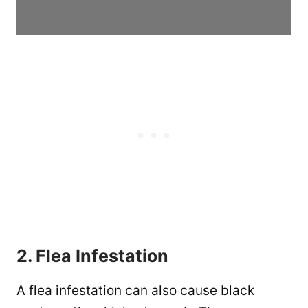
2. Flea Infestation
A flea infestation can also cause black