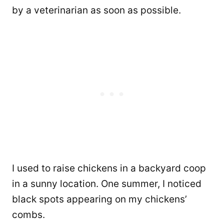
by a veterinarian as soon as possible.
I used to raise chickens in a backyard coop
in a sunny location. One summer, I noticed
black spots appearing on my chickens’
combs.