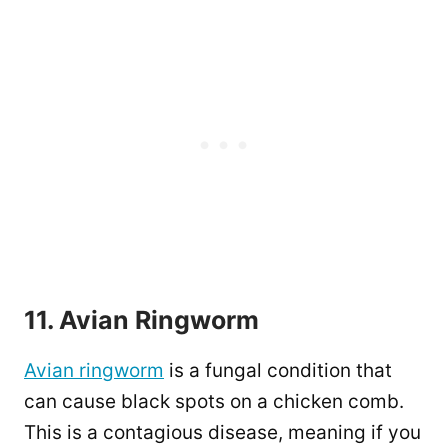
11. Avian Ringworm
Avian ringworm
is a fungal condition that
can cause black spots on a chicken comb.
This is a contagious disease, meaning if you