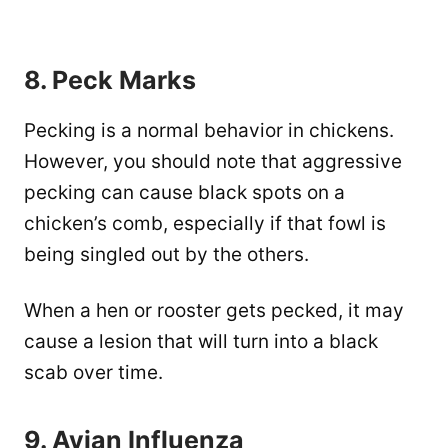
8. Peck Marks
Pecking is a normal behavior in chickens.
However, you should note that aggressive
pecking can cause black spots on a
chicken’s comb, especially if that fowl is
being singled out by the others.
When a hen or rooster gets pecked, it may
cause a lesion that will turn into a black
scab over time.
9. Avian Influenza