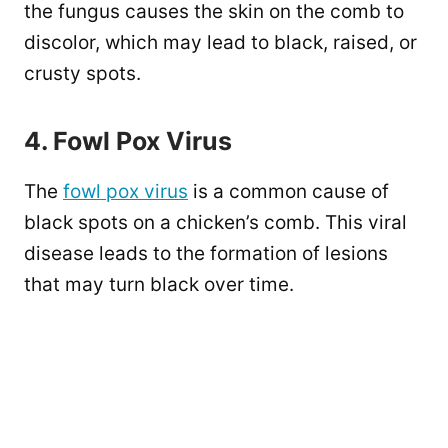
the fungus causes the skin on the comb to
discolor, which may lead to black, raised, or
crusty spots.
4. Fowl Pox Virus
The
fowl pox virus
is a common cause of
black spots on a chicken’s comb. This viral
disease leads to the formation of lesions
that may turn black over time.