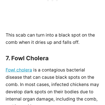
This scab can turn into a black spot on the
comb when it dries up and falls off.
7. Fowl Cholera
Fowl cholera
is a contagious bacterial
disease that can cause black spots on the
comb. In most cases, infected chickens may
develop dark spots on their bodies due to
internal organ damage, including the comb,