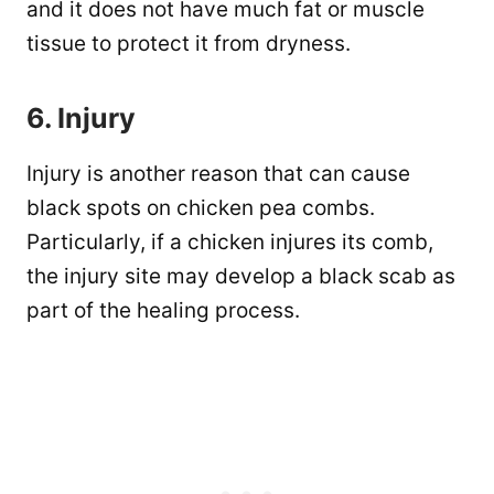
and it does not have much fat or muscle
tissue to protect it from dryness.
6. Injury
Injury is another reason that can cause
black spots on chicken pea combs.
Particularly, if a chicken injures its comb,
the injury site may develop a black scab as
part of the healing process.