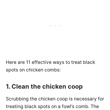
Here are 11 effective ways to treat black
spots on chicken combs:
1. Clean the chicken coop
Scrubbing the chicken coop is necessary for
treating black spots on a fowl’s comb. The