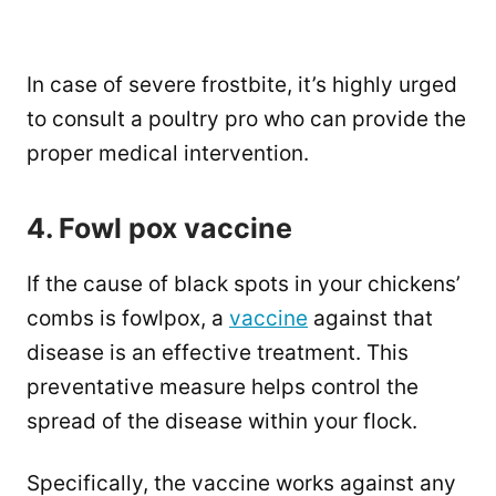
In case of severe frostbite, it’s highly urged
to consult a poultry pro who can provide the
proper medical intervention.
4. Fowl pox vaccine
If the cause of black spots in your chickens’
combs is fowlpox, a
vaccine
against that
disease is an effective treatment. This
preventative measure helps control the
spread of the disease within your flock.
Specifically, the vaccine works against any