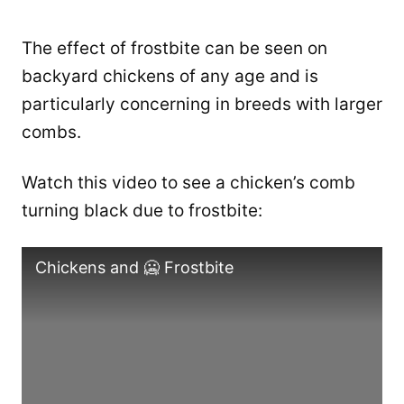
The effect of frostbite can be seen on
backyard chickens of any age and is
particularly concerning in breeds with larger
combs.
Watch this video to see a chicken’s comb
turning black due to frostbite:
Chickens and 🥶 Frostbite