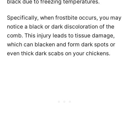
black due to freezing temperatures.
Specifically, when frostbite occurs, you may
notice a black or dark discoloration of the
comb. This injury leads to tissue damage,
which can blacken and form dark spots or
even thick dark scabs on your chickens.