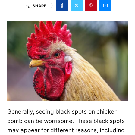
SHARE
Generally, seeing black spots on chicken
comb can be worrisome. These black spots
may appear for different reasons, including