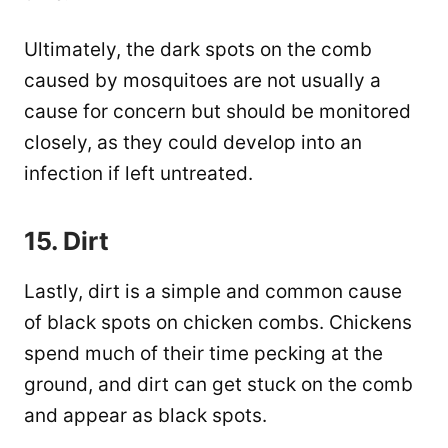
Ultimately, the dark spots on the comb
caused by mosquitoes are not usually a
cause for concern but should be monitored
closely, as they could develop into an
infection if left untreated.
15. Dirt
Lastly, dirt is a simple and common cause
of black spots on chicken combs. Chickens
spend much of their time pecking at the
ground, and dirt can get stuck on the comb
and appear as black spots.