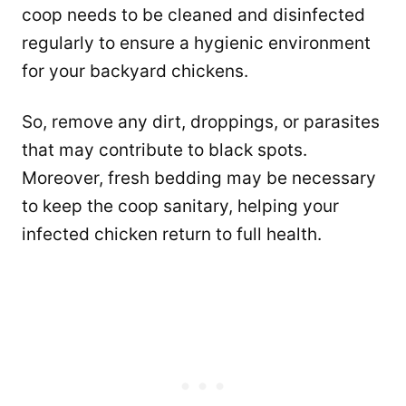
coop needs to be cleaned and disinfected
regularly to ensure a hygienic environment
for your backyard chickens.
So, remove any dirt, droppings, or parasites
that may contribute to black spots.
Moreover, fresh bedding may be necessary
to keep the coop sanitary, helping your
infected chicken return to full health.