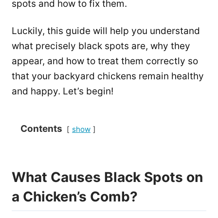
spots and how to fix them.
Luckily, this guide will help you understand
what precisely black spots are, why they
appear, and how to treat them correctly so
that your backyard chickens remain healthy
and happy. Let’s begin!
Contents
show
What Causes Black Spots on
a Chicken’s Comb?