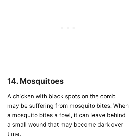
14. Mosquitoes
A chicken with black spots on the comb
may be suffering from mosquito bites. When
a mosquito bites a fowl, it can leave behind
a small wound that may become dark over
time.