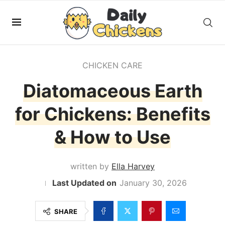
CHICKEN CARE
Diatomaceous Earth
for Chickens: Benefits
& How to Use
written by
Ella Harvey
January 30, 2026
SHARE