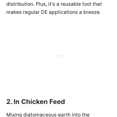
distribution. Plus, it’s a reusable tool that
makes regular DE applications a breeze.
2. In Chicken Feed
Mixing diatomaceous earth into the