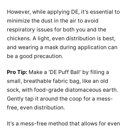
However, while applying DE, it’s essential to
minimize the dust in the air to avoid
respiratory issues for both you and the
chickens. A light, even distribution is best,
and wearing a mask during application can
be a good precaution.
Pro Tip:
Make a ‘DE Puff Ball’ by filling a
small, breathable fabric bag, like an old
sock, with food-grade diatomaceous earth.
Gently tap it around the coop for a mess-
free, even distribution.
It’s a mess-free method that allows for even