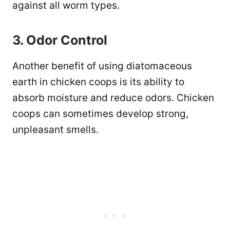
against all worm types.
3. Odor Control
Another benefit of using diatomaceous
earth in chicken coops is its ability to
absorb moisture and reduce odors. Chicken
coops can sometimes develop strong,
unpleasant smells.