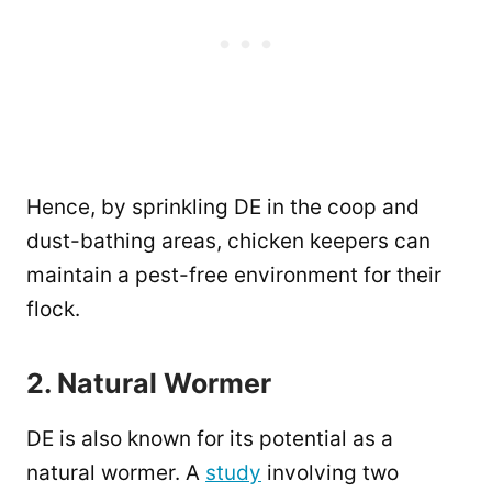
Hence, by sprinkling DE in the coop and
dust-bathing areas, chicken keepers can
maintain a pest-free environment for their
flock.
2. Natural Wormer
DE is also known for its potential as a
natural wormer. A
study
involving two