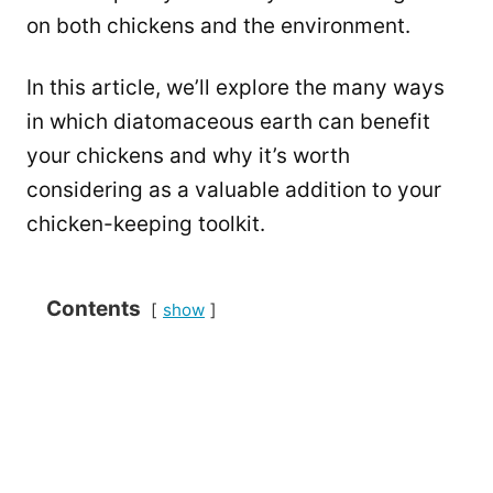
on both chickens and the environment.
In this article, we’ll explore the many ways
in which diatomaceous earth can benefit
your chickens and why it’s worth
considering as a valuable addition to your
chicken-keeping toolkit.
Contents
show