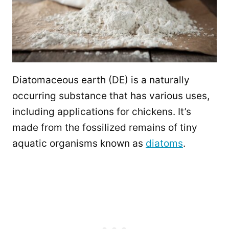
Diatomaceous earth (DE) is a naturally
occurring substance that has various uses,
including applications for chickens. It’s
made from the fossilized remains of tiny
aquatic organisms known as
diatoms
.