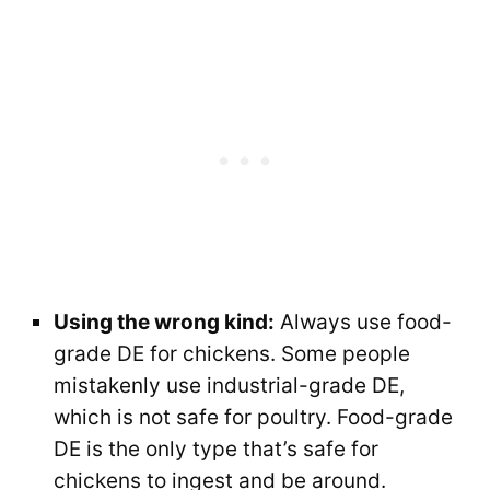
Using the wrong kind:
Always use food-
grade DE for chickens. Some people
mistakenly use industrial-grade DE,
which is not safe for poultry. Food-grade
DE is the only type that’s safe for
chickens to ingest and be around.