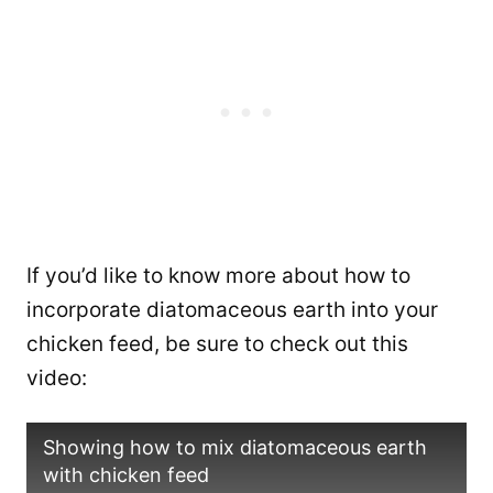
If you’d like to know more about how to
incorporate diatomaceous earth into your
chicken feed, be sure to check out this
video:
Showing how to mix diatomaceous earth
with chicken feed