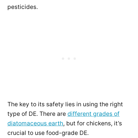
pesticides.
The key to its safety lies in using the right
type of DE. There are
different grades of
diatomaceous earth
, but for chickens, it’s
crucial to use food-grade DE.