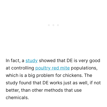
In fact, a
study
showed that DE is very good
at controlling
poultry red mite
populations,
which is a big problem for chickens. The
study found that DE works just as well, if not
better, than other methods that use
chemicals.