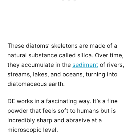
These diatoms’ skeletons are made of a
natural substance called silica. Over time,
they accumulate in the
sediment
of rivers,
streams, lakes, and oceans, turning into
diatomaceous earth.
DE works in a fascinating way. It’s a fine
powder that feels soft to humans but is
incredibly sharp and abrasive at a
microscopic level.