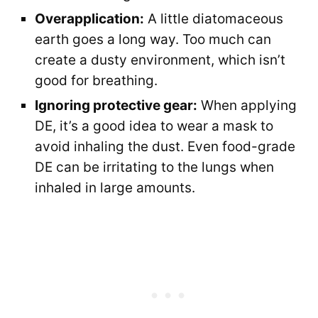
Overapplication:
A little diatomaceous
earth goes a long way. Too much can
create a dusty environment, which isn’t
good for breathing.
Ignoring protective gear:
When applying
DE, it’s a good idea to wear a mask to
avoid inhaling the dust. Even food-grade
DE can be irritating to the lungs when
inhaled in large amounts.