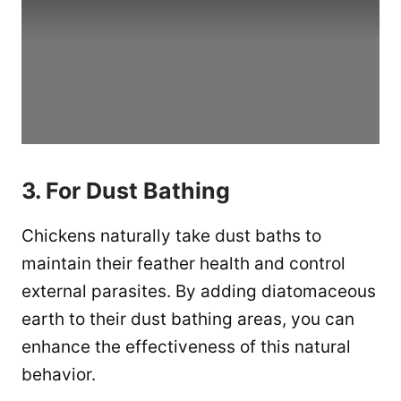
3. For Dust Bathing
Chickens naturally take dust baths to
maintain their feather health and control
external parasites. By adding diatomaceous
earth to their dust bathing areas, you can
enhance the effectiveness of this natural
behavior.