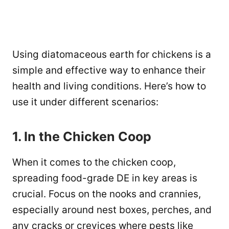
Using diatomaceous earth for chickens is a
simple and effective way to enhance their
health and living conditions. Here’s how to
use it under different scenarios:
1. In the Chicken Coop
When it comes to the chicken coop,
spreading food-grade DE in key areas is
crucial. Focus on the nooks and crannies,
especially around nest boxes, perches, and
any cracks or crevices where pests like