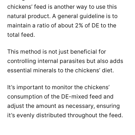
chickens’ feed is another way to use this
natural product. A general guideline is to
maintain a ratio of about 2% of DE to the
total feed.
This method is not just beneficial for
controlling internal parasites but also adds
essential minerals to the chickens’ diet.
It’s important to monitor the chickens’
consumption of the DE-mixed feed and
adjust the amount as necessary, ensuring
it’s evenly distributed throughout the feed.