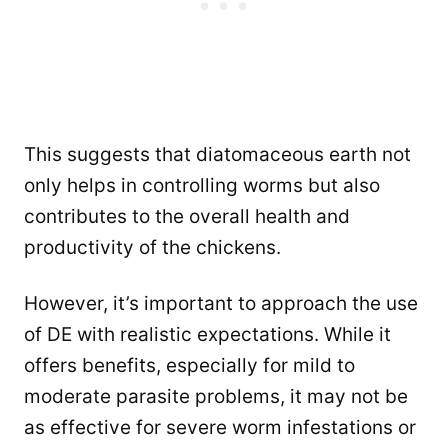
This suggests that diatomaceous earth not
only helps in controlling worms but also
contributes to the overall health and
productivity of the chickens.
However, it’s important to approach the use
of DE with realistic expectations. While it
offers benefits, especially for mild to
moderate parasite problems, it may not be
as effective for severe worm infestations or