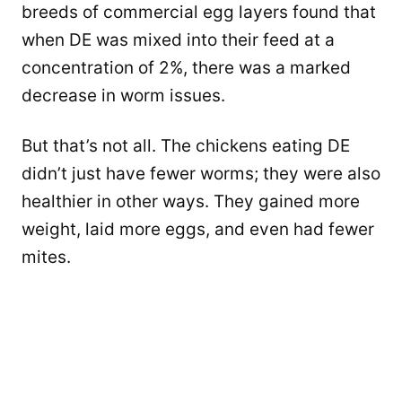
breeds of commercial egg layers found that
when DE was mixed into their feed at a
concentration of 2%, there was a marked
decrease in worm issues.
But that’s not all. The chickens eating DE
didn’t just have fewer worms; they were also
healthier in other ways. They gained more
weight, laid more eggs, and even had fewer
mites.