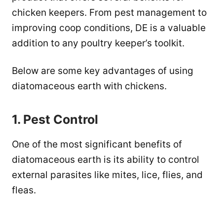
chicken keepers. From pest management to
improving coop conditions, DE is a valuable
addition to any poultry keeper’s toolkit.
Below are some key advantages of using
diatomaceous earth with chickens.
1. Pest Control
One of the most significant benefits of
diatomaceous earth is its ability to control
external parasites like mites, lice, flies, and
fleas.