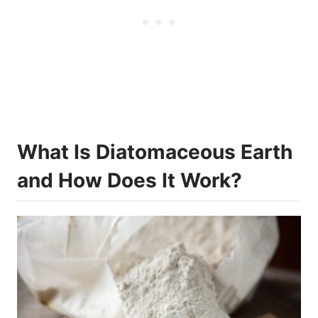
What Is Diatomaceous Earth
and How Does It Work?