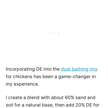
Incorporating DE into the
dust bathing mix
for chickens has been a game-changer in
my experience.
I create a blend with about 60% sand and
soil for a natural base, then add 20% DE for