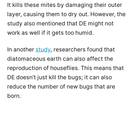
It kills these mites by damaging their outer
layer, causing them to dry out. However, the
study also mentioned that DE might not
work as well if it gets too humid.
In another
study
, researchers found that
diatomaceous earth can also affect the
reproduction of houseflies. This means that
DE doesn’t just kill the bugs; it can also
reduce the number of new bugs that are
born.