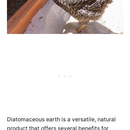
Diatomaceous earth is a versatile, natural
product that offers several benefits for