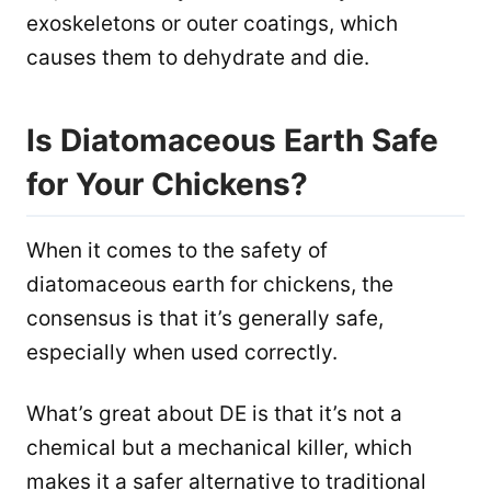
exoskeletons or outer coatings, which
causes them to dehydrate and die.
Is Diatomaceous Earth Safe
for Your Chickens?
When it comes to the safety of
diatomaceous earth for chickens, the
consensus is that it’s generally safe,
especially when used correctly.
What’s great about DE is that it’s not a
chemical but a mechanical killer, which
makes it a safer alternative to traditional