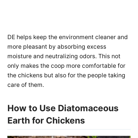
DE helps keep the environment cleaner and
more pleasant by absorbing excess
moisture and neutralizing odors. This not
only makes the coop more comfortable for
the chickens but also for the people taking
care of them.
How to Use Diatomaceous
Earth for Chickens