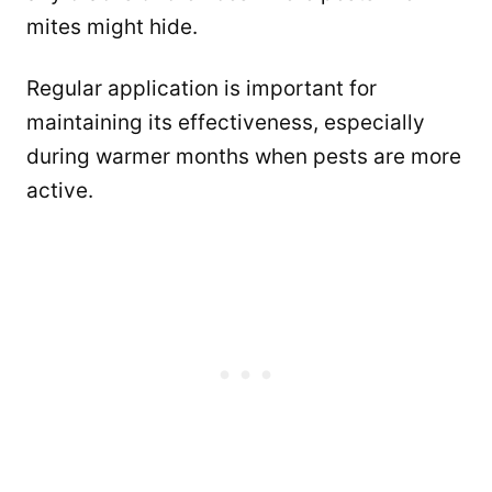
mites might hide.
Regular application is important for
maintaining its effectiveness, especially
during warmer months when pests are more
active.