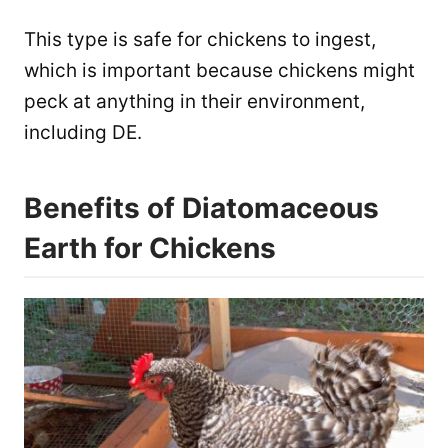
This type is safe for chickens to ingest,
which is important because chickens might
peck at anything in their environment,
including DE.
Benefits of Diatomaceous
Earth for Chickens