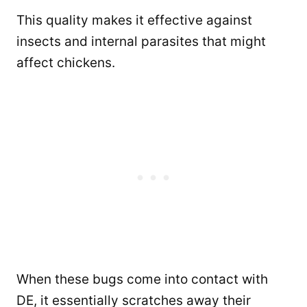
This quality makes it effective against
insects and internal parasites that might
affect chickens.
When these bugs come into contact with
DE, it essentially scratches away their