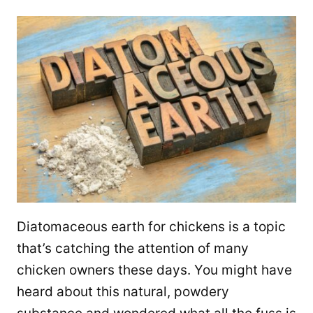
Diatomaceous earth for chickens is a topic
that’s catching the attention of many
chicken owners these days. You might have
heard about this natural, powdery