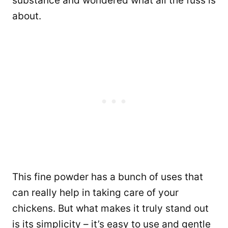
substance and wondered what all the fuss is
about.
This fine powder has a bunch of uses that
can really help in taking care of your
chickens. But what makes it truly stand out
is its simplicity – it’s easy to use and gentle