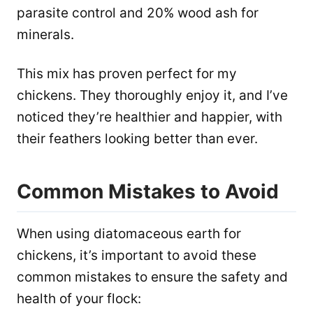
parasite control and 20% wood ash for
minerals.
This mix has proven perfect for my
chickens. They thoroughly enjoy it, and I’ve
noticed they’re healthier and happier, with
their feathers looking better than ever.
Common Mistakes to Avoid
When using diatomaceous earth for
chickens, it’s important to avoid these
common mistakes to ensure the safety and
health of your flock: