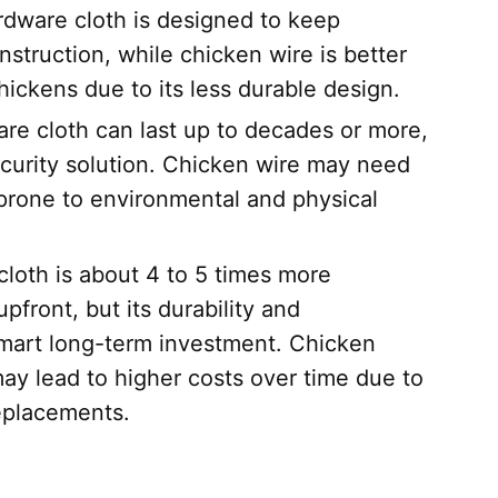
dware cloth is designed to keep
onstruction, while chicken wire is better
hickens due to its less durable design.
e cloth can last up to decades or more,
ecurity solution. Chicken wire may need
 prone to environmental and physical
loth is about 4 to 5 times more
front, but its durability and
smart long-term investment. Chicken
 may lead to higher costs over time due to
eplacements.