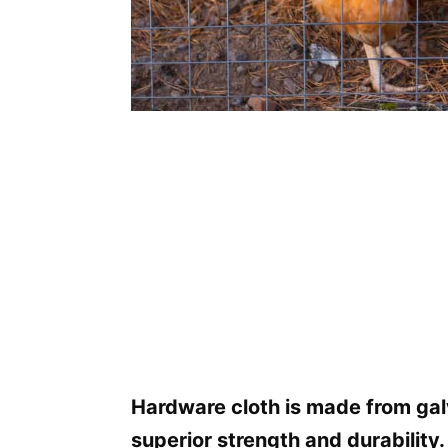
Hardware cloth is made from gal
superior strength and durability