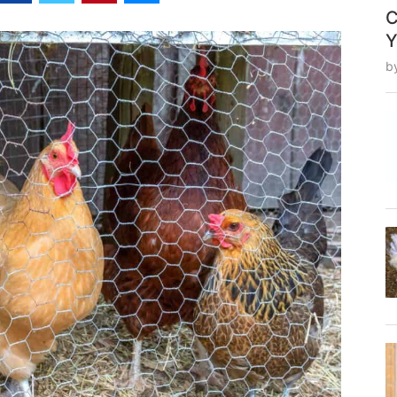
C
Y
b