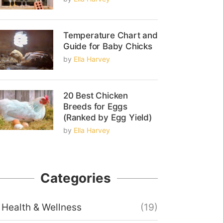
Temperature Chart and
Guide for Baby Chicks
by
Ella Harvey
20 Best Chicken
Breeds for Eggs
(Ranked by Egg Yield)
by
Ella Harvey
Categories
Health & Wellness
(19)