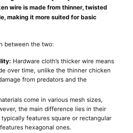
cken wire is made from thinner, twisted
ble, making it more suited for basic
on between the two:
ity:
Hardware cloth’s thicker wire means
rade over time, unlike the thinner chicken
 damage from predators and the
aterials come in various mesh sizes,
ever, the main difference lies in their
ypically features square or rectangular
 features hexagonal ones.