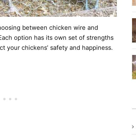
hoosing between chicken wire and
 Each option has its own set of strengths
t your chickens’ safety and happiness.