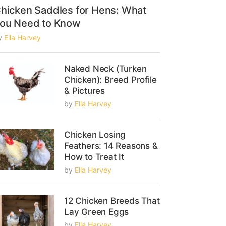
hicken Saddles for Hens: What
ou Need to Know
y
Ella Harvey
Naked Neck (Turken
Chicken): Breed Profile
& Pictures
by
Ella Harvey
Chicken Losing
Feathers: 14 Reasons &
How to Treat It
by
Ella Harvey
12 Chicken Breeds That
Lay Green Eggs
by
Ella Harvey