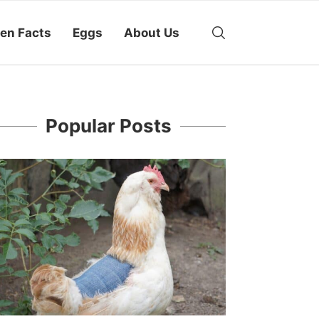
en Facts
Eggs
About Us
Popular Posts