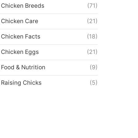
Chicken Breeds
(71)
Chicken Care
(21)
Chicken Facts
(18)
Chicken Eggs
(21)
Food & Nutrition
(9)
Raising Chicks
(5)