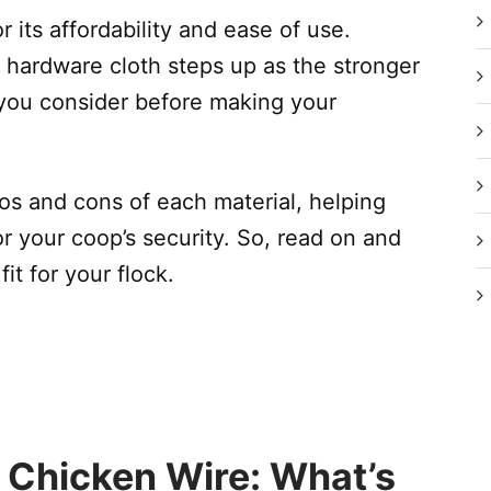
r its affordability and ease of use.
 hardware cloth steps up as the stronger
you consider before making your
pros and cons of each material, helping
r your coop’s security. So, read on and
it for your flock.
 Chicken Wire: What’s