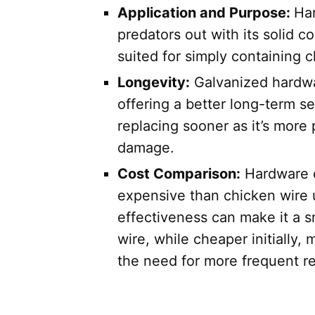
Application and Purpose:
Har
predators out with its solid c
suited for simply containing c
Longevity:
Galvanized hardwar
offering a better long-term s
replacing sooner as it’s more
damage.
Cost Comparison:
Hardware c
expensive than chicken wire up
effectiveness can make it a 
wire, while cheaper initially,
the need for more frequent r