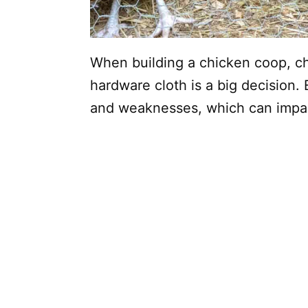
When building a chicken coop, c
hardware cloth is a big decision.
and weaknesses, which can impac