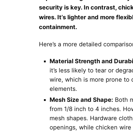
security is key. In contrast, chi
wires. It’s lighter and more flexi
containment.
Here’s a more detailed comparis
Material Strength and Durabil
it’s less likely to tear or deg
wire, which is more prone to
elements.
Mesh Size and Shape:
Both m
from 1/8 inch to 4 inches. How
mesh shapes. Hardware cloth t
openings, while chicken wire