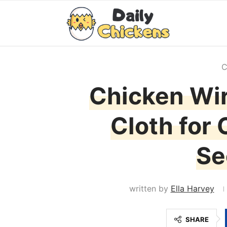
C
Chicken Wir
Cloth for
Se
written by
Ella Harvey
SHARE