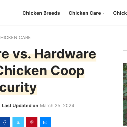
Chicken Breeds
Chicken Care
Chick
HICKEN CARE
e vs. Hardware
 Chicken Coop
curity
March 25, 2024