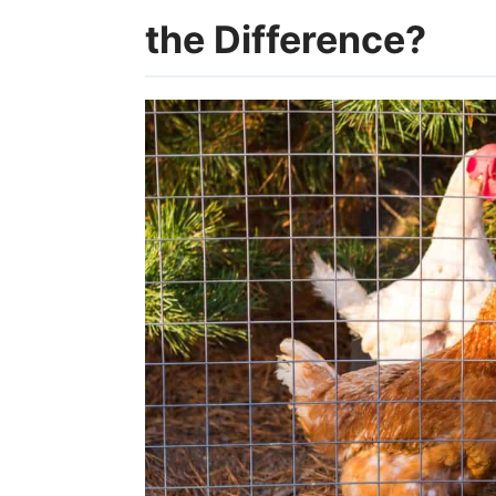
the Difference?