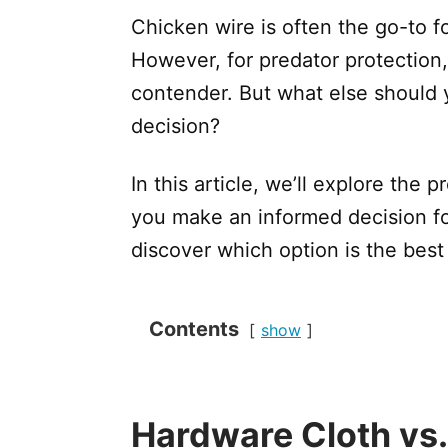
Chicken wire is often the go-to fo
However, for predator protection,
contender. But what else should 
decision?
In this article, we’ll explore the 
you make an informed decision fo
discover which option is the best f
Contents
show
Hardware Cloth vs.