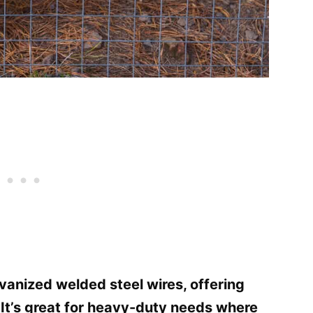
vanized welded steel wires, offering
. It’s great for heavy-duty needs where