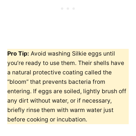
Pro Tip:
Avoid washing Silkie eggs until
you’re ready to use them. Their shells have
a natural protective coating called the
“bloom” that prevents bacteria from
entering. If eggs are soiled, lightly brush off
any dirt without water, or if necessary,
briefly rinse them with warm water just
before cooking or incubation.