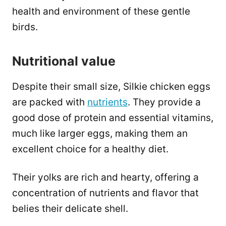
health and environment of these gentle
birds.
Nutritional value
Despite their small size, Silkie chicken eggs
are packed with
nutrients
. They provide a
good dose of protein and essential vitamins,
much like larger eggs, making them an
excellent choice for a healthy diet.
Their yolks are rich and hearty, offering a
concentration of nutrients and flavor that
belies their delicate shell.