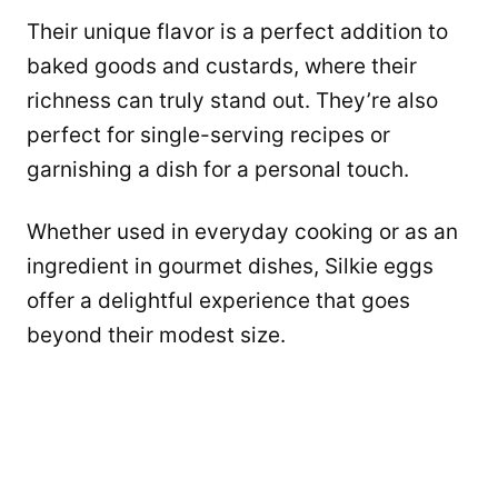
Their unique flavor is a perfect addition to
baked goods and custards, where their
richness can truly stand out. They’re also
perfect for single-serving recipes or
garnishing a dish for a personal touch.
Whether used in everyday cooking or as an
ingredient in gourmet dishes, Silkie eggs
offer a delightful experience that goes
beyond their modest size.