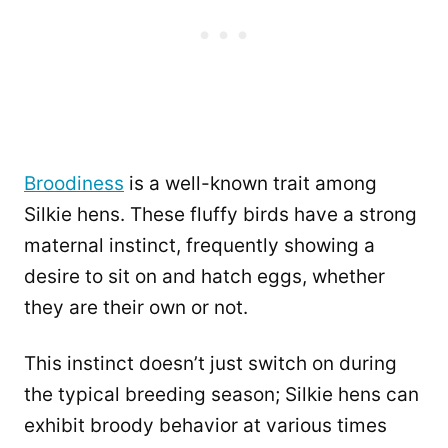
Broodiness
is a well-known trait among
Silkie hens. These fluffy birds have a strong
maternal instinct, frequently showing a
desire to sit on and hatch eggs, whether
they are their own or not.
This instinct doesn’t just switch on during
the typical breeding season; Silkie hens can
exhibit broody behavior at various times