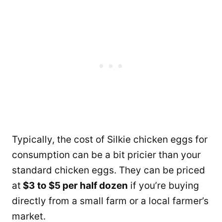
Typically, the cost of Silkie chicken eggs for
consumption can be a bit pricier than your
standard chicken eggs. They can be priced
at
$3 to $5 per half dozen
if you’re buying
directly from a small farm or a local farmer’s
market.