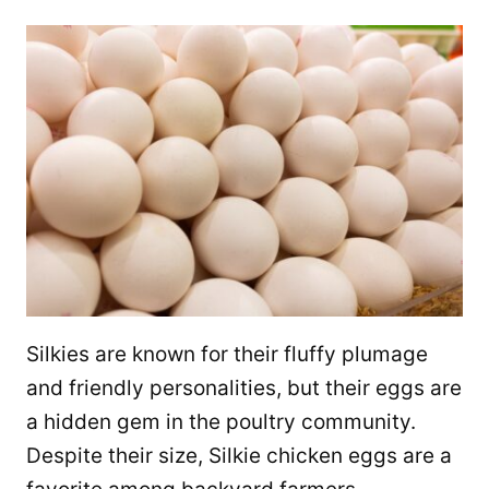
Silkies are known for their fluffy plumage
and friendly personalities, but their eggs are
a hidden gem in the poultry community.
Despite their size, Silkie chicken eggs are a