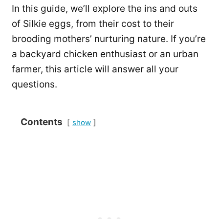
In this guide, we’ll explore the ins and outs
of Silkie eggs, from their cost to their
brooding mothers’ nurturing nature. If you’re
a backyard chicken enthusiast or an urban
farmer, this article will answer all your
questions.
Contents
show