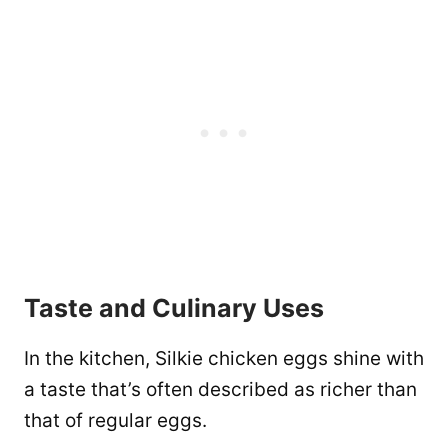
Taste and Culinary Uses
In the kitchen, Silkie chicken eggs shine with
a taste that’s often described as richer than
that of regular eggs.