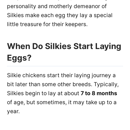
personality and motherly demeanor of
Silkies make each egg they lay a special
little treasure for their keepers.
When Do Silkies Start Laying
Eggs?
Silkie chickens start their laying journey a
bit later than some other breeds. Typically,
Silkies begin to lay at about
7 to 8 months
of age, but sometimes, it may take up to a
year.