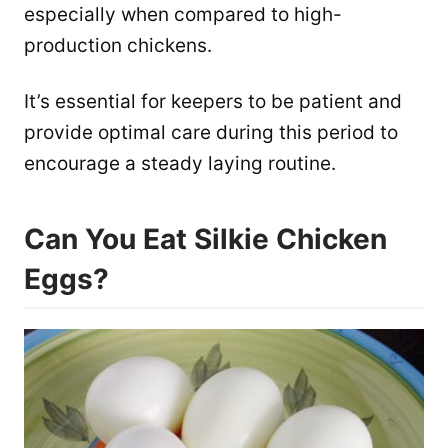
especially when compared to high-
production chickens.
It’s essential for keepers to be patient and
provide optimal care during this period to
encourage a steady laying routine.
Can You Eat Silkie Chicken
Eggs?