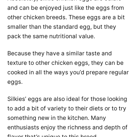
and can be enjoyed just like the eggs from
other chicken breeds. These eggs are a bit
smaller than the standard egg, but they
pack the same nutritional value.
Because they have a similar taste and
texture to other chicken eggs, they can be
cooked in all the ways you’d prepare regular
eggs.
Silkies’ eggs are also ideal for those looking
to add a bit of variety to their diets or to try
something new in the kitchen. Many
enthusiasts enjoy the richness and depth of
flavor that’s unique to this breed.