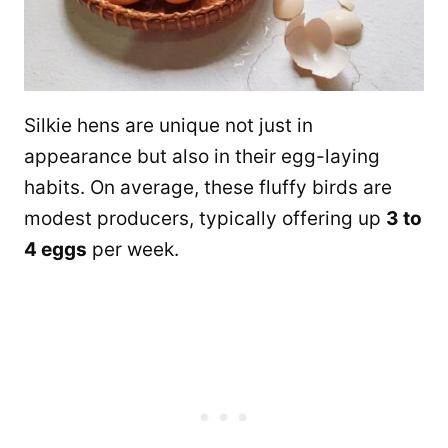
Silkie hens are unique not just in
appearance but also in their egg-laying
habits. On average, these fluffy birds are
modest producers, typically offering up
3 to
4 eggs
per week.