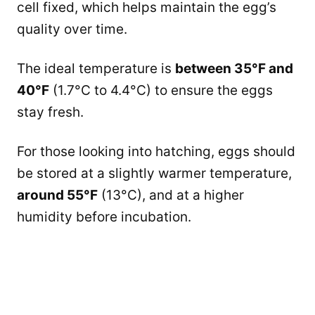
cell fixed, which helps maintain the egg’s
quality over time.
The ideal temperature is
between 35°F and
40°F
(1.7°C to 4.4°C) to ensure the eggs
stay fresh.
For those looking into hatching, eggs should
be stored at a slightly warmer temperature,
around 55°F
(13°C), and at a higher
humidity before incubation.