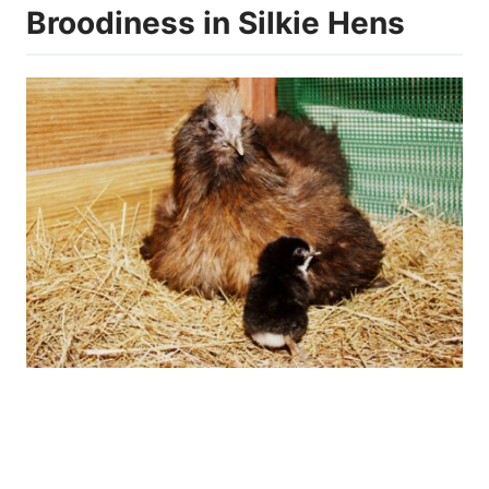
Broodiness in Silkie Hens