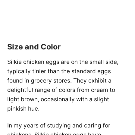
Size and Color
Silkie chicken eggs are on the small side,
typically tinier than the standard eggs
found in grocery stores. They exhibit a
delightful range of colors from cream to
light brown, occasionally with a slight
pinkish hue.
In my years of studying and caring for
chickens, Silkie chicken eggs have