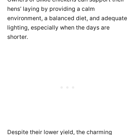
hens’ laying by providing a calm
environment, a balanced diet, and adequate
lighting, especially when the days are
shorter.
Despite their lower yield, the charming