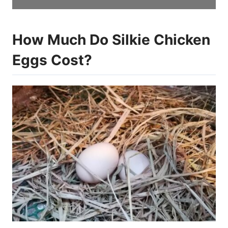
How Much Do Silkie Chicken
Eggs Cost?