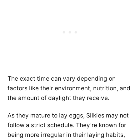
The exact time can vary depending on
factors like their environment, nutrition, and
the amount of daylight they receive.
As they mature to lay eggs, Silkies may not
follow a strict schedule. They’re known for
being more irregular in their laying habits,