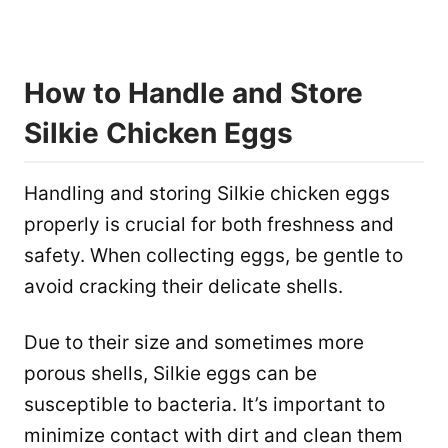
How to Handle and Store
Silkie Chicken Eggs
Handling and storing Silkie chicken eggs
properly is crucial for both freshness and
safety. When collecting eggs, be gentle to
avoid cracking their delicate shells.
Due to their size and sometimes more
porous shells, Silkie eggs can be
susceptible to bacteria. It’s important to
minimize contact with dirt and clean them