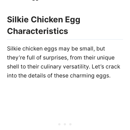
Silkie Chicken Egg
Characteristics
Silkie chicken eggs may be small, but
they’re full of surprises, from their unique
shell to their culinary versatility. Let’s crack
into the details of these charming eggs.