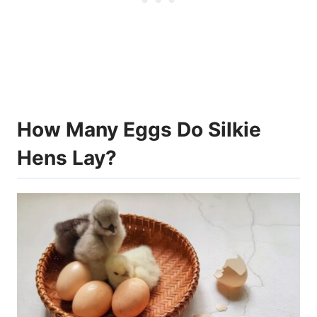
How Many Eggs Do Silkie
Hens Lay?