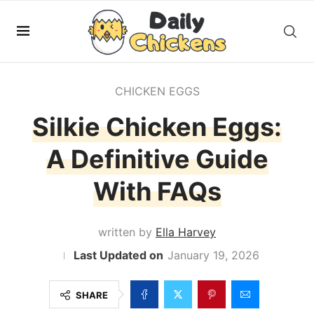
CHICKEN EGGS
Silkie Chicken Eggs:
A Definitive Guide
With FAQs
written by
Ella Harvey
January 19, 2026
SHARE