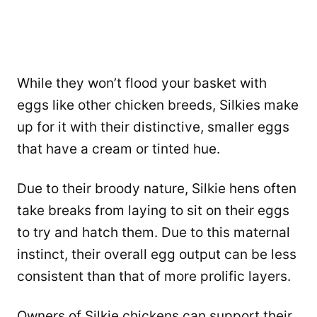
While they won’t flood your basket with
eggs like other chicken breeds, Silkies make
up for it with their distinctive, smaller eggs
that have a cream or tinted hue.
Due to their broody nature, Silkie hens often
take breaks from laying to sit on their eggs
to try and hatch them. Due to this maternal
instinct, their overall egg output can be less
consistent than that of more prolific layers.
Owners of Silkie chickens can support their