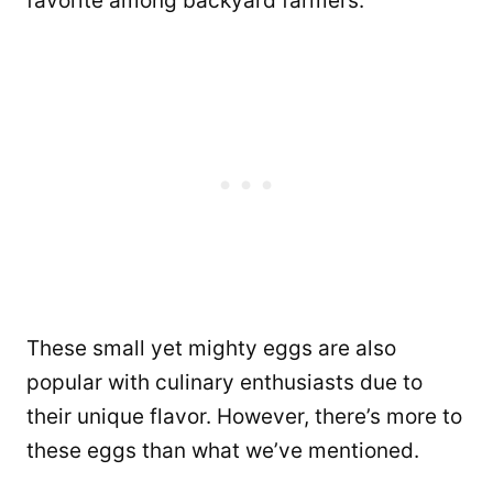
favorite among backyard farmers.
These small yet mighty eggs are also
popular with culinary enthusiasts due to
their unique flavor. However, there’s more to
these eggs than what we’ve mentioned.