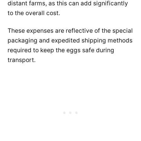
distant farms, as this can add significantly
to the overall cost.
These expenses are reflective of the special
packaging and expedited shipping methods
required to keep the eggs safe during
transport.