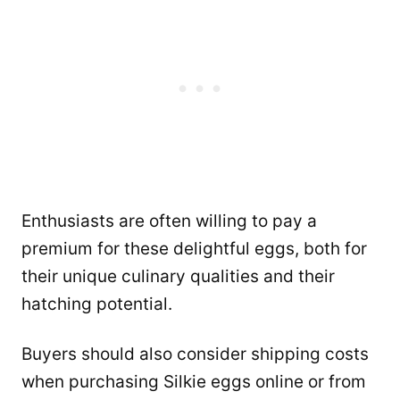
Enthusiasts are often willing to pay a
premium for these delightful eggs, both for
their unique culinary qualities and their
hatching potential.
Buyers should also consider shipping costs
when purchasing Silkie eggs online or from