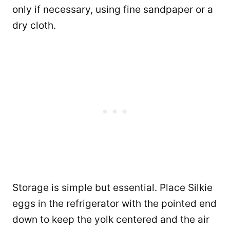
only if necessary, using fine sandpaper or a
dry cloth.
Storage is simple but essential. Place Silkie
eggs in the refrigerator with the pointed end
down to keep the yolk centered and the air