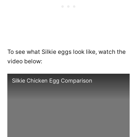
To see what Silkie eggs look like, watch the
video below:
Silkie Chicken Egg Comparison