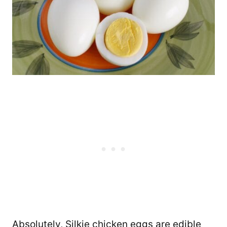
Absolutely, Silkie chicken eggs are edible