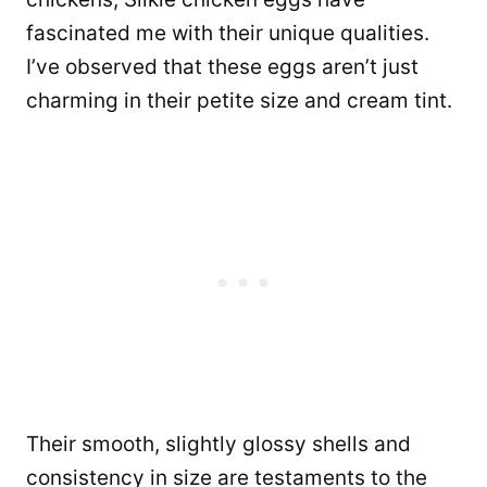
fascinated me with their unique qualities.
I’ve observed that these eggs aren’t just
charming in their petite size and cream tint.
Their smooth, slightly glossy shells and
consistency in size are testaments to the