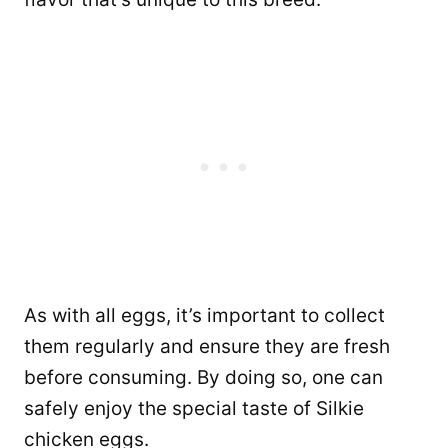
As with all eggs, it’s important to collect
them regularly and ensure they are fresh
before consuming. By doing so, one can
safely enjoy the special taste of Silkie
chicken eggs.