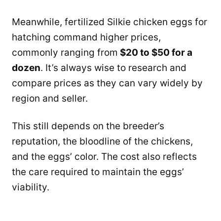
Meanwhile, fertilized Silkie chicken eggs for
hatching command higher prices,
commonly ranging from
$20 to $50 for a
dozen
. It’s always wise to research and
compare prices as they can vary widely by
region and seller.
This still depends on the breeder’s
reputation, the bloodline of the chickens,
and the eggs’ color. The cost also reflects
the care required to maintain the eggs’
viability.