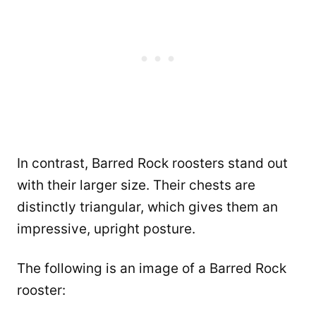
In contrast, Barred Rock roosters stand out
with their larger size. Their chests are
distinctly triangular, which gives them an
impressive, upright posture.
The following is an image of a Barred Rock
rooster: