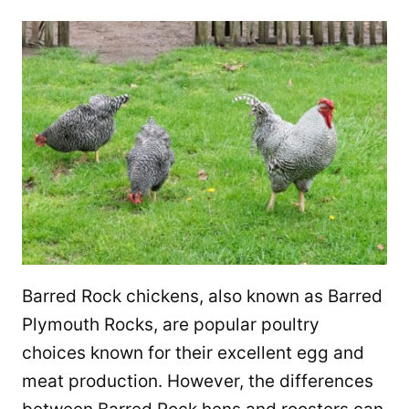
Barred Rock chickens, also known as Barred
Plymouth Rocks, are popular poultry
choices known for their excellent egg and
meat production. However, the differences