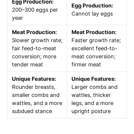
Egg Production:
Egg Production:
200–300 eggs per
Cannot lay eggs
year
Meat Production:
Meat Production:
Slower growth rate;
Faster growth rate;
fair feed-to-meat
excellent feed-to-
conversion; more
meat conversion;
tender meat
firmer meat
Unique Features:
Unique Features:
Rounder breasts,
Larger combs and
smaller combs and
wattles, thicker
wattles, and a more
legs, and a more
subdued stance
upright posture