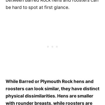
between Barred Rock hens and roosters can
be hard to spot at first glance.
While Barred or Plymouth Rock hens and
roosters can look similar, they have distinct
physical dissimilarities. Hens are smaller
with rounder breasts, while roosters are