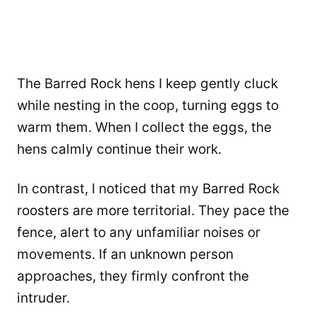
The Barred Rock hens I keep gently cluck
while nesting in the coop, turning eggs to
warm them. When I collect the eggs, the
hens calmly continue their work.
In contrast, I noticed that my Barred Rock
roosters are more territorial. They pace the
fence, alert to any unfamiliar noises or
movements. If an unknown person
approaches, they firmly confront the
intruder.