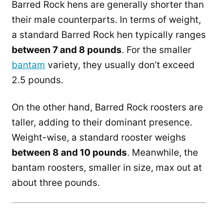
Barred Rock hens are generally shorter than
their male counterparts. In terms of weight,
a standard Barred Rock hen typically ranges
between 7 and 8 pounds
. For the smaller
bantam
variety, they usually don’t exceed
2.5 pounds.
On the other hand, Barred Rock roosters are
taller, adding to their dominant presence.
Weight-wise, a standard rooster weighs
between 8 and 10 pounds
. Meanwhile, the
bantam roosters, smaller in size, max out at
about three pounds.