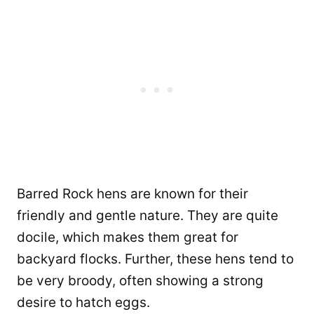
Barred Rock hens are known for their
friendly and gentle nature. They are quite
docile, which makes them great for
backyard flocks. Further, these hens tend to
be very broody, often showing a strong
desire to hatch eggs.