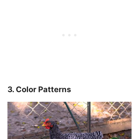
3. Color Patterns