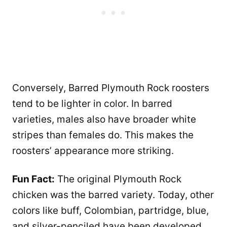
Conversely, Barred Plymouth Rock roosters
tend to be lighter in color. In barred
varieties, males also have broader white
stripes than females do. This makes the
roosters’ appearance more striking.
Fun Fact:
The original Plymouth Rock
chicken was the barred variety. Today, other
colors like buff, Colombian, partridge, blue,
and silver-penciled have been developed,