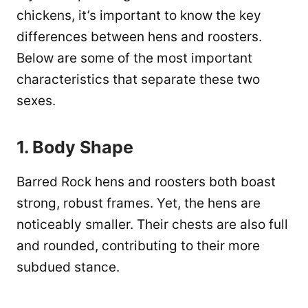
chickens, it’s important to know the key
differences between hens and roosters.
Below are some of the most important
characteristics that separate these two
sexes.
1. Body Shape
Barred Rock hens and roosters both boast
strong, robust frames. Yet, the hens are
noticeably smaller. Their chests are also full
and rounded, contributing to their more
subdued stance.