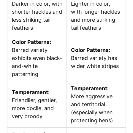
Darker in color, with
Lighter in color,
shorter hackles and
with longer hackles
less striking tail
and more striking
feathers
tail feathers
Color Patterns:
Barred variety
Color Patterns:
exhibits even black-
Barred variety has
and-white
wider white stripes
patterning
Temperament:
Temperament:
More aggressive
Friendlier, gentler,
and territorial
more docile, and
(especially when
very broody
protecting hens)