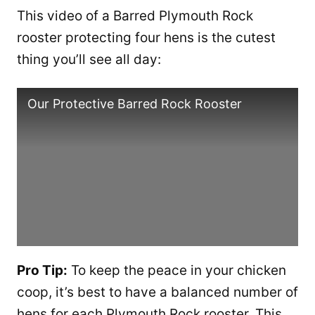
This video of a Barred Plymouth Rock
rooster protecting four hens is the cutest
thing you’ll see all day:
Our Protective Barred Rock Rooster
Pro Tip:
To keep the peace in your chicken
coop, it’s best to have a balanced number of
hens for each Plymouth Rock rooster. This