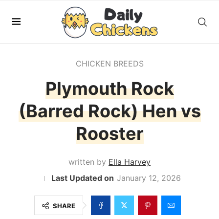
CHICKEN BREEDS
Plymouth Rock
(Barred Rock) Hen vs
Rooster
written by
Ella Harvey
January 12, 2026
SHARE