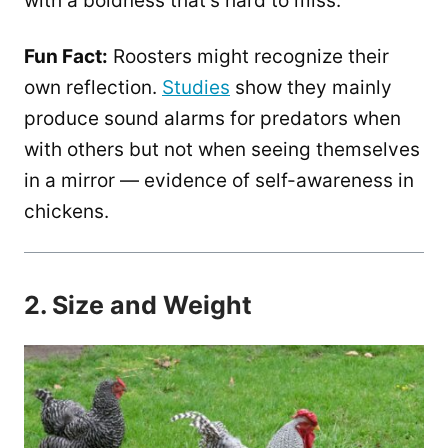
with a boldness that’s hard to miss.
Fun Fact:
Roosters might recognize their
own reflection.
Studies
show they mainly
produce sound alarms for predators when
with others but not when seeing themselves
in a mirror — evidence of self-awareness in
chickens.
2. Size and Weight