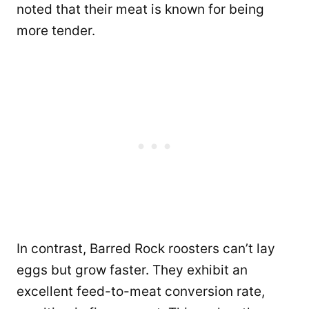
noted that their meat is known for being
more tender.
In contrast, Barred Rock roosters can’t lay
eggs but grow faster. They exhibit an
excellent feed-to-meat conversion rate,