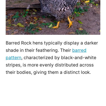
Barred Rock hens typically display a darker
shade in their feathering. Their
barred
pattern
, characterized by black-and-white
stripes, is more evenly distributed across
their bodies, giving them a distinct look.