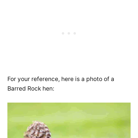
For your reference, here is a photo of a
Barred Rock hen: