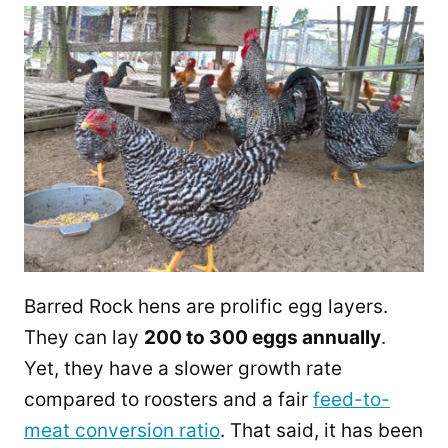
Barred Rock hens are prolific egg layers.
They can lay
200 to 300 eggs annually
.
Yet, they have a slower growth rate
compared to roosters and a fair
feed-to-
meat conversion ratio
. That said, it has been