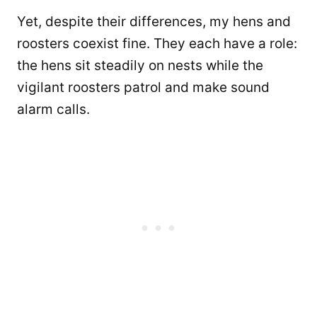
Yet, despite their differences, my hens and
roosters coexist fine. They each have a role:
the hens sit steadily on nests while the
vigilant roosters patrol and make sound
alarm calls.