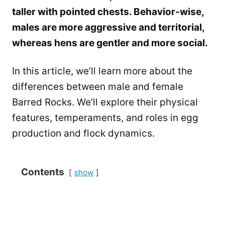
taller with pointed chests. Behavior-wise,
males are more aggressive and territorial,
whereas hens are gentler and more social.
In this article, we’ll learn more about the
differences between male and female
Barred Rocks. We’ll explore their physical
features, temperaments, and roles in egg
production and flock dynamics.
Contents
show