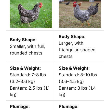
Body Shape:
Body Shape:
Larger, with
Smaller, with full,
triangular-shaped
rounded chests
chests
Size & Weight:
Size & Weight:
Standard: 7–8 lbs
Standard: 8–10 lbs
(3.2–3.6 kg)
(3.6–4.5 kg)
Bantam: 2.5 lbs (1.1
Bantam: 3 lbs (1.4
kg)
kg)
Plumage:
Plumage: