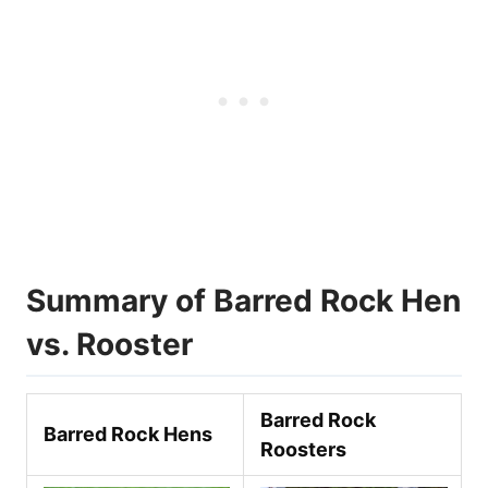
Summary of Barred Rock Hen
vs. Rooster
Barred Rock
Barred Rock Hen
s
Rooster
s