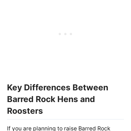
Key Differences Between
Barred Rock Hens and
Roosters
If you are planning to raise Barred Rock