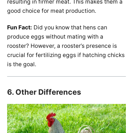
resulting in firmer meat. This makes them a
good choice for meat production.
Fun Fact:
Did you know that hens can
produce eggs without mating with a
rooster? However, a rooster’s presence is
crucial for fertilizing eggs if hatching chicks
is the goal.
6. Other Differences