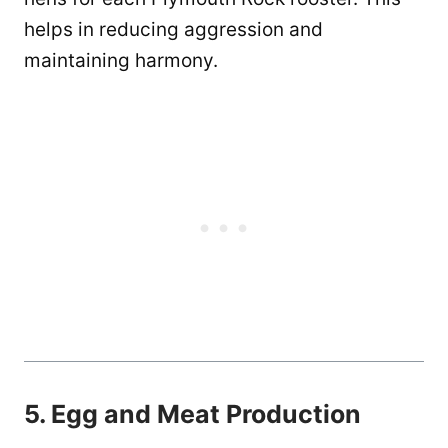
helps in reducing aggression and
maintaining harmony.
5. Egg and Meat Production