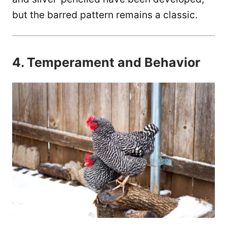
but the barred pattern remains a classic.
4. Temperament and Behavior