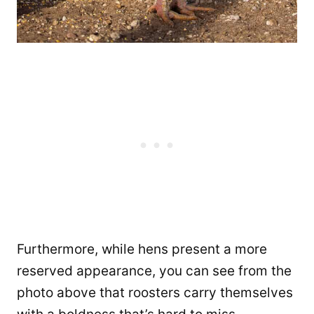
Furthermore, while hens present a more
reserved appearance, you can see from the
photo above that roosters carry themselves