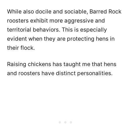
While also docile and sociable, Barred Rock
roosters exhibit more aggressive and
territorial behaviors. This is especially
evident when they are protecting hens in
their flock.
Raising chickens has taught me that hens
and roosters have distinct personalities.