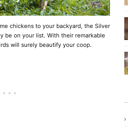
ome chickens to your backyard, the Silver
 be on your list. With their remarkable
irds will surely beautify your coop.