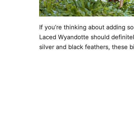
If you’re thinking about adding s
Laced Wyandotte should definitely
silver and black feathers, these b