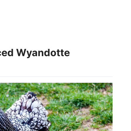
aced Wyandotte