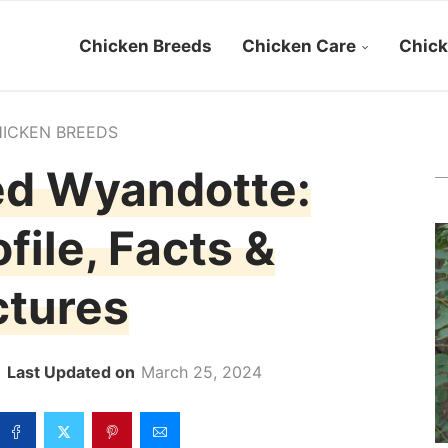
Chicken Breeds
Chicken Care
Chick
ICKEN BREEDS
ed Wyandotte:
file, Facts &
ctures
March 25, 2024