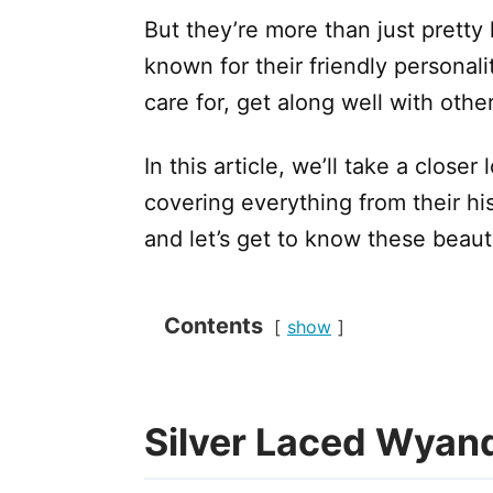
But they’re more than just pretty
known for their friendly personali
care for, get along well with other
In this article, we’ll take a close
covering everything from their his
and let’s get to know these beautif
Contents
show
Silver Laced Wyan