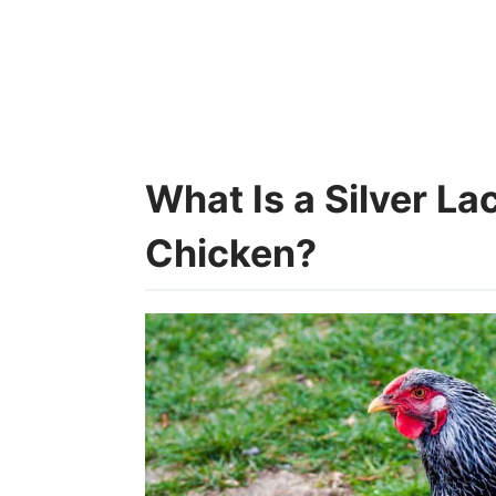
What Is a Silver L
Chicken?