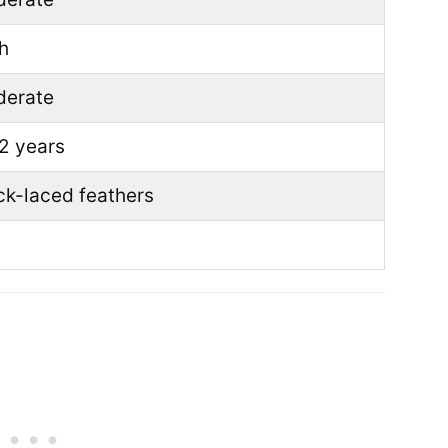
h
erate
2 years
ck-laced feathers