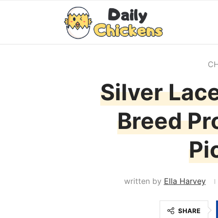
CH
Silver Lac
Breed Pro
Pi
written by
Ella Harvey
SHARE