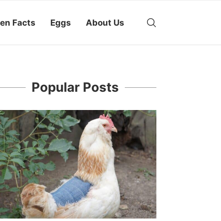
en Facts
Eggs
About Us
Popular Posts