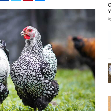
C
Y
b