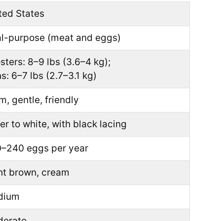
ted States
l-purpose (meat and eggs)
sters: 8–9 lbs (3.6–4 kg);
s: 6–7 lbs (2.7–3.1 kg)
m, gentle, friendly
ver to white, with black lacing
–240 eggs per year
ht brown, cream
dium
erate