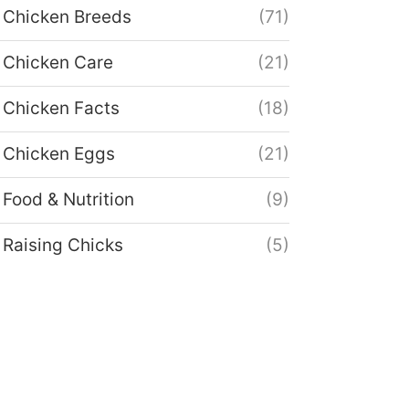
Chicken Breeds
(71)
Chicken Care
(21)
Chicken Facts
(18)
Chicken Eggs
(21)
Food & Nutrition
(9)
Raising Chicks
(5)