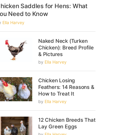
hicken Saddles for Hens: What
ou Need to Know
y
Ella Harvey
Naked Neck (Turken
Chicken): Breed Profile
& Pictures
by
Ella Harvey
Chicken Losing
Feathers: 14 Reasons &
How to Treat It
by
Ella Harvey
12 Chicken Breeds That
Lay Green Eggs
by
Ella Harvey