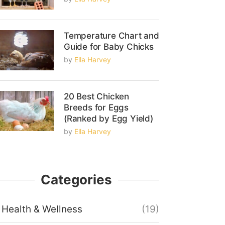
Temperature Chart and
Guide for Baby Chicks
by
Ella Harvey
20 Best Chicken
Breeds for Eggs
(Ranked by Egg Yield)
by
Ella Harvey
Categories
Health & Wellness
(19)