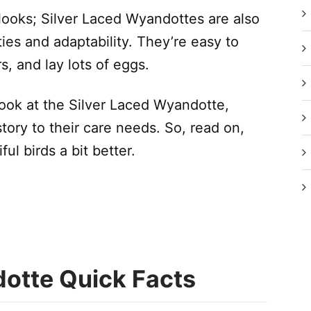
 looks; Silver Laced Wyandottes are also
ties and adaptability. They’re easy to
s, and lay lots of eggs.
r look at the Silver Laced Wyandotte,
tory to their care needs. So, read on,
ul birds a bit better.
dotte Quick Facts