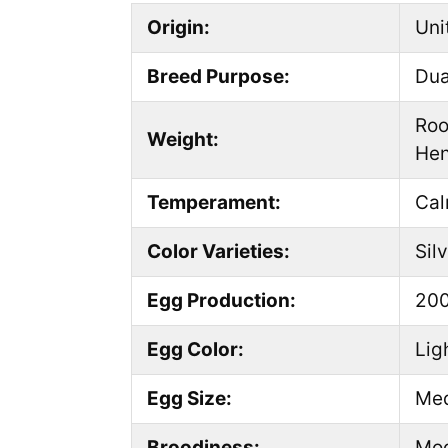
Origin:
Uni
Breed Purpose:
Dua
Roo
Weight:
Hen
Temperament:
Cal
Color Varieties:
Sil
Egg Production:
200
Egg Color:
Lig
Egg Size:
Me
Broodiness:
Mod