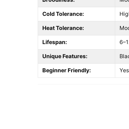
Cold Tolerance:
Hig
Heat Tolerance:
Mod
Lifespan:
6–1
Unique Features:
Bla
Beginner Friendly:
Yes