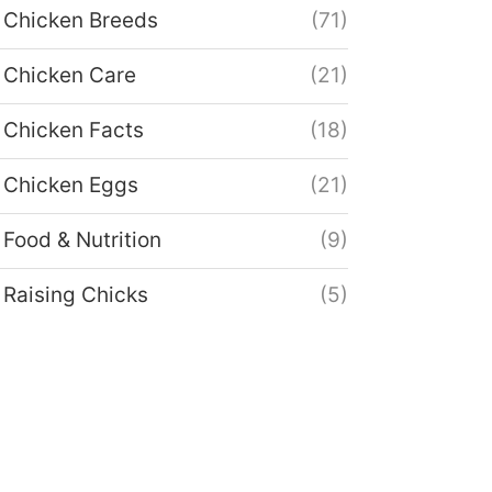
Chicken Breeds
(71)
Chicken Care
(21)
Chicken Facts
(18)
Chicken Eggs
(21)
Food & Nutrition
(9)
Raising Chicks
(5)