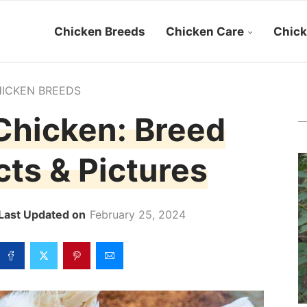
Chicken Breeds
Chicken Care
Chick
ICKEN BREEDS
Chicken: Breed
acts & Pictures
February 25, 2024