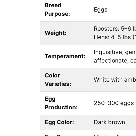
Breed
Eggs
Purpose:
Roosters: 5–6 l
Weight:
Hens: 4–5 lbs (
Inquisitive, gen
Temperament:
affectionate, e
Color
White with amb
Varieties:
Egg
250–300 eggs 
Production:
Egg Color:
Dark brown