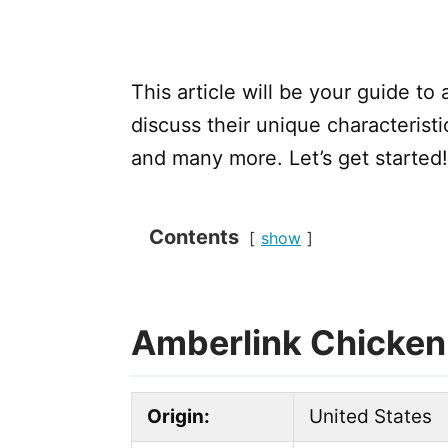
This article will be your guide to
discuss their unique characteristi
and many more. Let’s get started!
Contents
show
Amberlink Chicken
Origin:
United States