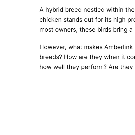
A hybrid breed nestled within th
chicken stands out for its high pr
most owners, these birds bring a l
However, what makes Amberlink c
breeds? How are they when it com
how well they perform? Are they 