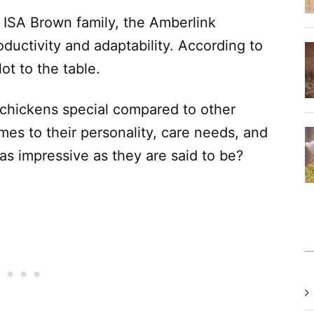
e ISA Brown family, the Amberlink
oductivity and adaptability. According to
ot to the table.
hickens special compared to other
es to their personality, care needs, and
as impressive as they are said to be?