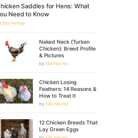
hicken Saddles for Hens: What
ou Need to Know
y
Ella Harvey
Naked Neck (Turken
Chicken): Breed Profile
& Pictures
by
Ella Harvey
Chicken Losing
Feathers: 14 Reasons &
How to Treat It
by
Ella Harvey
12 Chicken Breeds That
Lay Green Eggs
by
Ella Harvey