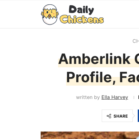
CH
Amberlink 
Profile, F
written by
Ella Harvey
SHARE