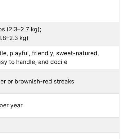
bs (2.3–2.7 kg);
1.8–2.3 kg)
tle, playful, friendly, sweet-natured,
asy to handle, and docile
er or brownish-red streaks
per year