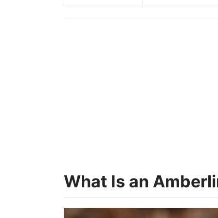
What Is an Amberl