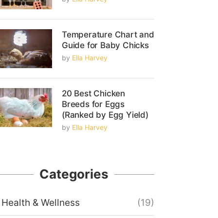
Temperature Chart and
Guide for Baby Chicks
by
Ella Harvey
20 Best Chicken
Breeds for Eggs
(Ranked by Egg Yield)
by
Ella Harvey
Categories
Health & Wellness
(19)