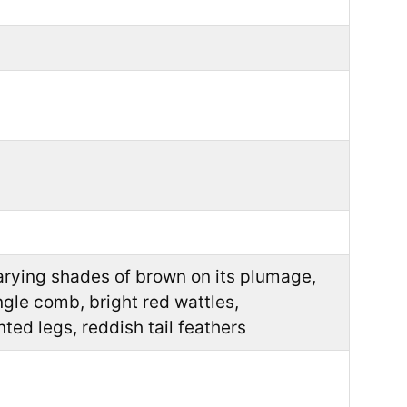
arying shades of brown on its plumage,
ngle comb, bright red wattles,
nted legs, reddish tail feathers