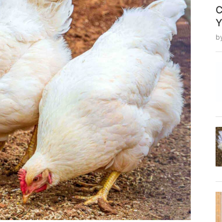
C
Y
b