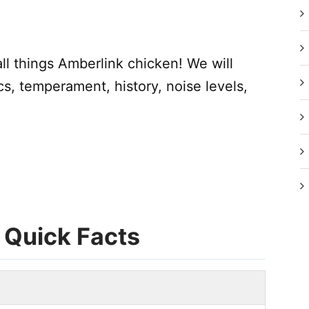
 all things Amberlink chicken! We will
cs, temperament, history, noise levels,
 Quick Facts