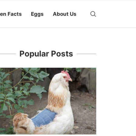
en Facts
Eggs
About Us
Popular Posts