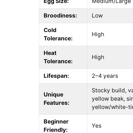
Egg Size:
Medium/Large
Broodiness:
Low
Cold
High
Tolerance:
Heat
High
Tolerance:
Lifespan:
2–4 years
Stocky build, v
Unique
yellow beak, si
Features:
yellow/white-ti
Beginner
Yes
Friendly: