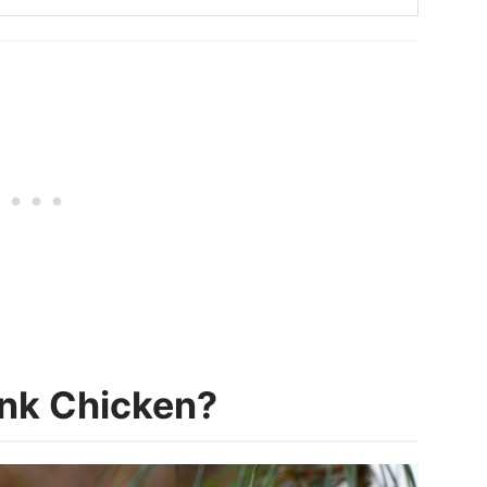
ink Chicken?