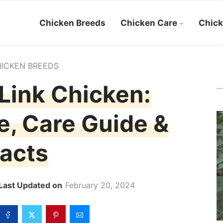
Chicken Breeds
Chicken Care
Chick
ICKEN BREEDS
Link Chicken:
le, Care Guide &
acts
February 20, 2024