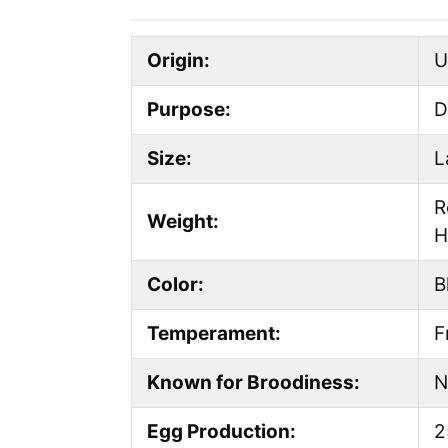
Origin:
U
Purpose:
D
Size:
L
R
Weight:
H
Color:
B
Temperament:
F
Known for Broodiness:
N
Egg Production:
2