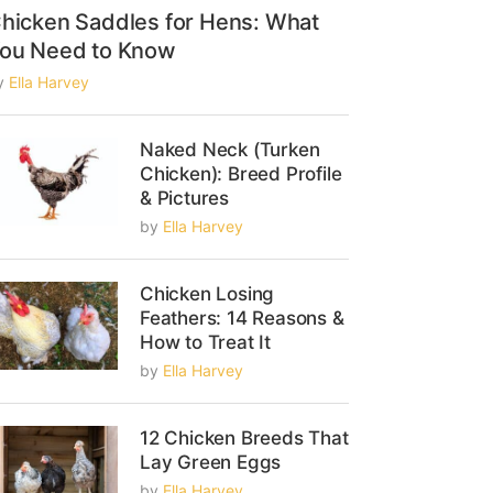
hicken Saddles for Hens: What
ou Need to Know
y
Ella Harvey
Naked Neck (Turken
Chicken): Breed Profile
& Pictures
by
Ella Harvey
Chicken Losing
Feathers: 14 Reasons &
How to Treat It
by
Ella Harvey
12 Chicken Breeds That
Lay Green Eggs
by
Ella Harvey