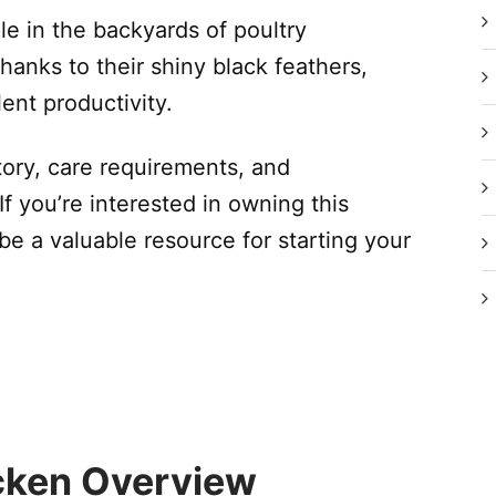
e in the backyards of poultry
hanks to their shiny black feathers,
ent productivity.
story, care requirements, and
If you’re interested in owning this
be a valuable resource for starting your
icken Overview