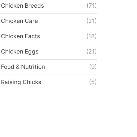
Chicken Breeds
(71)
Chicken Care
(21)
Chicken Facts
(18)
Chicken Eggs
(21)
Food & Nutrition
(9)
Raising Chicks
(5)