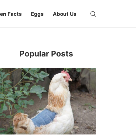
en Facts
Eggs
About Us
Popular Posts