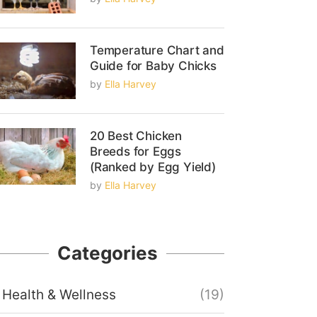
Temperature Chart and
Guide for Baby Chicks
by
Ella Harvey
20 Best Chicken
Breeds for Eggs
(Ranked by Egg Yield)
by
Ella Harvey
Categories
Health & Wellness
(19)