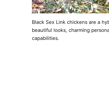
Black Sex Link chickens are a hyb
beautiful looks, charming persona
capabilities.