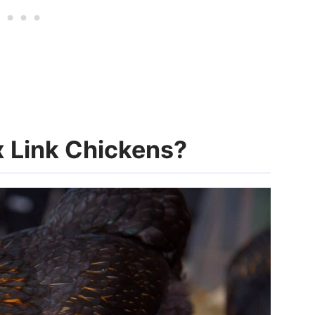
x Link Chickens?