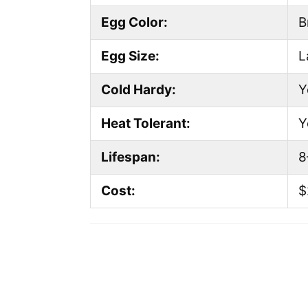
Egg Color:
B
Egg Size:
L
Cold Hardy:
Y
Heat Tolerant:
Y
Lifespan:
8
Cost:
$