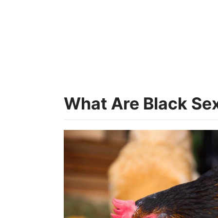
What Are Black Se