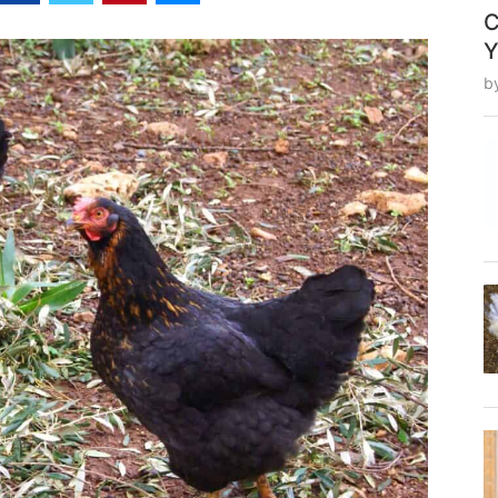
C
Y
b