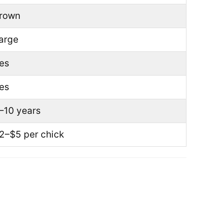
rown
arge
es
es
–10 years
2–$5 per chick