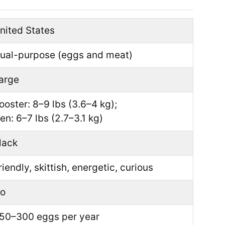
nited States
ual-purpose (eggs and meat)
arge
ooster: 8–9 lbs (3.6–4 kg);
en: 6–7 lbs (2.7–3.1 kg)
lack
riendly, skittish, energetic, curious
o
50–300 eggs per year