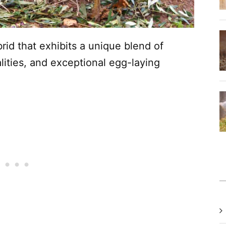
rid that exhibits a unique blend of
lities, and exceptional egg-laying