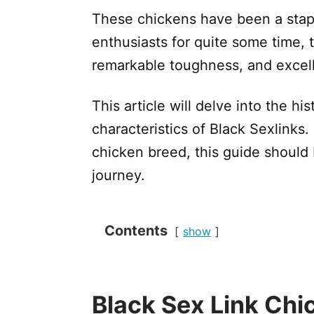
These chickens have been a stapl
enthusiasts for quite some time, t
remarkable toughness, and excell
This article will delve into the hi
characteristics of Black Sexlinks. 
chicken breed, this guide should 
journey.
Contents
show
Black Sex Link Ch