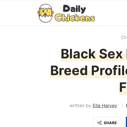
CH
Black Sex 
Breed Profi
F
written by
Ella Harvey
SHARE