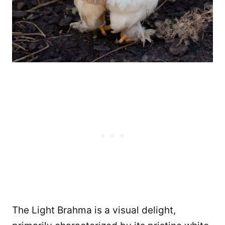
The Light Brahma is a visual delight,