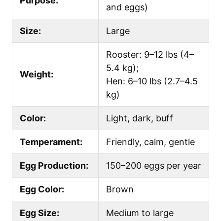
Purpose:
and eggs)
Size:
Large
Rooster: 9–12 lbs (4–
5.4 kg);
Weight:
Hen: 6–10 lbs (2.7–4.5
kg)
Color:
Light, dark, buff
Temperament:
Friendly, calm, gentle
Egg Production:
150–200 eggs per year
Egg Color:
Brown
Egg Size:
Medium to large