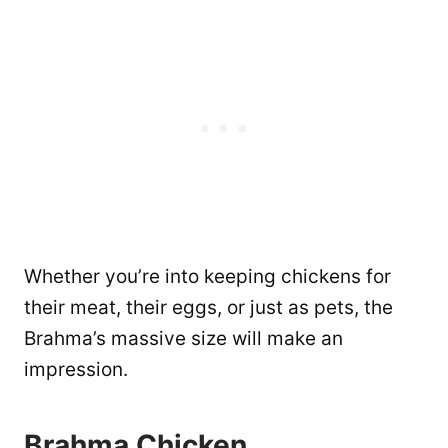
Whether you’re into keeping chickens for
their meat, their eggs, or just as pets, the
Brahma’s massive size will make an
impression.
Brahma Chicken