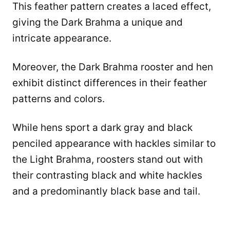
This feather pattern creates a laced effect,
giving the Dark Brahma a unique and
intricate appearance.
Moreover, the Dark Brahma rooster and hen
exhibit distinct differences in their feather
patterns and colors.
While hens sport a dark gray and black
penciled appearance with hackles similar to
the Light Brahma, roosters stand out with
their contrasting black and white hackles
and a predominantly black base and tail.