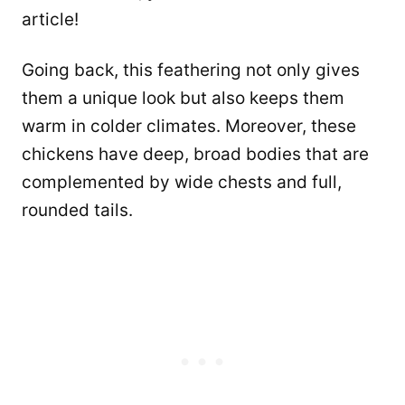
article!
Going back, this feathering not only gives
them a unique look but also keeps them
warm in colder climates. Moreover, these
chickens have deep, broad bodies that are
complemented by wide chests and full,
rounded tails.