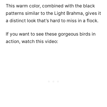
This warm color, combined with the black
patterns similar to the Light Brahma, gives it
a distinct look that’s hard to miss in a flock.
If you want to see these gorgeous birds in
action, watch this video: