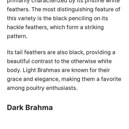
primarily characterized by its pristine white
feathers. The most distinguishing feature of
this variety is the black penciling on its
hackle feathers, which form a striking
pattern.
Its tail feathers are also black, providing a
beautiful contrast to the otherwise white
body. Light Brahmas are known for their
grace and elegance, making them a favorite
among poultry enthusiasts.
Dark Brahma