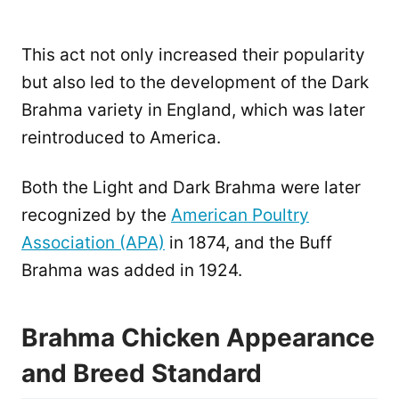
This act not only increased their popularity
but also led to the development of the Dark
Brahma variety in England, which was later
reintroduced to America.
Both the Light and Dark Brahma were later
recognized by the
American Poultry
Association (APA)
in 1874, and the Buff
Brahma was added in 1924.
Brahma Chicken Appearance
and Breed Standard