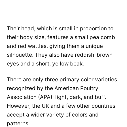
Their head, which is small in proportion to
their body size, features a small pea comb
and red wattles, giving them a unique
silhouette. They also have reddish-brown
eyes and a short, yellow beak.
There are only three primary color varieties
recognized by the American Poultry
Association (APA): light, dark, and buff.
However, the UK and a few other countries
accept a wider variety of colors and
patterns.