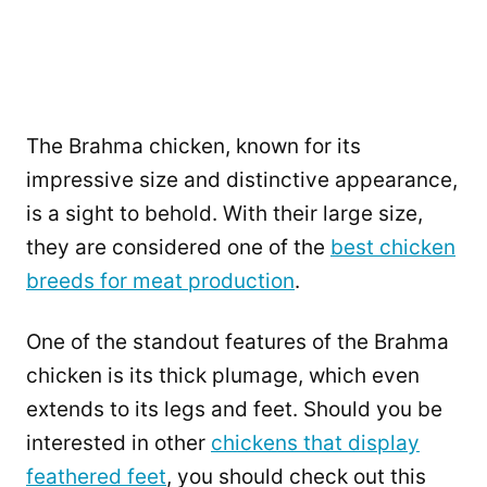
The Brahma chicken, known for its
impressive size and distinctive appearance,
is a sight to behold. With their large size,
they are considered one of the
best chicken
breeds for meat production
.
One of the standout features of the Brahma
chicken is its thick plumage, which even
extends to its legs and feet. Should you be
interested in other
chickens that display
feathered feet
, you should check out this