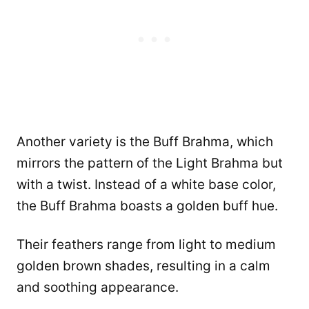
Another variety is the Buff Brahma, which
mirrors the pattern of the Light Brahma but
with a twist. Instead of a white base color,
the Buff Brahma boasts a golden buff hue.
Their feathers range from light to medium
golden brown shades, resulting in a calm
and soothing appearance.