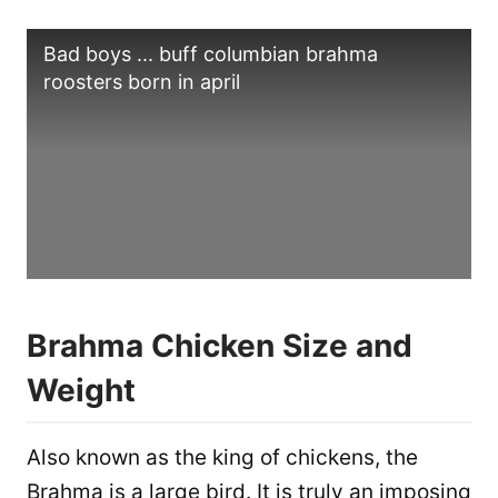
Bad boys ... buff columbian brahma
roosters born in april
Brahma Chicken Size and
Weight
Also known as the king of chickens, the
Brahma is a large bird. It is truly an imposing