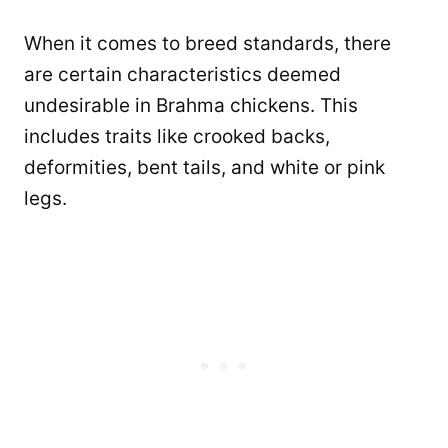
When it comes to breed standards, there
are certain characteristics deemed
undesirable in Brahma chickens. This
includes traits like crooked backs,
deformities, bent tails, and white or pink
legs.