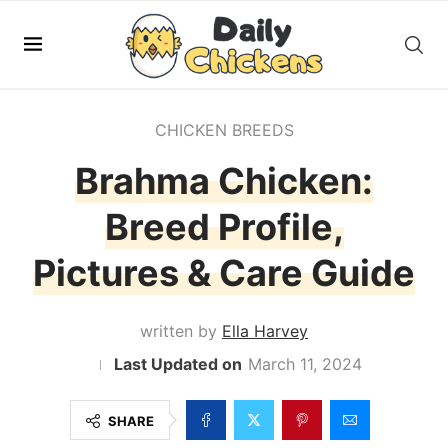
CHICKEN BREEDS
Brahma Chicken:
Breed Profile,
Pictures & Care Guide
written by
Ella Harvey
March 11, 2024
SHARE