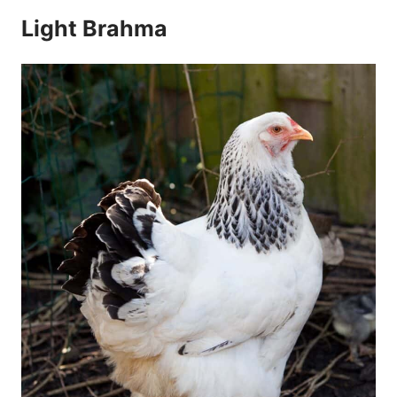
Light Brahma