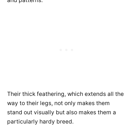
and patterns.
Their thick feathering, which extends all the
way to their legs, not only makes them
stand out visually but also makes them a
particularly hardy breed.