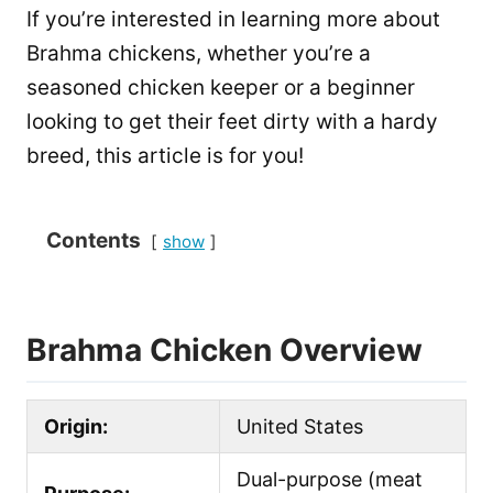
If you’re interested in learning more about
Brahma chickens, whether you’re a
seasoned chicken keeper or a beginner
looking to get their feet dirty with a hardy
breed, this article is for you!
Contents
show
Brahma Chicken Overview
Origin:
United States
Dual-purpose (meat