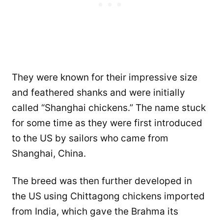
They were known for their impressive size
and feathered shanks and were initially
called “Shanghai chickens.” The name stuck
for some time as they were first introduced
to the US by sailors who came from
Shanghai, China.
The breed was then further developed in
the US using Chittagong chickens imported
from India, which gave the Brahma its