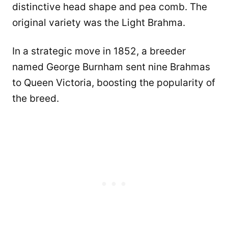
distinctive head shape and pea comb. The
original variety was the Light Brahma.
In a strategic move in 1852, a breeder
named George Burnham sent nine Brahmas
to Queen Victoria, boosting the popularity of
the breed.