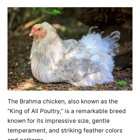
The Brahma chicken, also known as the
“King of All Poultry,” is a remarkable breed
known for its impressive size, gentle
temperament, and striking feather colors