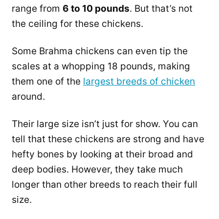
range from
6 to 10 pounds
. But that’s not
the ceiling for these chickens.
Some Brahma chickens can even tip the
scales at a whopping 18 pounds, making
them one of the
largest breeds of chicken
around.
Their large size isn’t just for show. You can
tell that these chickens are strong and have
hefty bones by looking at their broad and
deep bodies. However, they take much
longer than other breeds to reach their full
size.