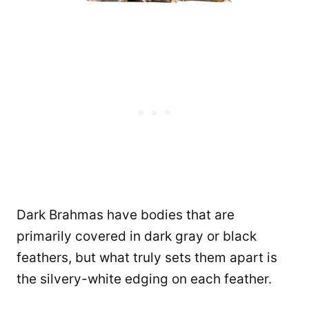
Dark Brahmas have bodies that are
primarily covered in dark gray or black
feathers, but what truly sets them apart is
the silvery-white edging on each feather.