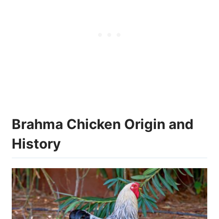
Brahma Chicken Origin and
History