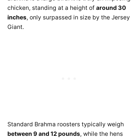
chicken, standing at a height of
around 30
inches
, only surpassed in size by the Jersey
Giant.
Standard Brahma roosters typically weigh
between 9 and 12 pounds
, while the hens