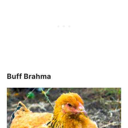
Buff Brahma