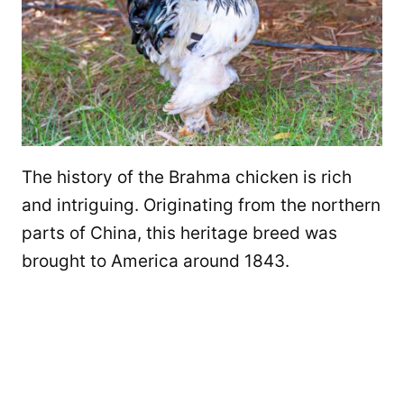
The history of the Brahma chicken is rich
and intriguing. Originating from the northern
parts of China, this heritage breed was
brought to America around 1843.