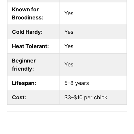
Known for
Yes
Broodiness:
Cold Hardy:
Yes
Heat Tolerant:
Yes
Beginner
Yes
friendly:
Lifespan:
5–8 years
Cost:
$3–$10 per chick