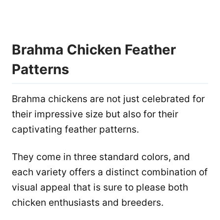
Brahma Chicken Feather
Patterns
Brahma chickens are not just celebrated for
their impressive size but also for their
captivating feather patterns.
They come in three standard colors, and
each variety offers a distinct combination of
visual appeal that is sure to please both
chicken enthusiasts and breeders.