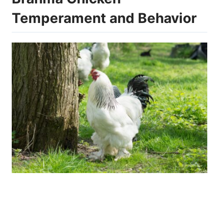
Temperament and Behavior