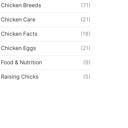
Chicken Breeds
(71)
Chicken Care
(21)
Chicken Facts
(18)
Chicken Eggs
(21)
Food & Nutrition
(9)
Raising Chicks
(5)