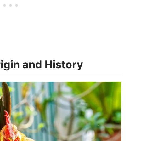
gin and History