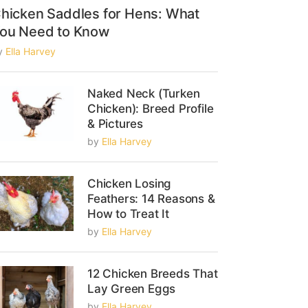
hicken Saddles for Hens: What
ou Need to Know
y
Ella Harvey
Naked Neck (Turken
Chicken): Breed Profile
& Pictures
by
Ella Harvey
Chicken Losing
Feathers: 14 Reasons &
How to Treat It
by
Ella Harvey
12 Chicken Breeds That
Lay Green Eggs
by
Ella Harvey