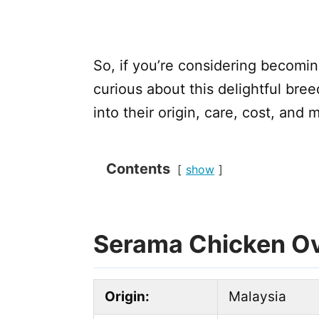
So, if you’re considering becomi
curious about this delightful breed
into their origin, care, cost, and
Contents
show
Serama Chicken O
Origin:
Malaysia