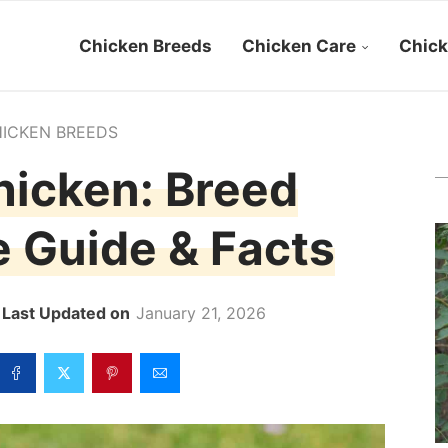
Chicken Breeds
Chicken Care
Chick
ICKEN BREEDS
icken: Breed
re Guide & Facts
January 21, 2026