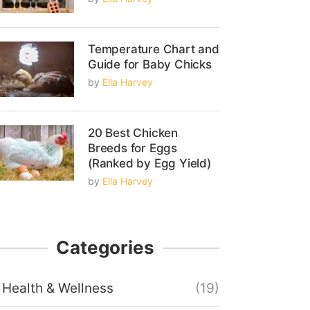
Temperature Chart and
Guide for Baby Chicks
by
Ella Harvey
20 Best Chicken
Breeds for Eggs
(Ranked by Egg Yield)
by
Ella Harvey
Categories
Health & Wellness
(19)