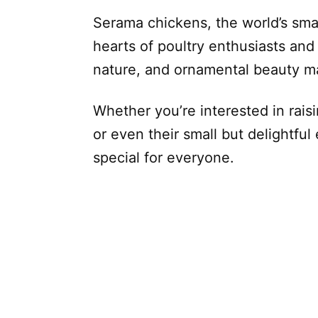
Serama chickens, the world’s sma
hearts of poultry enthusiasts and p
nature, and ornamental beauty ma
Whether you’re interested in rais
or even their small but delightfu
special for everyone.