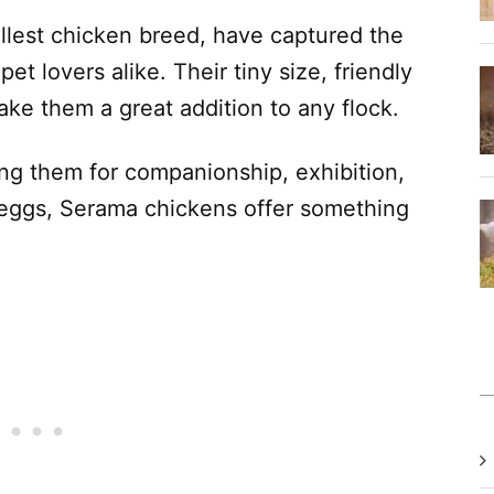
llest chicken breed, have captured the
et lovers alike. Their tiny size, friendly
ke them a great addition to any flock.
ing them for companionship, exhibition,
l eggs, Serama chickens offer something