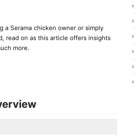
ng a Serama chicken owner or simply
, read on as this article offers insights
 much more.
verview