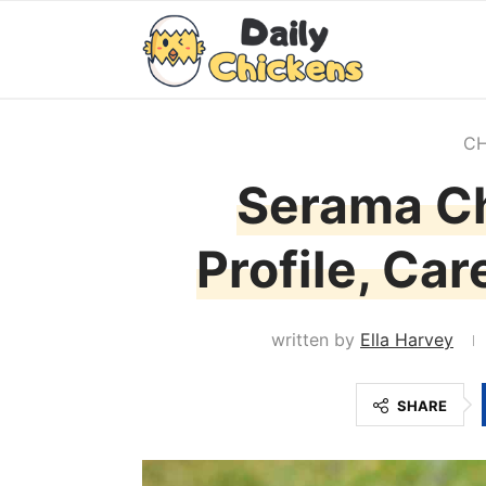
CH
Serama Ch
Profile, Ca
written by
Ella Harvey
SHARE