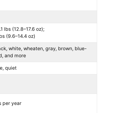
1 lbs (12.8–17.6 oz);
bs (9.6–14.4 oz)
ck, white, wheaten, gray, brown, blue-
d, and more
e, quiet
 per year