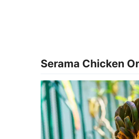
Serama Chicken Ori