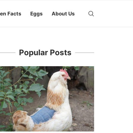
en Facts
Eggs
About Us
Popular Posts