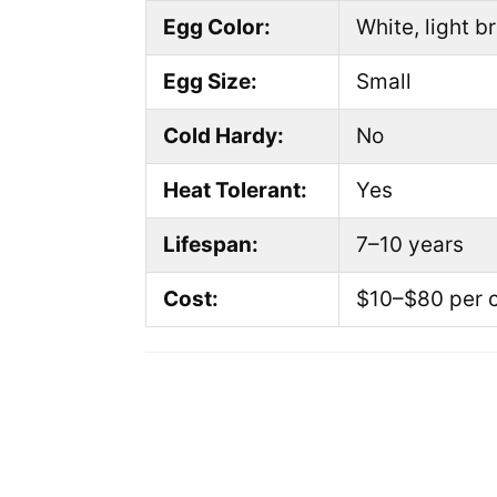
Egg Color:
White, light b
Egg Size:
Small
Cold Hardy:
No
Heat Tolerant:
Yes
Lifespan:
7–10 years
Cost:
$10–$80 per 