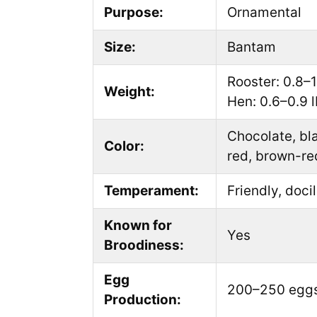
Purpose:
Ornamental
Size:
Bantam
Rooster: 0.8–1.
Weight:
Hen: 0.6–0.9 l
Chocolate, bla
Color:
red, brown-re
Temperament:
Friendly, docil
Known for
Yes
Broodiness:
Egg
200–250 eggs
Production: