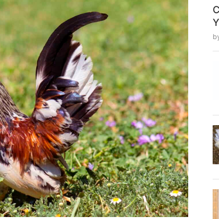
C
Y
b